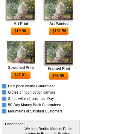
Art Print
Art Painted
$
19.90
$
101.58
Stretched Print
Framed Print
$
47.01
$
98.99
Best price online Guaranteed
√
Giclee print on cotton canvas
√
Ships within 1 business Day
√
50-Day Money Back Guaranteed
√
Mountains of Satisfied Customers
√
Description:
We ship Berthe Morisot Pasie
sewing in Bougivals Garden