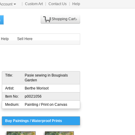
Custom Art
Contact Us
Help
Account
Shopping Cart
h
Help
Sell Here
Title:
Pasie sewing in Bougivals
Garden
Artist:
Berthe Morisot
Item No:
p0021056
Medium:
Painting / Print on Canvas
Buy Paintings / Waterproof Prints