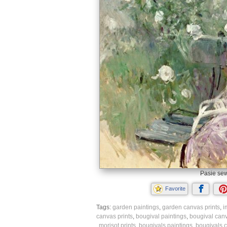
Pasie sew
Favorite
Tags:
garden paintings
,
garden canvas prints
,
i
canvas prints
,
bougival paintings
,
bougival canv
morisot prints
,
bougivals paintings
,
bougivals c