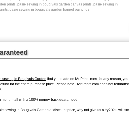
den prints
,
pasie sewing in bougivals garden canvas prints
,
pasie sewing in
rints
,
pasie sewing in bougivals garden framed paintings
uaranteed
ie sewing in Bougivals Garden
that you made on iArtPrints.com, for any reason, you c
ll refund for the entire purchase price. Please note - iArtPrints.com does not reimbu
.
ch month
- all with a 100% money-back guaranteed.
e sewing in Bougivals Garden at discount price, why not give us a try? You will sav