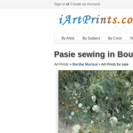
Sign in
or
Create an Account
By Artist
By Subject
By Color
N
Pasie sewing in Bou
Art Prints
>
Berthe Morisot
> Art Prints for sale