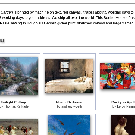
s Garden
is printed by machine on textured canvas, it takes about 5 working days to 
8 working days to your address. We ship all over the world. This Berthe Morisot Pas
sie sewing in Bougivals Garden giclee print, stretched canvas and large framed art
ou
Twilight Cottage
Master Bedroom
Rocky vs Apol
by
Thomas Kinkade
by
andrew wyeth
by
Leroy Neim