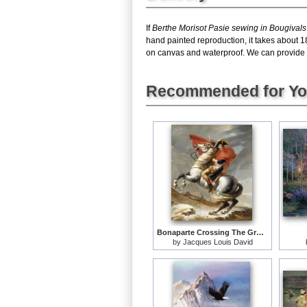
If
Berthe Morisot Pasie sewing in Bougival
hand painted reproduction, it takes about 1
on canvas and waterproof. We can provide Pa
Recommended for Y
Bonaparte Crossing The Grand Saint-bernard Pass
by
Jacques Louis David