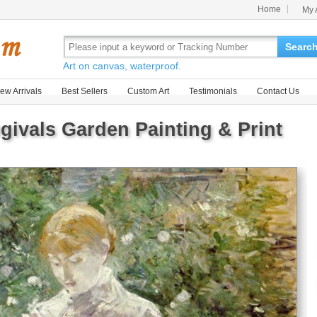
Home
My 
Searc
Art on canvas, waterproof.
ew Arrivals
Best Sellers
Custom Art
Testimonials
Contact Us
givals Garden Painting & Print