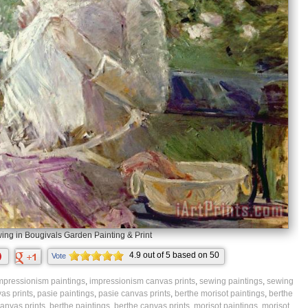
ing in Bougivals Garden Painting & Print
4.9
out of
5
based on
50
Vote
ratings.
mpressionism paintings
,
impressionism canvas prints
,
sewing paintings
,
sewing
as prints
,
pasie paintings
,
pasie canvas prints
,
berthe morisot paintings
,
berthe
anvas prints
,
berthe paintings
,
berthe canvas prints
,
morisot paintings
,
morisot