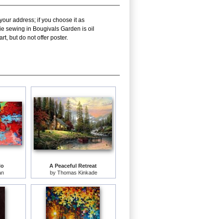
your address; if you choose it as
ie sewing in Bougivals Garden is oil
, but do not offer poster.
lo
A Peaceful Retreat
an
by
Thomas Kinkade