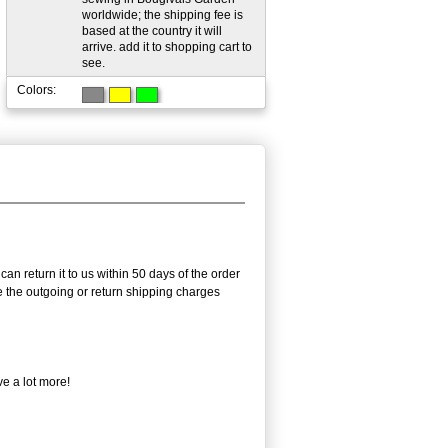
worldwide; the shipping fee is
based at the country it will
arrive. add it to shopping cart to
see.
Colors:
an return it to us within 50 days of the order
rse the outgoing or return shipping charges
e a lot more!