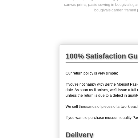
canvas prints
,
pasie sewing in bougivals gar
bougivals garden framed p
100% Satisfaction G
Our return policy is very simple:
If you're not happy with
Berthe Morisot Pas
date. As soon as it arrives, we'll issue a fu
unless the return is due to a defect in quality
We sell
thousands of pieces of artwork ea
If you want to purchase museum quality Pasi
Delivery