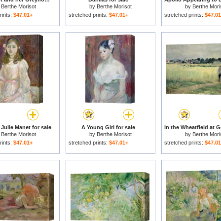
y
Berthe Morisot
by
Berthe Morisot
by
Berthe Mori
rints:
$47.01+
stretched prints:
$47.01+
stretched prints:
$47.0
f Julie Manet for sale
A Young Girl for sale
y
Berthe Morisot
by
Berthe Morisot
by
Berthe Mori
rints:
$47.01+
stretched prints:
$47.01+
stretched prints:
$47.0