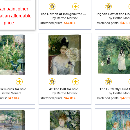
an paint other
The Garden at Bougival for sale
at an affordable
by
Berthe Morisot
by
Berthe Mori
price
stretched prints:
$47.01+
stretched prints:
$47.0
remieres for sale
At The Ball for sale
The Butterfly Hunt f
y
Berthe Morisot
by
Berthe Morisot
by
Berthe Mori
rints:
$47.01+
stretched prints:
$47.01+
stretched prints:
$47.0