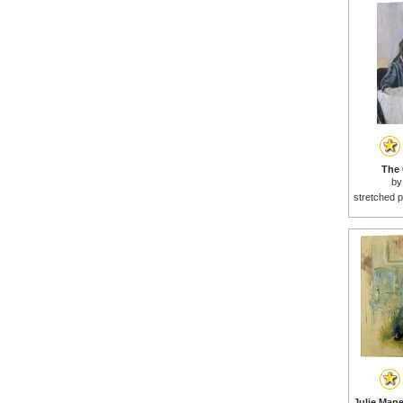
The 
b
stretched p