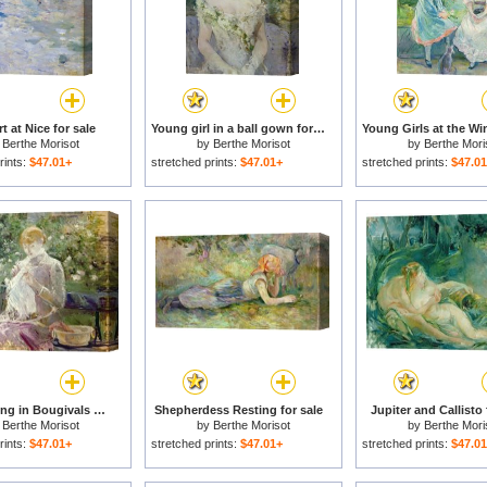
t at Nice for sale
Young girl in a ball gown for sale
y
Berthe Morisot
by
Berthe Morisot
by
Berthe Mori
rints:
$47.01+
stretched prints:
$47.01+
stretched prints:
$47.0
Pasie sewing in Bougivals Garden for sale
Shepherdess Resting for sale
Jupiter and Callisto 
y
Berthe Morisot
by
Berthe Morisot
by
Berthe Mori
rints:
$47.01+
stretched prints:
$47.01+
stretched prints:
$47.0