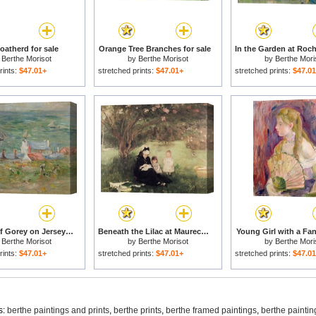
oatherd for sale
Orange Tree Branches for sale
y
Berthe Morisot
by
Berthe Morisot
by
Berthe Mori
rints:
$47.01+
stretched prints:
$47.01+
stretched prints:
$47.0
The Port of Gorey on Jersey for sale
Beneath the Lilac at Maurecourt for sale
Young Girl with a Fan
y
Berthe Morisot
by
Berthe Morisot
by
Berthe Mori
rints:
$47.01+
stretched prints:
$47.01+
stretched prints:
$47.0
s:
berthe paintings and prints
,
berthe prints
,
berthe framed paintings
,
berthe paintin