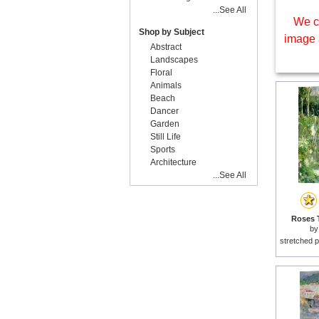
...See All
We c
Shop by Subject
image 
Abstract
Landscapes
Floral
Animals
Beach
Dancer
Garden
Still Life
Sports
Architecture
...See All
Roses T
b
stretched p