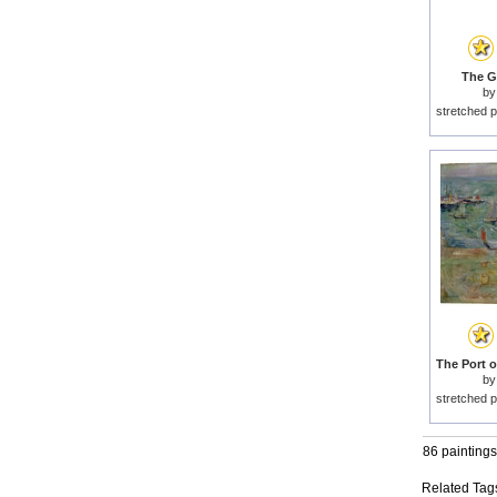
The G
b
stretched p
b
stretched p
86 paintings
Related Tag