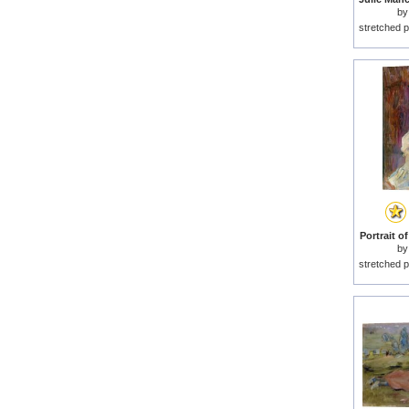
b
stretched p
Portrait o
b
stretched p