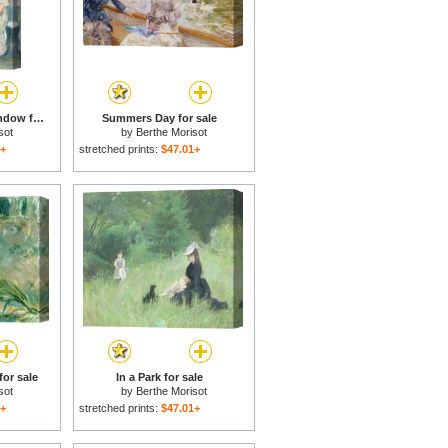
Young Girls at the Window for sale
Summers Day for sale
sot
by
Berthe Morisot
1+
stretched prints:
$47.01+
for sale
In a Park for sale
sot
by
Berthe Morisot
1+
stretched prints:
$47.01+