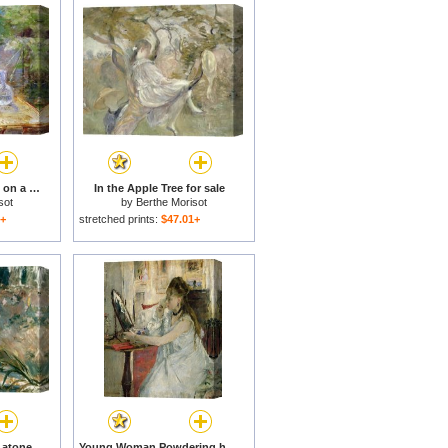
Red-haired girl sitting on a veranda for sale
In the Apple Tree for sale
sot
by
Berthe Morisot
1+
stretched prints:
$47.01+
Apollo Appearing to Latone for sale
Young Woman Powdering her Face for sale