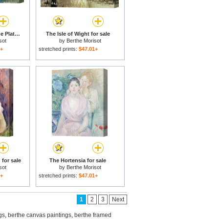
In the Garden at Roche Plate for sale
The Isle of Wight for sale
sot
by
Berthe Morisot
1+
stretched prints:
$47.01+
 for sale
The Hortensia for sale
sot
by
Berthe Morisot
1+
stretched prints:
$47.01+
1
2
3
Next
gs
,
berthe canvas paintings
,
berthe framed