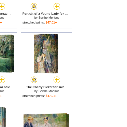
Pigeon Loft at the Chateau du Mesnil for sale
Portrait of a Young Lady for sale
sot
by
Berthe Morisot
1+
stretched prints:
$47.01+
or sale
The Cherry Picker for sale
sot
by
Berthe Morisot
1+
stretched prints:
$47.01+