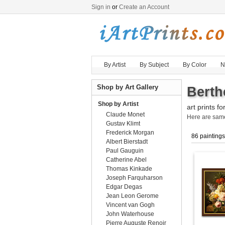
Sign in
or
Create an Account
By Artist
By Subject
By Color
N
Shop by Art Gallery
Berth
Shop by Artist
art prints fo
Claude Monet
Here are sa
Gustav Klimt
Frederick Morgan
86 paintings
Albert Bierstadt
Paul Gauguin
Catherine Abel
Thomas Kinkade
Joseph Farquharson
Edgar Degas
Jean Leon Gerome
Vincent van Gogh
John Waterhouse
Pierre Auguste Renoir