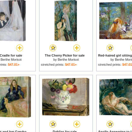
Cradle for sale
The Cherry Picker for sale
y
Berthe Morisot
by
Berthe Morisot
by
Berthe Mori
rints:
$47.01+
stretched prints:
$47.01+
stretched prints:
$47.0
Julie Manet and her Greyhound Laerte for sale
Dahlias for sale