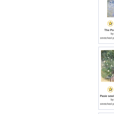
The Por
b
stretched p
b
stretched p