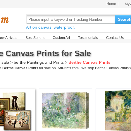
Home
My 
Searc
Art on canvas, waterproof.
ew Arrivals
Best Sellers
Custom Art
Testimonials
Contact Us
e Canvas Prints for Sale
r sale
>
berthe Paintings and Prints
>
Berthe Canvas Prints
me
Berthe Canvas Prints
for sale on iArtPrints.com . We ship Berthe Canvas Print