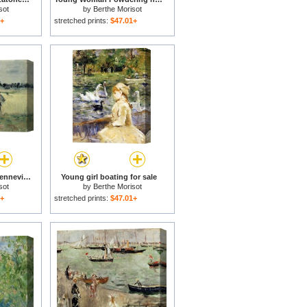
sot
by
Berthe Morisot
1+
stretched prints:
$47.01+
In the Wheatfield at Gennevilliers for sale
Young girl boating for sale
sot
by
Berthe Morisot
1+
stretched prints:
$47.01+