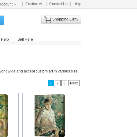
Custom Art
Contact Us
Help
Account
Shopping Cart
h
Help
Sell Here
s worldwide and accept
custom art
in various size.
1
2
3
Next