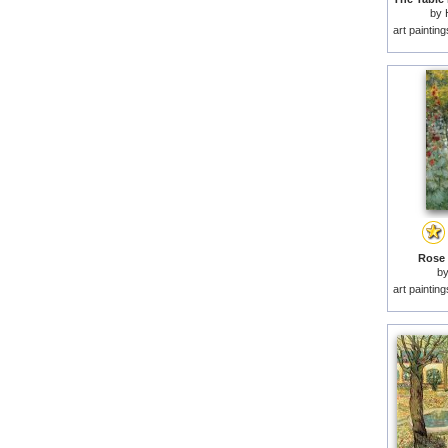
by
art paintin
Rose 
b
art paintin