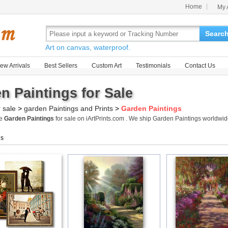
Home
My 
Searc
Art on canvas, waterproof.
ew Arrivals
Best Sellers
Custom Art
Testimonials
Contact Us
n Paintings for Sale
r sale
>
garden Paintings and Prints
>
Garden Paintings
me
Garden Paintings
for sale on iArtPrints.com . We ship Garden Paintings worldwi
gs