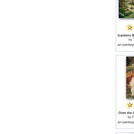
by
art paintin
Over the 
by
F
art paintin