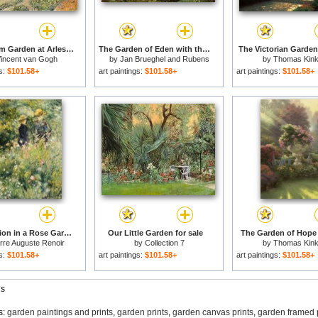
The Asylum Garden at Arles for sale
The Garden of Eden with the Fall of Man for sale
The Victorian Garden 
incent van Gogh
by
Jan Brueghel and Rubens
by
Thomas Kin
gs:
$101.58+
art paintings:
$101.58+
art paintings:
$101.58+
Conversation in a Rose Garden for sale
Our Little Garden for sale
The Garden of Hope 
rre Auguste Renoir
by
Collection 7
by
Thomas Kin
gs:
$101.58+
art paintings:
$101.58+
art paintings:
$101.58+
gs
s:
garden paintings and prints
,
garden prints
,
garden canvas prints
,
garden framed 