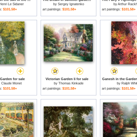
Henri Le Sidaner
by
Sergey Ignatenko
by
Arthur Rack
gs:
$101.58+
art paintings:
$101.58+
art paintings:
$101.58+
Garden for sale
Victorian Garden Ii for sale
Ganesh in the Garden
y
Claude Monet
by
Thomas Kinkade
by
Ralph Whi
gs:
$101.58+
art paintings:
$101.58+
art paintings:
$101.58+