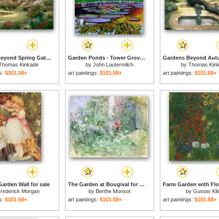
Gardens Beyond Spring Gate for sale
Garden Ponds - Tower Grove Park for sale
Thomas Kinkade
by
John Lautermilch
by
Thomas Kin
gs:
$101.58+
art paintings:
$101.58+
art paintings:
$101.58+
Garden Wall for sale
The Garden at Bougival for sale
rederick Morgan
by
Berthe Morisot
by
Gustav Kli
gs:
$101.58+
art paintings:
$101.58+
art paintings:
$101.58+