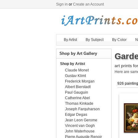
Sign in
or
Create an Account
By Artist
By Subject
By Color
N
Shop by Art Gallery
Garde
Shop by Artist
art prints fo
Claude Monet
Here are sa
Gustav Klimt
Frederick Morgan
926 paintin
Albert Bierstadt
Paul Gauguin
Catherine Abel
Thomas Kinkade
Joseph Farquharson
Edgar Degas
Jean Leon Gerome
Vincent van Gogh
John Waterhouse
Pierre Auguste Renoir