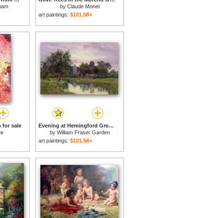
ham
by
Claude Monet
art paintings:
$101.58+
 for sale
Evening at Hemingford Grey Church in Huntingdonshire for sale
te
by
William Fraser Garden
art paintings:
$101.58+