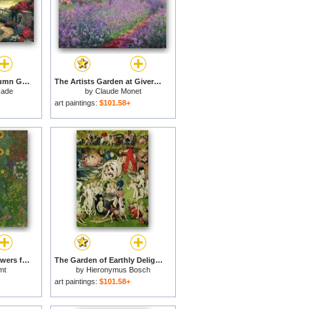
Gardens Beyond Autumn Gate for sale
The Artists Garden at Giverny for sale
kade
by
Claude Monet
art paintings:
$101.58+
Farm Garden with Flowers for sale
The Garden of Earthly Delights for sale
mt
by
Hieronymus Bosch
art paintings:
$101.58+