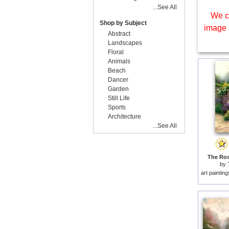
...See All
We c
Shop by Subject
image 
Abstract
Landscapes
Floral
Animals
Beach
Dancer
Garden
Still Life
Sports
Architecture
...See All
The Ros
by
art paintin