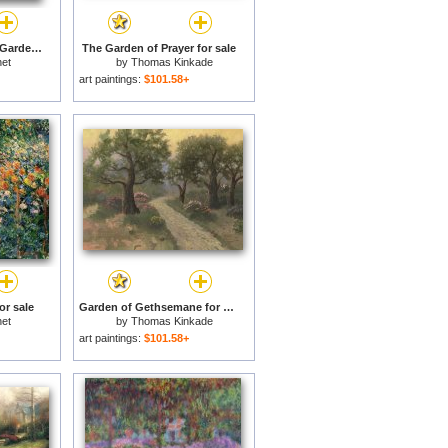
A Pathway in Monets Garden Giverny for sale
The Garden of Prayer for sale
et
by
Thomas Kinkade
art paintings:
$101.58+
or sale
Garden of Gethsemane for sale
et
by
Thomas Kinkade
art paintings:
$101.58+