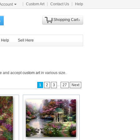
Custom Art
Contact Us
Help
Account
Shopping Cart
h
Help
Sell Here
de and accept
custom art
in various size.
...
1
2
3
27
Next