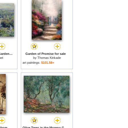
View of the Tuileries Gardens for sale
Garden of Promise for sale
et
by
Thomas Kinkade
art paintings:
$101.58+
The Fairy's Tightrope from Peter Pan in Kensington Gardens for sale
Olive Trees in the Moreno Garden for sale