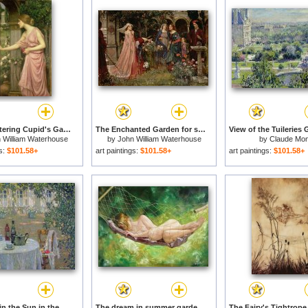
Psyche entering Cupid's Garden for sale
The Enchanted Garden for sale
 William Waterhouse
by
John William Waterhouse
by
Claude Mon
gs:
$101.58+
art paintings:
$101.58+
art paintings:
$101.58+
The Table in the Sun in the Garden for sale
The dream in summer garden for sale