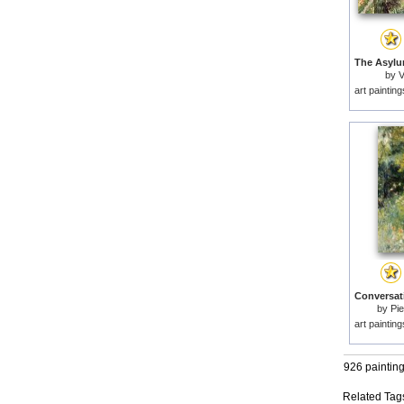
by
V
art paintin
by
Pie
art paintin
926 paintin
Related Tag