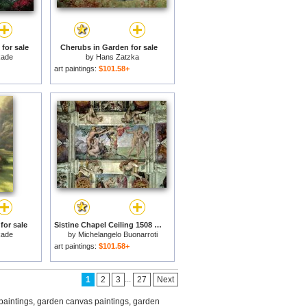
for sale
Cherubs in Garden for sale
kade
by
Hans Zatzka
art paintings:
$101.58+
for sale
Sistine Chapel Ceiling 1508 12 Expulsion of Adam And Eve From The Garden of Eden for sale
kade
by
Michelangelo Buonarroti
art paintings:
$101.58+
...
1
2
3
27
Next
paintings
,
garden canvas paintings
,
garden