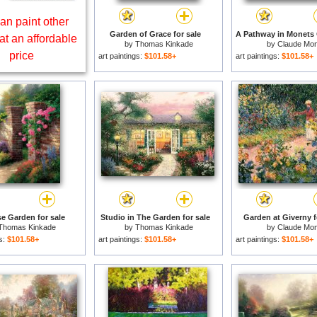
an paint other
Garden of Grace for sale
at an affordable
by
Thomas Kinkade
by
Claude Mon
price
art paintings:
$101.58+
art paintings:
$101.58+
e Garden for sale
Studio in The Garden for sale
Garden at Giverny f
Thomas Kinkade
by
Thomas Kinkade
by
Claude Mon
gs:
$101.58+
art paintings:
$101.58+
art paintings:
$101.58+