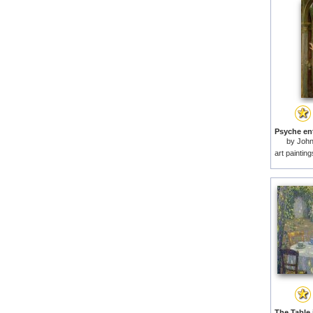
by
John
art paintin