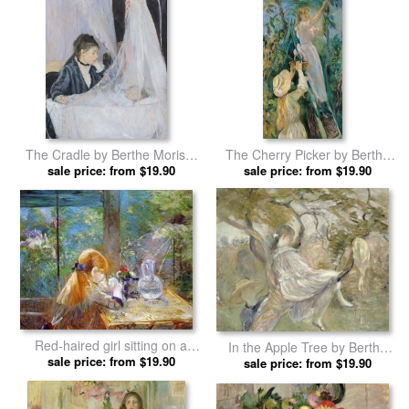
The Cradle by Berthe Morisot
The Cherry Picker by Berthe
sale price: from $19.90
prints
sale price: from $19.90
Morisot prints
Red-haired girl sitting on a
In the Apple Tree by Berthe
veranda by Berthe Morisot
sale price: from $19.90
sale price: from $19.90
Morisot prints
prints