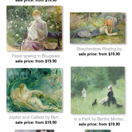
Shepherdess Resting by
sale price: from $19.90
Berthe Morisot prints
Pasie sewing in Bougivals
Garden by Berthe Morisot
sale price: from $19.90
prints
Jupiter and Callisto by Berthe
In a Park by Berthe Morisot
sale price: from $19.90
Morisot prints
sale price: from $19.90
prints