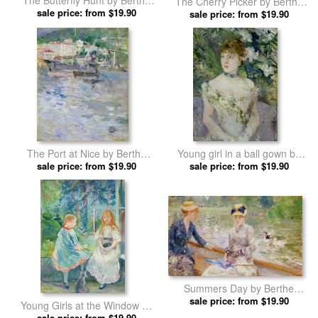
The Butterfly Hunt by Berthe
The Cherry Picker by Berthe
sale price: from $19.90
Morisot prints
sale price: from $19.90
Morisot prints
The Port at Nice by Berthe
Young girl in a ball gown by
sale price: from $19.90
Morisot prints
sale price: from $19.90
Berthe Morisot prints
Summers Day by Berthe
sale price: from $19.90
Morisot prints
Young Girls at the Window by
sale price: from $19.90
Berthe Morisot prints