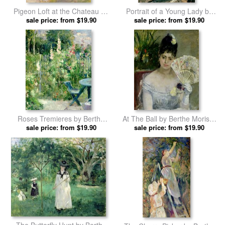
Pigeon Loft at the Chateau du
Portrait of a Young Lady by
Mesnil by Berthe Morisot
sale price: from $19.90
sale price: from $19.90
Berthe Morisot prints
prints
Roses Tremieres by Berthe
At The Ball by Berthe Morisot
sale price: from $19.90
Morisot prints
sale price: from $19.90
prints