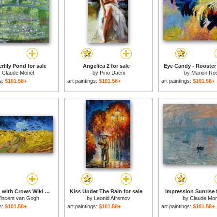
rlily Pond for sale
Angelica 2 for sale
Eye Candy - Rooster 
y
Claude Monet
by
Pino Daeni
by
Marion Ro
gs:
$101.58+
art paintings:
$101.58+
art paintings:
$101.58+
Wheatfield with Crows Wiki for sale
Kiss Under The Rain for sale
Impression Sunrise f
incent van Gogh
by
Leonid Afremov
by
Claude Mon
gs:
$101.58+
art paintings:
$101.58+
art paintings:
$101.58+