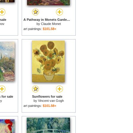
 sale
A Pathway in Monets Garden Giverny for sale
mov
by
Claude Monet
art paintings:
$101.58+
 for sale
Sunflowers for sale
ey
by
Vincent van Gogh
art paintings:
$101.58+