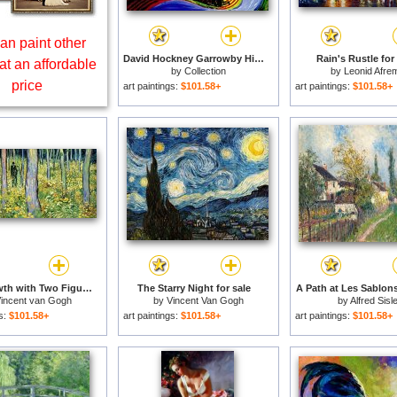
an paint other
David Hockney Garrowby Hill for sale
Rain's Rustle for
at an affordable
by
Collection
by
Leonid Afre
price
art paintings:
$101.58+
art paintings:
$101.58+
Undergrowth with Two Figures for sale
The Starry Night for sale
A Path at Les Sablons
incent van Gogh
by
Vincent Van Gogh
by
Alfred Sisl
gs:
$101.58+
art paintings:
$101.58+
art paintings:
$101.58+