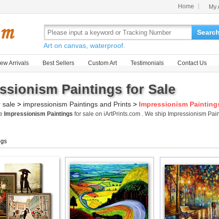
Home
My 
Searc
Art on canvas, waterproof.
ew Arrivals
Best Sellers
Custom Art
Testimonials
Contact Us
ssionism Paintings for Sale
r sale
>
impressionism Paintings and Prints
>
Impressionism Painting
me
Impressionism Paintings
for sale on iArtPrints.com . We ship Impressionism Pa
ngs