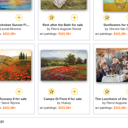
Lake Okeechobee Sunset Fishing for sale
Rest after the Bath for sale
Sunflowers for s
Leonid Afremov
by
Pierre Auguste Renoir
by
Vincent Van 
gs:
$101.58+
art paintings:
$101.58+
art paintings:
$101.58+
 Tuscany II for sale
Campo Di Fiore II for sale
y
Steve Wynne
by
Hulsey
by
Pierre Auguste
gs:
$101.58+
art paintings:
$101.58+
art paintings:
$101.58+
ngs