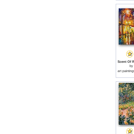
by
art paintin