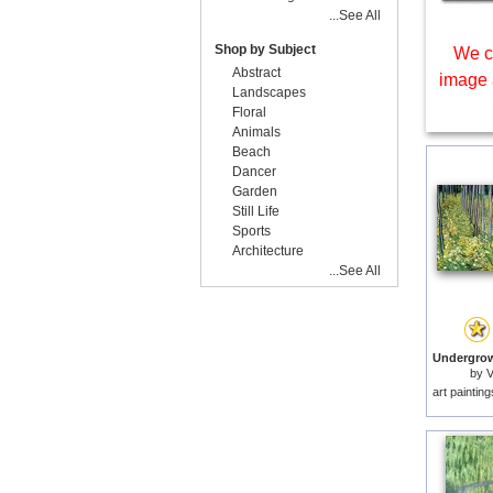
...See All
Shop by Subject
We c
Abstract
image 
Landscapes
Floral
Animals
Beach
Dancer
Garden
Still Life
Sports
Architecture
...See All
by
V
art paintin