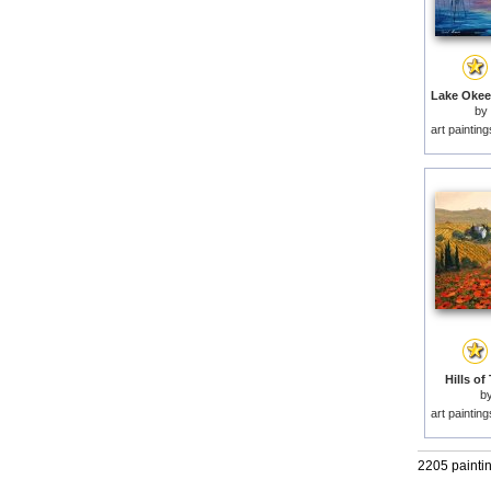
by
art paintin
Hills of
b
art paintin
2205 painti