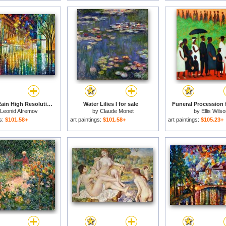
Scent Of Rain High Resolution for sale
Water Lilies I for sale
Funeral Procession f
Leonid Afremov
by
Claude Monet
by
Ellis Wilso
gs:
$101.58+
art paintings:
$101.58+
art paintings:
$105.23+