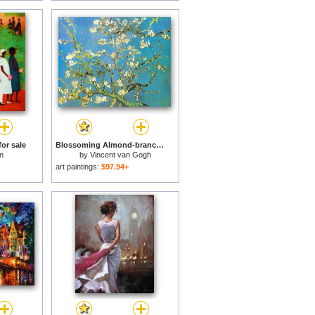
or sale
Blossoming Almond-branches for sale
n
by
Vincent van Gogh
art paintings:
$97.94+