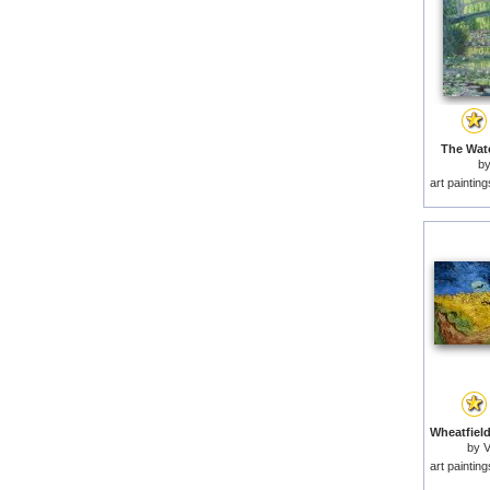
The Wate
b
art paintin
by
V
art paintin