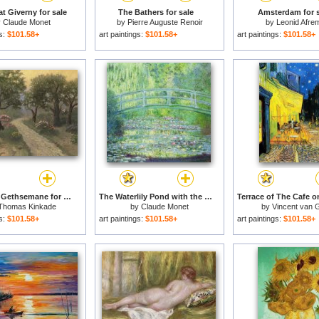
t Giverny for sale
The Bathers for sale
Amsterdam for s
y
Claude Monet
by
Pierre Auguste Renoir
by
Leonid Afre
gs:
$101.58+
art paintings:
$101.58+
art paintings:
$101.58+
Garden of Gethsemane for sale
The Waterlily Pond with the Japanese Bridge for sale
Thomas Kinkade
by
Claude Monet
by
Vincent van 
gs:
$101.58+
art paintings:
$101.58+
art paintings:
$101.58+