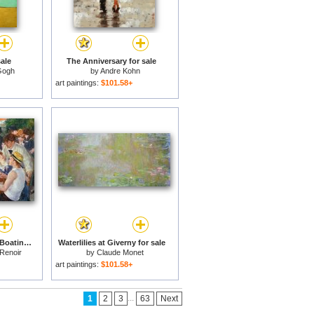
ale
The Anniversary for sale
Gogh
by
Andre Kohn
art paintings:
$101.58+
The Luncheon of the Boating Party for sale
Waterlilies at Giverny for sale
 Renoir
by
Claude Monet
art paintings:
$101.58+
...
1
2
3
63
Next