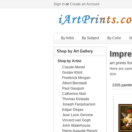
Sign in
or
Create an Account
By Artist
By Subject
By Color
N
Shop by Art Gallery
Impre
Shop by Artist
art prints fo
Claude Monet
Here are sa
Gustav Klimt
size.
Frederick Morgan
Albert Bierstadt
2205 painti
Paul Gauguin
Catherine Abel
Thomas Kinkade
Joseph Farquharson
Edgar Degas
Jean Leon Gerome
Vincent van Gogh
John Waterhouse
Pierre Auguste Renoir