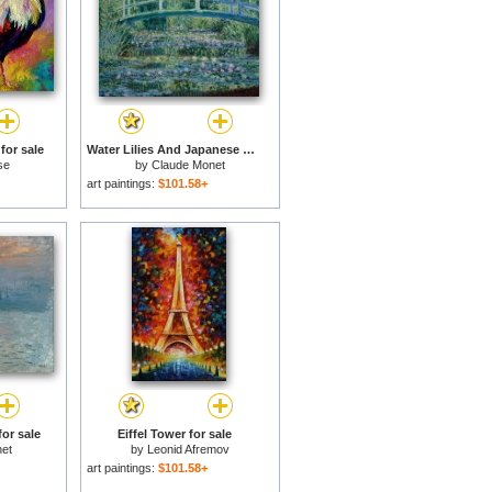
for sale
Water Lilies And Japanese Bridge for sale
se
by
Claude Monet
art paintings:
$101.58+
or sale
Eiffel Tower for sale
et
by
Leonid Afremov
art paintings:
$101.58+