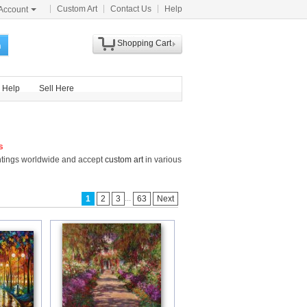
Custom Art
Contact Us
Help
Account
Shopping Cart
h
Help
Sell Here
s
intings worldwide and accept
custom art
in various
...
1
2
3
63
Next