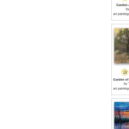
Garden a
b
art paintin
by
art paintin