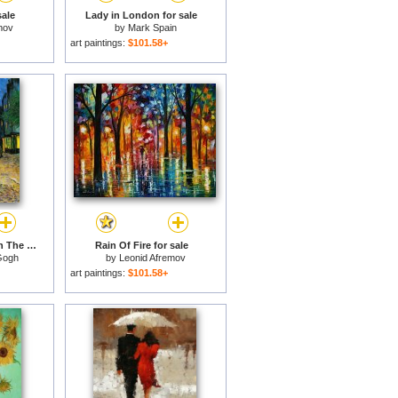
ale
Lady in London for sale
mov
by
Mark Spain
art paintings:
$101.58+
Terrace of The Cafe on The Place Du Forum in Arles in The Evening for sale
Rain Of Fire for sale
Gogh
by
Leonid Afremov
art paintings:
$101.58+