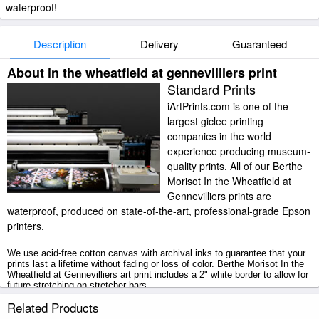
waterproof!
Description
Delivery
Guaranteed
About in the wheatfield at gennevilliers print
Standard Prints
iArtPrints.com is one of the
largest giclee printing
companies in the world
experience producing museum-
quality prints. All of our Berthe
Morisot In the Wheatfield at
Gennevilliers prints are
waterproof, produced on state-of-the-art, professional-grade Epson
printers.
We use acid-free cotton canvas with archival inks to guarantee that your
prints last a lifetime without fading or loss of color. Berthe Morisot In the
Wheatfield at Gennevilliers art print includes a 2" white border to allow for
future stretching on stretcher bars.
Related Products
In the Wheatfield at Gennevilliers prints ship within 2 - 3 business days