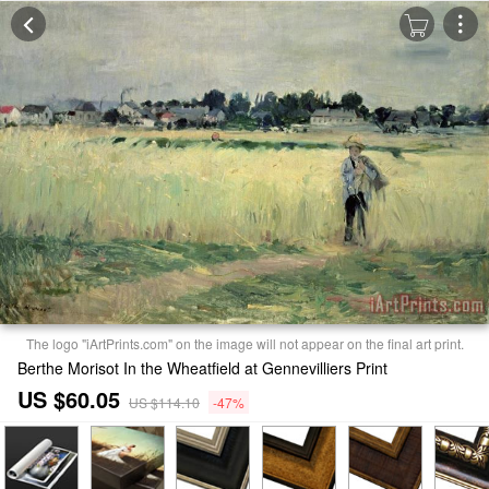
The logo "iArtPrints.com" on the image will not appear on the final art print.
Berthe Morisot In the Wheatfield at Gennevilliers Print
US $60.05
US $114.10
-47%