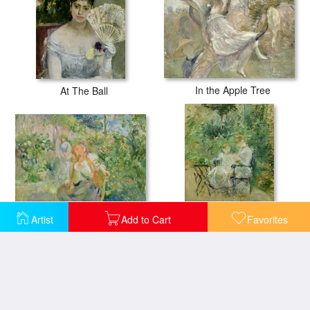
In the Apple Tree
At The Ball
In the Garden at Roche Plate
Artist
Add to Cart
Favorites
In the Garden