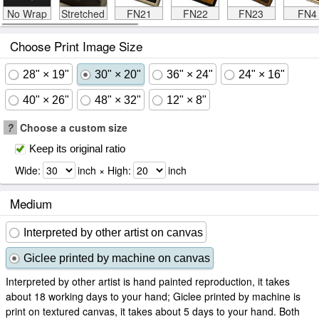
No Wrap
Stretched
FN21
FN22
FN23
FN4
Choose Print Image Size
28" × 19"
30" × 20"
36" × 24"
24" × 16"
40" × 26"
48" × 32"
12" × 8"
?
Choose a custom size
Keep its original ratio
Wide:
inch × High:
inch
Medium
Interpreted by other artist on canvas
Giclee printed by machine on canvas
Interpreted by other artist is hand painted reproduction, it takes
about 18 working days to your hand; Giclee printed by machine is
print on textured canvas, it takes about 5 days to your hand. Both