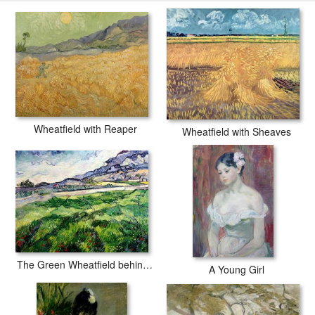
with secured tubes.
Wheatfield with Reaper
Wheatfield with Sheaves
The Green Wheatfield behind the Asylum
A Young Girl