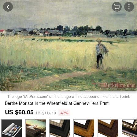
The logo "iArtPrints.com" on the image will not appear on the final art print.
Berthe Morisot In the Wheatfield at Gennevilliers Print
US $60.05
US $114.10
-47%