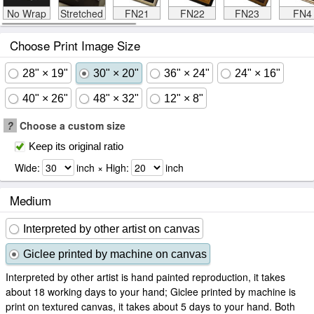
No Wrap
Stretched
FN21
FN22
FN23
FN4
Choose Print Image Size
28" × 19"
30" × 20"
36" × 24"
24" × 16"
40" × 26"
48" × 32"
12" × 8"
?
Choose a custom size
Keep its original ratio
Wide:
inch × High:
inch
Medium
Interpreted by other artist on canvas
Giclee printed by machine on canvas
Interpreted by other artist is hand painted reproduction, it takes
about 18 working days to your hand; Giclee printed by machine is
print on textured canvas, it takes about 5 days to your hand. Both