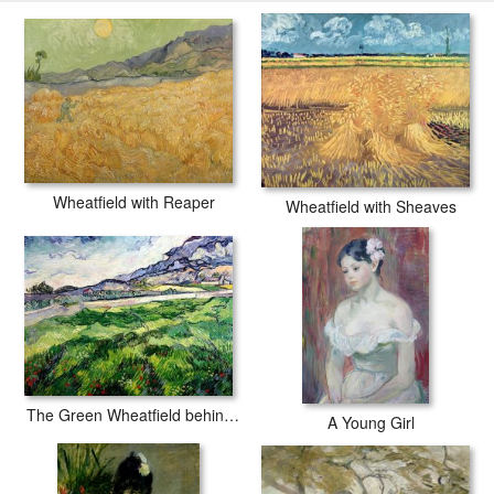
with secured tubes.
Wheatfield with Reaper
Wheatfield with Sheaves
The Green Wheatfield behind the Asylum
A Young Girl