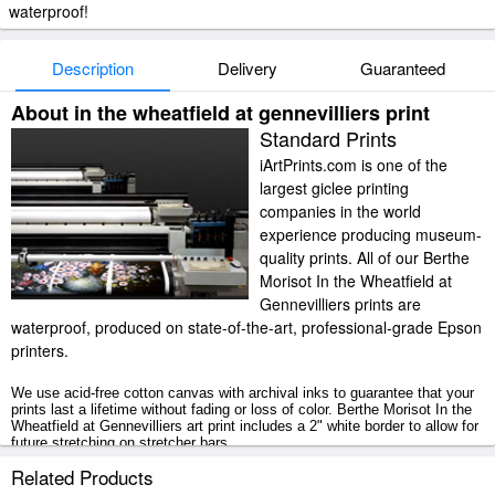
waterproof!
Description
Delivery
Guaranteed
About in the wheatfield at gennevilliers print
Standard Prints
iArtPrints.com is one of the
largest giclee printing
companies in the world
experience producing museum-
quality prints. All of our Berthe
Morisot In the Wheatfield at
Gennevilliers prints are
waterproof, produced on state-of-the-art, professional-grade Epson
printers.
We use acid-free cotton canvas with archival inks to guarantee that your
prints last a lifetime without fading or loss of color. Berthe Morisot In the
Wheatfield at Gennevilliers art print includes a 2" white border to allow for
future stretching on stretcher bars.
Related Products
In the Wheatfield at Gennevilliers prints ship within 2 - 3 business days