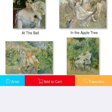
In the Apple Tree
At The Ball
In the Garden at Roche Plate
Artist
Add to Cart
Favorites
In the Garden