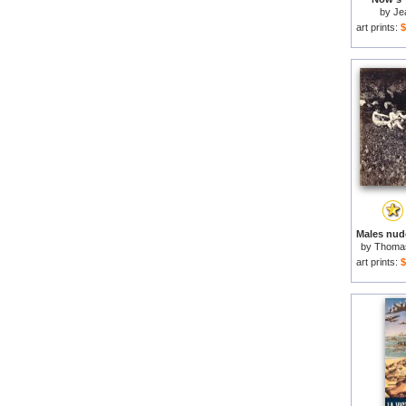
by
Je
art prints:
$
by
Thomas
art prints:
$