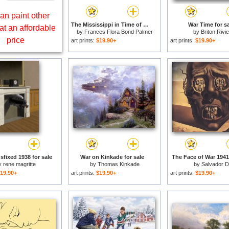
an paint other
The Mississippi in Time of War for sale
War Time for sa
at an affordable
by
Frances Flora Bond Palmer
by
Briton Rivi
price
art prints:
$19.90+
art prints:
$19.90+
sfixed 1938 for sale
War on Kinkade for sale
The Face of War 1941 
y
rene magritte
by
Thomas Kinkade
by
Salvador Da
19.90+
art prints:
$19.90+
art prints:
$19.90+