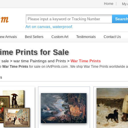
Home
My 
Searc
Art on canvas, waterproof.
ew Arrivals
Best Sellers
Custom Art
Testimonials
Contact Us
ime Prints for Sale
r sale
>
war time Paintings and Prints
>
War Time Prints
me
War Time Prints
for sale on iArtPrints.com . We ship War Time Prints worldwide
gs