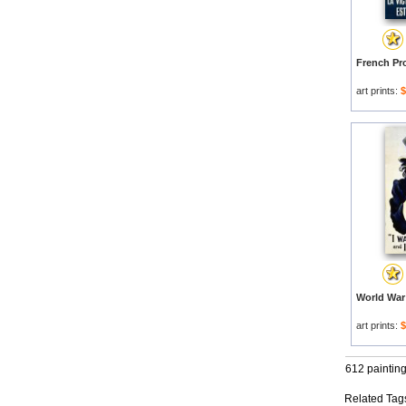
art prints:
$
art prints:
$
612 paintin
Related Tag