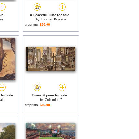
le
A Peaceful Time for sale
ere
by
Thomas Kinkade
art prints:
$19.90+
for sale
Times Square for sale
li
by
Collection 7
art prints:
$19.90+