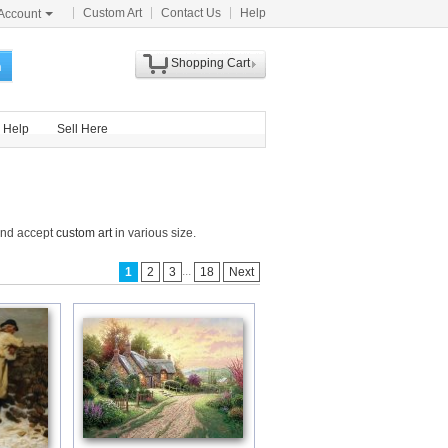
Custom Art
Contact Us
Help
Account
Shopping Cart
h
Help
Sell Here
 and accept
custom art
in various size.
...
1
2
3
18
Next