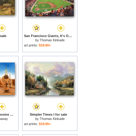
sale
San Francisco Giants, It's Our Time for sale
by
Thomas Kinkade
art prints:
$19.90+
Star Wars Film Set Tatooine Tunisia for sale
Simpler Times I for sale
naway
by
Thomas Kinkade
art prints:
$19.90+