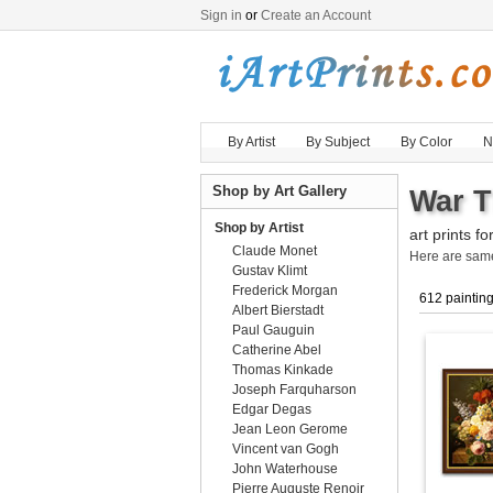
Sign in
or
Create an Account
By Artist
By Subject
By Color
N
Shop by Art Gallery
War T
Shop by Artist
art prints fo
Claude Monet
Here are sa
Gustav Klimt
Frederick Morgan
612 paintin
Albert Bierstadt
Paul Gauguin
Catherine Abel
Thomas Kinkade
Joseph Farquharson
Edgar Degas
Jean Leon Gerome
Vincent van Gogh
John Waterhouse
Pierre Auguste Renoir