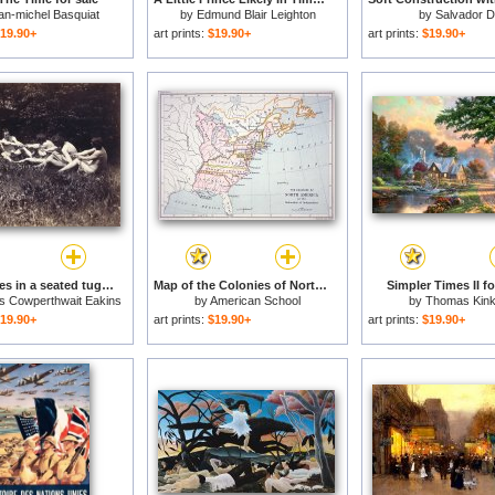
an-michel Basquiat
by
Edmund Blair Leighton
by
Salvador Da
19.90+
art prints:
$19.90+
art prints:
$19.90+
Males nudes in a seated tug-of-war for sale
Map of the Colonies of North America at the time of the Declaration of Independence for sale
Simpler Times II fo
 Cowperthwait Eakins
by
American School
by
Thomas Kin
19.90+
art prints:
$19.90+
art prints:
$19.90+