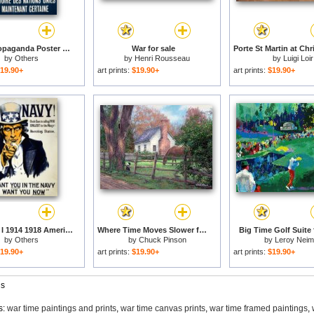
French Propaganda Poster Published In Algeria From World War II 1943 for sale
War for sale
by
Others
by
Henri Rousseau
by
Luigi Loir
19.90+
art prints:
$19.90+
art prints:
$19.90+
World War I 1914 1918 American Recruitment Poster 1917 Navy Uncle Sam Is Calling You for sale
Where Time Moves Slower for sale
Big Time Golf Suite 
by
Others
by
Chuck Pinson
by
Leroy Nei
19.90+
art prints:
$19.90+
art prints:
$19.90+
gs
s:
war time paintings and prints
,
war time canvas prints
,
war time framed paintings
,