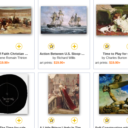
Triumph of Faith Christian Martyrs in the Time of Nero for sale
Action Between U.S. Sloop-of-War 'Wasp' and H.M. Brig-of-War 'Frolic' for sale
Time to Play for 
ene Romain Thirion
by
Richard Willis
by
Charles Burton
19.90+
art prints:
$19.90+
art prints:
$19.90+
The Time for sale
A Little Prince Likely In Time To Bless A Royal Throne for sale