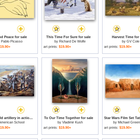
d Peace for sale
This Time For Sure for sale
Harvest Time for 
y
Pablo Picasso
by
Richard De Wolfe
by
GV Cole
19.90+
art prints:
$19.90+
art prints:
$19.90+
Federal field artillery in action during the American Civil War for sale
To Our Time Together for sale
American School
by
Vladimir Kush
by
Michael Gree
19.90+
art prints:
$19.90+
art prints:
$19.90+