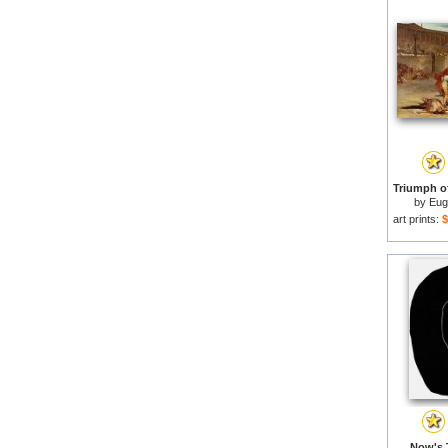
by
Eug
art prints:
$
Now's 