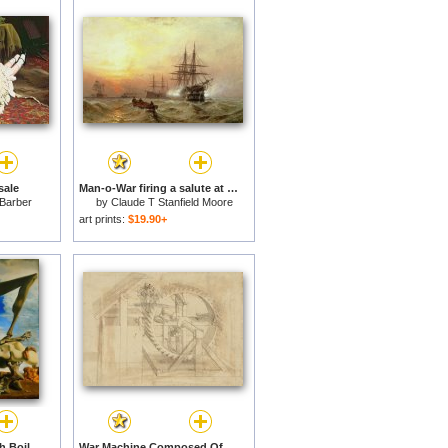
sale
Man-o-War firing a salute at sunset for sale
 Barber
by
Claude T Stanfield Moore
art prints:
$19.90+
Soft Construction with Boiled Beans Premonition of Civil War(1) for sale
War Machine Composed Of Big Wheel With 44 Steps Set In Motion By Weight Of Ten Men And By Soldier for sale