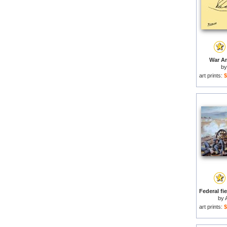
War An
b
art prints:
$
by
art prints:
$