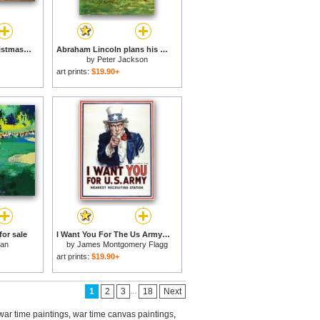
Porte St Martin at Christmas Time in Paris for sale
Abraham Lincoln plans his campaign during the American Civil War for sale
by
Peter Jackson
art prints:
$19.90+
for sale
I Want You For The Us Army Recruitment Poster During World War I for sale
man
by
James Montgomery Flagg
art prints:
$19.90+
...
1
2
3
18
Next
war time paintings
,
war time canvas paintings
,