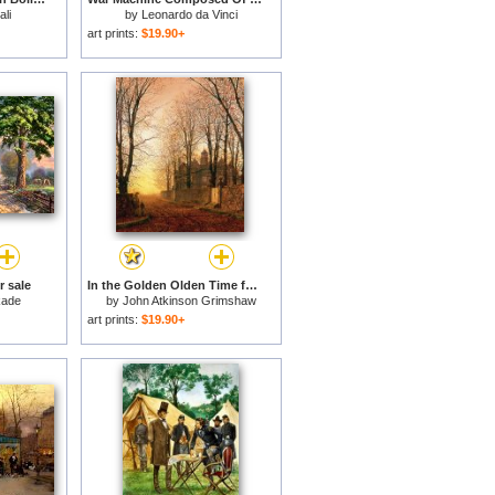
li
by
Leonardo da Vinci
art prints:
$19.90+
r sale
In the Golden Olden Time for sale
kade
by
John Atkinson Grimshaw
art prints:
$19.90+