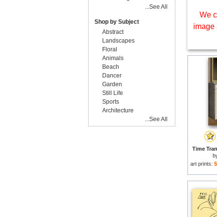
...See All
We c
Shop by Subject
image 
Abstract
Landscapes
Floral
Animals
Beach
Dancer
Garden
Still Life
Sports
Architecture
...See All
Time Tran
b
art prints:
$