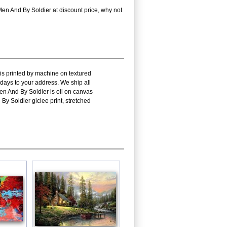
n And By Soldier at discount price, why not
is printed by machine on textured
 days to your address. We ship all
n And By Soldier is oil on canvas
 Soldier giclee print, stretched