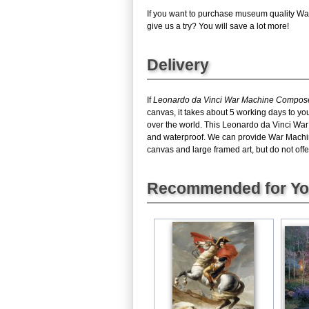
If you want to purchase museum quality Wa
give us a try? You will save a lot more!
Delivery
If
Leonardo da Vinci War Machine Composed
canvas, it takes about 5 working days to yo
over the world. This Leonardo da Vinci Wa
and waterproof. We can provide War Machin
canvas and large framed art, but do not offe
Recommended for Y