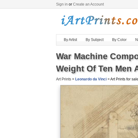
Sign in
or
Create an Account
By Artist
By Subject
By Color
N
War Machine Compos
Weight Of Ten Men A
Art Prints
>
Leonardo da Vinci
> Art Prints for sal