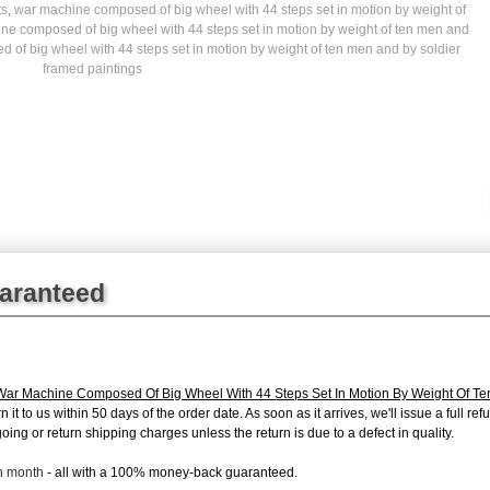
ts
,
war machine composed of big wheel with 44 steps set in motion by weight of
ne composed of big wheel with 44 steps set in motion by weight of ten men and
of big wheel with 44 steps set in motion by weight of ten men and by soldier
framed paintings
uaranteed
War Machine Composed Of Big Wheel With 44 Steps Set In Motion By Weight Of Te
 it to us within 50 days of the order date. As soon as it arrives, we'll issue a full r
oing or return shipping charges unless the return is due to a defect in quality.
ch month
- all with a 100% money-back guaranteed.