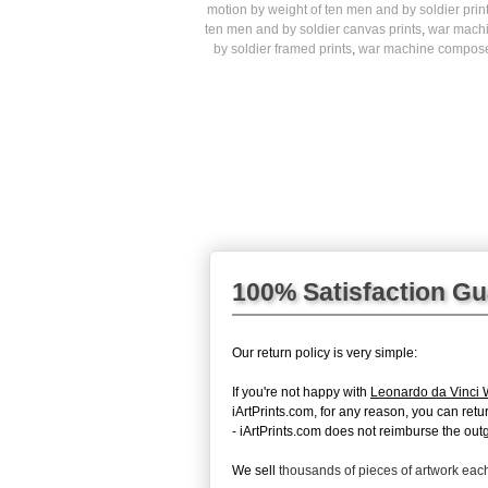
motion by weight of ten men and by soldier prin
ten men and by soldier canvas prints
,
war machi
by soldier framed prints
,
war machine composed 
100% Satisfaction G
Our return policy is very simple:
If you're not happy with
Leonardo da Vinci 
iArtPrints.com, for any reason, you can return
- iArtPrints.com does not reimburse the outg
We sell
thousands of pieces of artwork ea