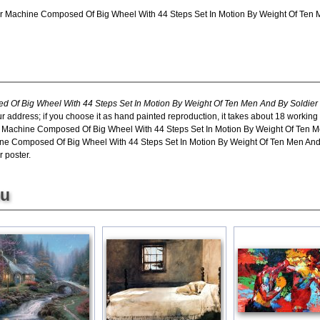
r Machine Composed Of Big Wheel With 44 Steps Set In Motion By Weight Of Ten Me
 Of Big Wheel With 44 Steps Set In Motion By Weight Of Ten Men And By Soldier
ur address; if you choose it as hand painted reproduction, it takes about 18 working
r Machine Composed Of Big Wheel With 44 Steps Set In Motion By Weight Of Ten Me
e Composed Of Big Wheel With 44 Steps Set In Motion By Weight Of Ten Men And By
r poster.
ou