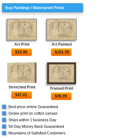
Buy Paintings / Waterproof Prints
Art Print
Art Painted
$
19.90
$
101.58
Stretched Print
Framed Print
$
47.01
$
98.99
Best price online Guaranteed
√
Giclee print on cotton canvas
√
Ships within 1 business Day
√
50-Day Money Back Guaranteed
√
Mountains of Satisfied Customers
√