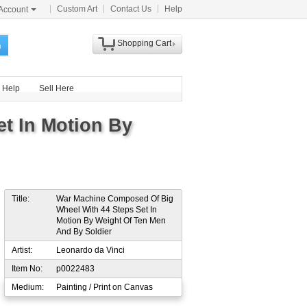
Custom Art
Contact Us
Help
Account
Shopping Cart
h
Help
Sell Here
t In Motion By
Title:
War Machine Composed Of Big
Wheel With 44 Steps Set In
Motion By Weight Of Ten Men
And By Soldier
Artist:
Leonardo da Vinci
Item No:
p0022483
Medium:
Painting / Print on Canvas