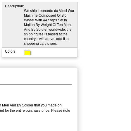
Description:
We ship Leonardo da Vinci War
Machine Composed Of Big
Wheel With 44 Steps Set In
Motion By Weight Of Ten Men
And By Soldier worldwide; the
shipping fee is based at the
country it will arrive. add it to
shopping cart to see.
Colors:
n Men And By Soldier
that you made on
efund for the entire purchase price. Please note