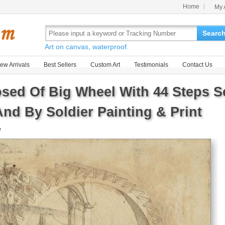
Home
My 
Searc
Art on canvas, waterproof.
ew Arrivals
Best Sellers
Custom Art
Testimonials
Contact Us
ed Of Big Wheel With 44 Steps Se
nd By Soldier Painting & Print
e