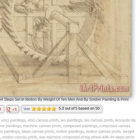
Steps Set In Motion By Weight Of Ten Men And By Soldier Painting & Print
5.0
out of
5
based on
50
Vote
ratings.
,
vinci paintings
,
vinci canvas prints
,
leo paintings
,
leo canvas prints
,
leonardo da
ne paintings
,
machine canvas prints
,
composed paintings
,
composed canvas
ps paintings
,
steps canvas prints
,
motion paintings
,
motion canvas prints
,
weight
s
,
soldier canvas prints
,
war machine composed of big wheel with 44 steps set in