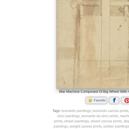
War Machine Composed Of Big Wheel With 44 
Favorite
Tags:
leonardo paintings
,
leonardo canvas prints
vinci paintings
,
leonardo da vinci prints
,
machi
prints
,
wheel paintings
,
wheel canvas prints
,
ste
paintings
,
weight canvas prints
,
soldier painting