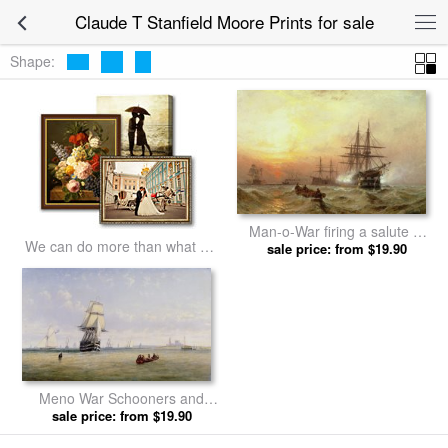
Claude T Stanfield Moore Prints for sale
Shape:
Man-o-War firing a salute at
We can do more than what we
sunset by Claude T Stanfield
sale price: from $19.90
listed
Moore prints
Meno War Schooners and
Royal Navy Yachts by Claude
sale price: from $19.90
T Stanfield Moore prints