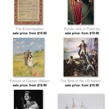
The Emancipation
Purple Jack in Pulpit by
Proclamation by American
sale price: from $19.90
American School prints
sale price: from $19.90
School prints
Portrait of Captain William
The Birth of the US National
Holmes and Mary Shafter
sale price: from $19.90
Anthem by American School
sale price: from $19.90
McKitterick by American
prints
School prints