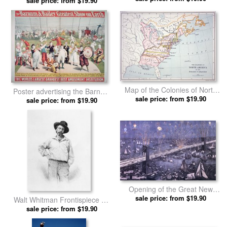
by American School prints
sale price: from $19.90
Map of the Colonies of North
Poster advertising the Barnum
America at the time of the
sale price: from $19.90
and Bailey Greatest Show on
sale price: from $19.90
Declaration of Independence
Earth by American School
by American School prints
prints
Opening of the Great New
York and Brooklyn Bridge and
sale price: from $19.90
Walt Whitman Frontispiece To
grand display of fire works by
Leaves Of Grass by American
sale price: from $19.90
American School prints
School prints