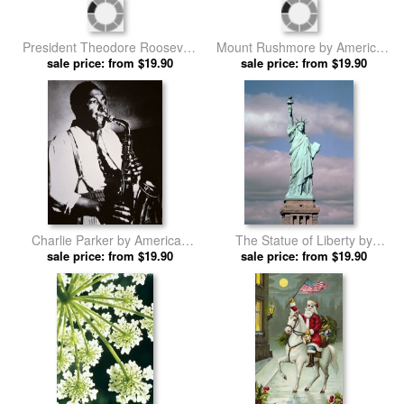
And Monitor by American
School prints
President Theodore Roosevelt
Mount Rushmore by American
by American School prints
sale price: from $19.90
sale price: from $19.90
School prints
Charlie Parker by American
The Statue of Liberty by
sale price: from $19.90
School prints
American School prints
sale price: from $19.90