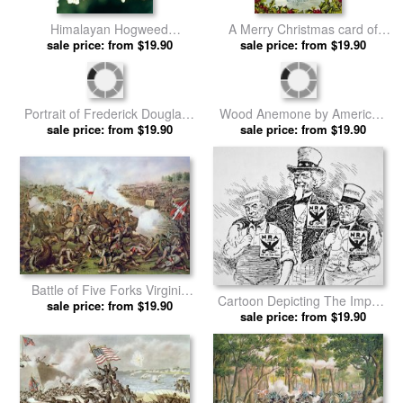
Himalayan Hogweed
A Merry Christmas card of
Cowparsnip by American
sale price: from $19.90
Santa Riding a White Horse by
sale price: from $19.90
School prints
American School prints
Wood Anemone by American
Portrait of Frederick Douglass
sale price: from $19.90
School prints
by American School prints
sale price: from $19.90
Battle of Five Forks Virginia