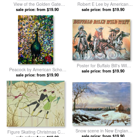
View of the Golden Gate
Robert E Lee by American
Bridge by American School
sale price: from $19.90
sale price: from $19.90
School prints
prints
Poster for Buffalo Bill's Wild
Peacock by American School
West Show by American
sale price: from $19.90
sale price: from $19.90
prints
School prints
Snow scene in New England
Figure Skating Christmas Card
by American School prints
sale price: from $19.90