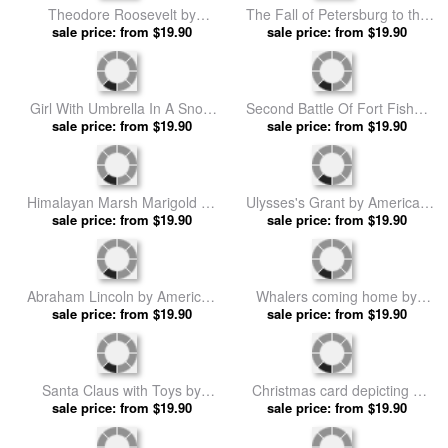
Monument across the National
sale price: from $19.90
sale price: from $19.90
School prints
Mall by American School prints
Battle of Franklin November
American Civil War by
30th 1864 by American School
sale price: from $19.90
American School prints
sale price: from $19.90
prints
Battle of Olustee by American
sale price: from $19.90
School prints
Abraham Lincoln Delivering
The Gettysburg Address by
sale price: from $19.90
American School prints
Theodore Roosevelt by
The Fall of Petersburg to the
American School prints
sale price: from $19.90
Union Army 2nd April 1965 by
sale price: from $19.90
American School prints