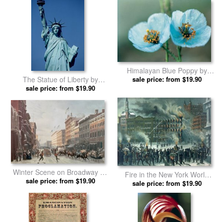
Himalayan Blue Poppy by
The Statue of Liberty by
American School prints
sale price: from $19.90
American School prints
sale price: from $19.90
Winter Scene on Broadway by
Fire in the New York World
American School prints
sale price: from $19.90
Building by American School
sale price: from $19.90
prints