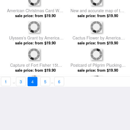
Girl With Umbrella In A Snow
Second Battle Of Fort Fisher
Shower by American School
sale price: from $19.90
by American School prints
sale price: from $19.90
prints
Himalayan Marsh Marigold by
Ulysses's Grant by American
American School prints
sale price: from $19.90
sale price: from $19.90
School prints
Abraham Lincoln by American
Whalers coming home by
sale price: from $19.90
School prints
American School prints
sale price: from $19.90
1
..
3
4
5
..
6
Santa Claus with Toys by
Christmas card depicting a
American School prints
sale price: from $19.90
sale price: from $19.90
Pioneer Christmas by
American School prints
American Christmas Card With
New and accurate map of the
A Cycling Father Christmas
sale price: from $19.90
West Indies by American
sale price: from $19.90
With His Sack Of Gifts by
School prints