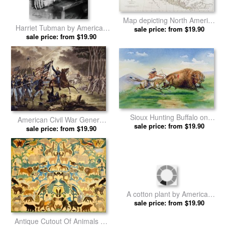
Map depicting North America
Harriet Tubman by American
as Divided by the European
sale price: from $19.90
sale price: from $19.90
School prints
Powers by American School
prints
Sioux Hunting Buffalo on
American Civil War General
Decorated Pony by American
sale price: from $19.90
Philip Kearny by American
sale price: from $19.90
School prints
School prints