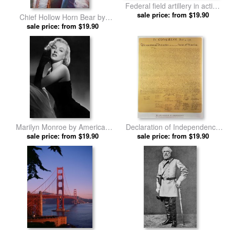
Federal field artillery in action
during the American Civil War
sale price: from $19.90
Chief Hollow Horn Bear by
by American School prints
American School prints
sale price: from $19.90
Marilyn Monroe by American
Declaration of Independence
sale price: from $19.90
School prints
by American School prints
sale price: from $19.90