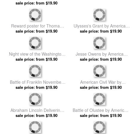
Antique Cutout Of Animals by
A cotton plant by American
American School prints
sale price: from $19.90
sale price: from $19.90
School prints
Reward poster for Thomas
Ulysses's Grant by American
Cole Younger by American
sale price: from $19.90
sale price: from $19.90
School prints
School prints
Night view of the Washington
Jesse Owens by American