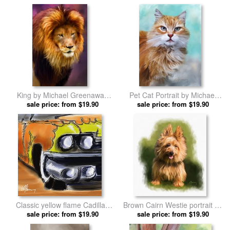
King by Michael Greenaway
Pet Cat Portrait by Michael
sale price: from $19.90
prints
sale price: from $19.90
Greenaway prints
Classic yellow flame Cadillac
Brown Cairn Westie portrait by
by Michael Greenaway prints
sale price: from $19.90
Michael Greenaway prints
sale price: from $19.90