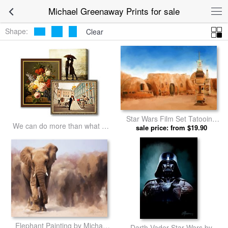
Michael Greenaway Prints for sale
Shape:
Clear
Star Wars Film Set Tatooine
We can do more than what we
Tunisia by Michael Greenaway
sale price: from $19.90
listed
prints
Elephant Painting by Michael
Darth Vader Star Wars by