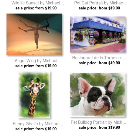
Wildlife Sunset by Michael
Pet Cat Portrait by Michael
sale price: from $19.90
Greenaway prints
sale price: from $19.90
Greenaway prints
Restaurant de la Terrasse by
Angel Wing by Michael
Michael Greenaway prints
sale price: from $19.90
sale price: from $19.90
Greenaway prints
Pet Bulldog Portrait by Michael
Funny Giraffe by Michael
sale price: from $19.90
Greenaway prints
sale price: from $19.90
Greenaway prints