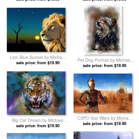
Lion Blue Sunset by Michael
Pet Dog Portrait by Michael
sale price: from $19.90
Greenaway prints
sale price: from $19.90
Greenaway prints
C3PO Star Wars by Michael
Big Cat Dream by Michael
sale price: from $19.90
Greenaway prints
sale price: from $19.90
Greenaway prints