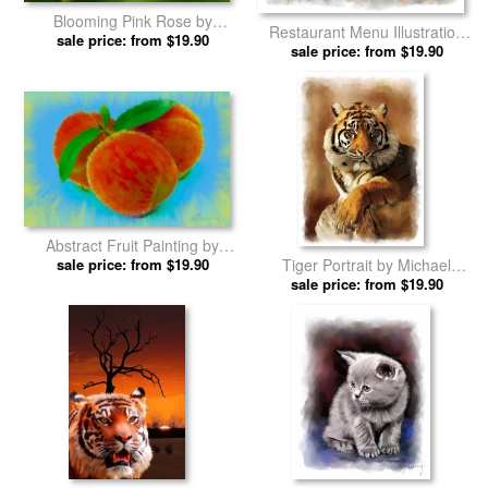
Blooming Pink Rose by
Restaurant Menu Illustration
Michael Greenaway prints
sale price: from $19.90
by Michael Greenaway prints
sale price: from $19.90
Abstract Fruit Painting by
Tiger Portrait by Michael
Michael Greenaway prints
sale price: from $19.90
sale price: from $19.90
Greenaway prints