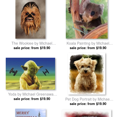
The Wookiee by Michael
Koala Painting by Michael
sale price: from $19.90
Greenaway prints
sale price: from $19.90
Greenaway prints
Yoda by Michael Greenaway
sale price: from $19.90
prints
Pet Dog Portrait by Michael
sale price: from $19.90
Greenaway prints