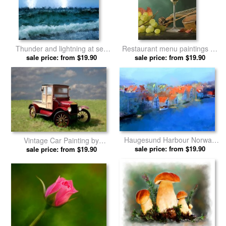
Thunder and lightning at sea
Restaurant menu paintings by
by Michael Greenaway prints
sale price: from $19.90
Michael Greenaway prints
sale price: from $19.90
Haugesund Harbour Norway
Vintage Car Painting by
by Michael Greenaway prints
sale price: from $19.90
Michael Greenaway prints
sale price: from $19.90