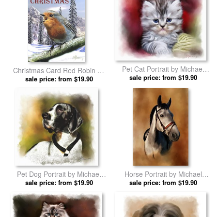
Pet Cat Portrait by Michael
Christmas Card Red Robin by
sale price: from $19.90
Greenaway prints
Michael Greenaway prints
sale price: from $19.90
Pet Dog Portrait by Michael
Horse Portrait by Michael
sale price: from $19.90
Greenaway prints
sale price: from $19.90
Greenaway prints