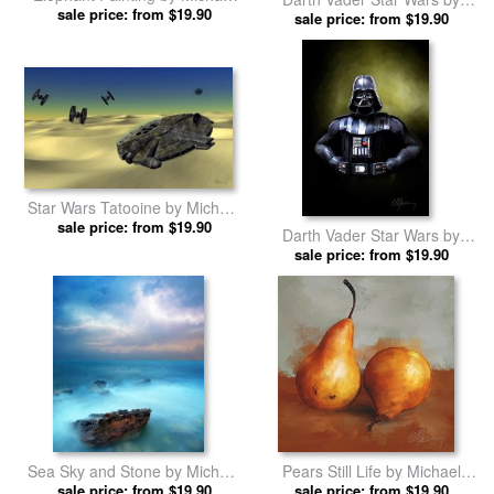
sale price: from $19.90
Greenaway prints
Michael Greenaway prints
sale price: from $19.90
Star Wars Tatooine by Michael
sale price: from $19.90
Greenaway prints
Darth Vader Star Wars by
Michael Greenaway prints
sale price: from $19.90
Sea Sky and Stone by Michael
Pears Still Life by Michael
sale price: from $19.90
Greenaway prints
sale price: from $19.90
Greenaway prints