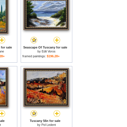
for sale
Seascape Of Tuscany for sale
ane
by
Edit Voros
28+
framed paintings:
$196.28+
ale
Tuscany 56n for sale
t
by
Pol Ledent