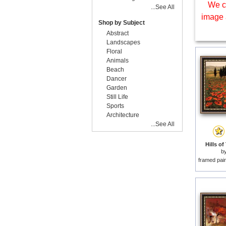
We c
...See All
image 
Shop by Subject
Abstract
Landscapes
Floral
Animals
Beach
Dancer
Garden
Still Life
Sports
Architecture
...See All
Hills of
b
framed pai