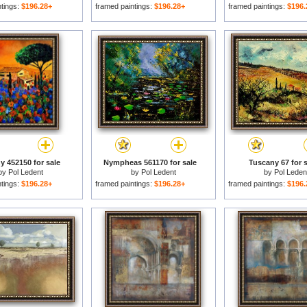
ntings:
$196.28+
framed paintings:
$196.28+
framed paintings:
$196.
y 452150 for sale
Nympheas 561170 for sale
Tuscany 67 for s
by
Pol Ledent
by
Pol Ledent
by
Pol Leden
ntings:
$196.28+
framed paintings:
$196.28+
framed paintings:
$196.