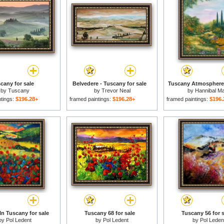
cany for sale
Belvedere - Tuscany for sale
Tuscany Atmosphere 
by
Tuscany
by
Trevor Neal
by
Hannibal M
ntings:
$196.28+
framed paintings:
$196.28+
framed paintings:
$196.
In Tuscany for sale
Tuscany 68 for sale
Tuscany 56 for s
by
Pol Ledent
by
Pol Ledent
by
Pol Leden