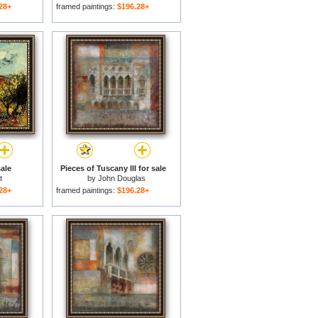
28+
framed paintings:
$196.28+
ale
Pieces of Tuscany III for sale
t
by
John Douglas
28+
framed paintings:
$196.28+