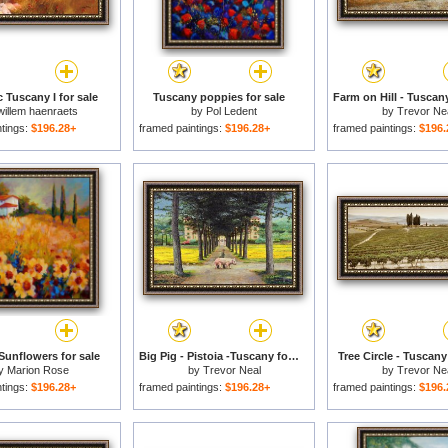
 Tuscany I for sale
Tuscany poppies for sale
Farm on Hill - Tuscany
willem haenraets
by
Pol Ledent
by
Trevor Ne
ntings:
$196.28+
framed paintings:
$196.28+
framed paintings:
$196.
Sunflowers for sale
Big Pig - Pistoia -Tuscany for sale
Tree Circle - Tuscany
y
Marion Rose
by
Trevor Neal
by
Trevor Ne
ntings:
$196.28+
framed paintings:
$196.28+
framed paintings:
$196.