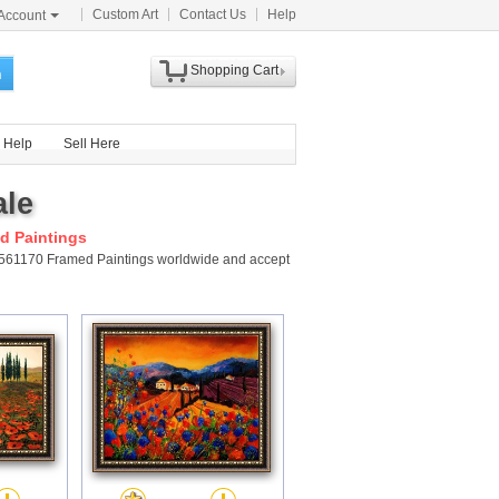
Custom Art
Contact Us
Help
Account
Shopping Cart
h
Help
Sell Here
ale
d Paintings
y 561170 Framed Paintings worldwide and accept