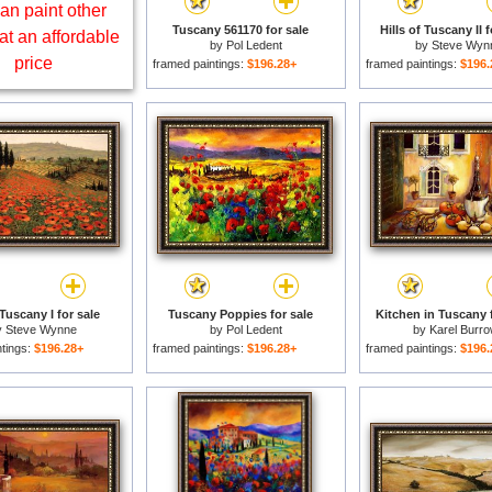
an paint other
Tuscany 561170 for sale
Hills of Tuscany II f
at an affordable
by
Pol Ledent
by
Steve Wyn
price
framed paintings:
$196.28+
framed paintings:
$196.
 Tuscany I for sale
Tuscany Poppies for sale
Kitchen in Tuscany f
y
Steve Wynne
by
Pol Ledent
by
Karel Burr
ntings:
$196.28+
framed paintings:
$196.28+
framed paintings:
$196.