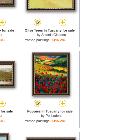
 for sale
Olive Trees In Tuscany for sale
al
by
Antonio Ciccone
28+
framed paintings:
$196.28+
 for sale
Poppies In Tuscany for sale
al
by
Pol Ledent
28+
framed paintings:
$196.28+