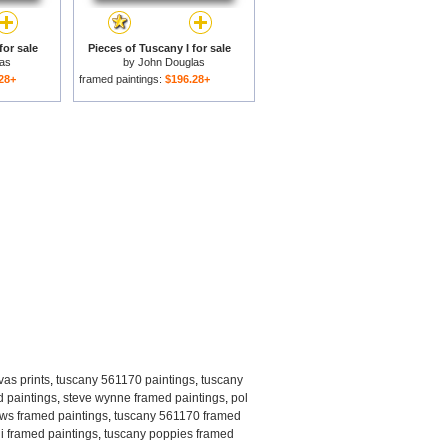
for sale
Pieces of Tuscany I for sale
as
by
John Douglas
28+
framed paintings:
$196.28+
as prints
,
tuscany 561170 paintings
,
tuscany
d paintings
,
steve wynne framed paintings
,
pol
ows framed paintings
,
tuscany 561170 framed
y i framed paintings
,
tuscany poppies framed