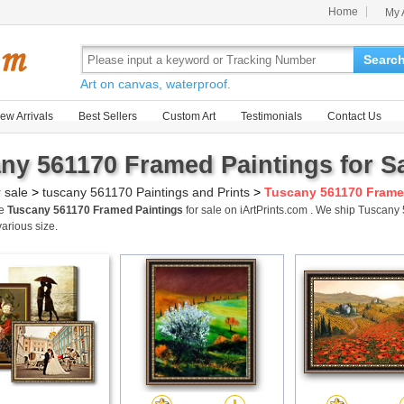
Home
My 
Searc
Art on canvas, waterproof.
ew Arrivals
Best Sellers
Custom Art
Testimonials
Contact Us
ny 561170 Framed Paintings for S
r sale
>
tuscany 561170 Paintings and Prints
>
Tuscany 561170 Frame
me
Tuscany 561170 Framed Paintings
for sale on iArtPrints.com . We ship Tuscan
various size.