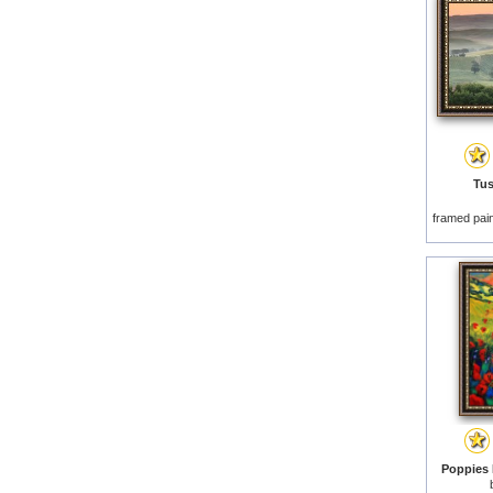
Tus
framed pai
Poppies 