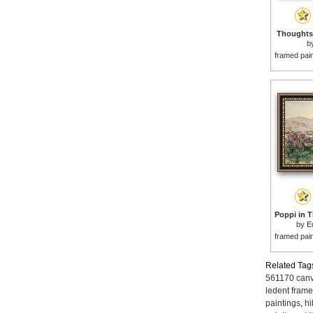
Thoughts 
b
framed pai
by
E
framed pai
Related Tag
561170 canv
ledent frame
paintings
,
hi