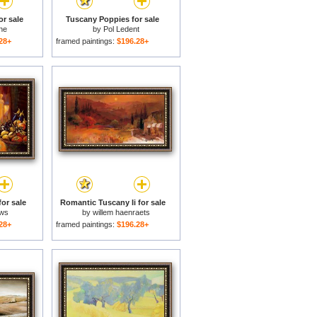
or sale
Tuscany Poppies for sale
ne
by
Pol Ledent
28+
framed paintings:
$196.28+
or sale
Romantic Tuscany Ii for sale
ows
by
willem haenraets
28+
framed paintings:
$196.28+