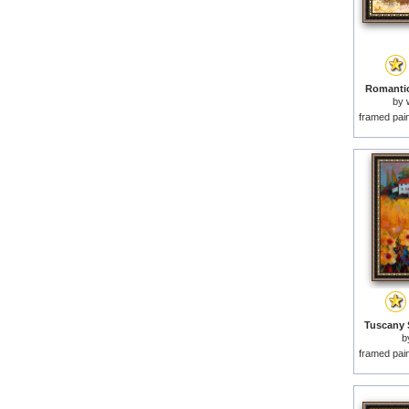
Romantic
by
framed pai
Tuscany 
b
framed pai