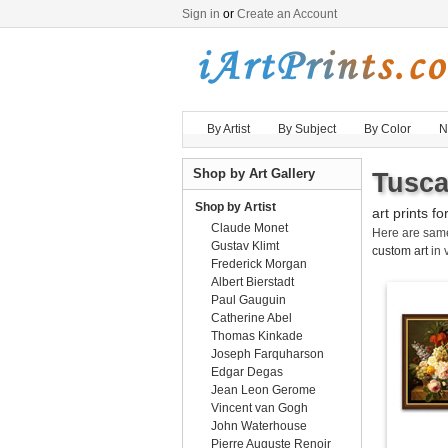
Sign in
or
Create an Account
By Artist
By Subject
By Color
N
Shop by Art Gallery
Tusca
Shop by Artist
art prints fo
Claude Monet
Here are sa
Gustav Klimt
custom art
in 
Frederick Morgan
Albert Bierstadt
Paul Gauguin
Catherine Abel
Thomas Kinkade
Joseph Farquharson
Edgar Degas
Jean Leon Gerome
Vincent van Gogh
John Waterhouse
Pierre Auguste Renoir