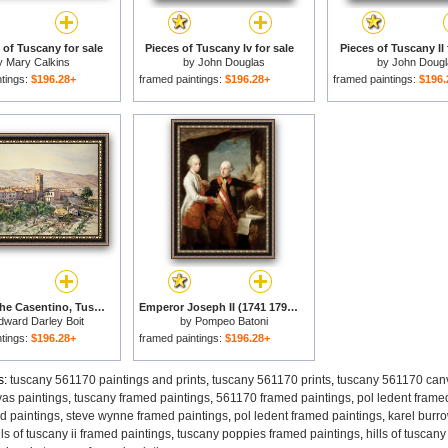
of Tuscany for sale
Pieces of Tuscany Iv for sale
Pieces of Tuscany II 
y
Mary Calkins
by
John Douglas
by
John Dougl
ntings:
$196.28+
framed paintings:
$196.28+
framed paintings:
$196.
Poppi in The Casentino, Tuscany for sale
Emperor Joseph II (1741 1790) with Grand Duke Pietro Leopoldo of Tuscany for sale
dward Darley Boit
by
Pompeo Batoni
ntings:
$196.28+
framed paintings:
$196.28+
s:
tuscany 561170 paintings and prints
,
tuscany 561170 prints
,
tuscany 561170 canv
as paintings
,
tuscany framed paintings
,
561170 framed paintings
,
pol ledent frame
d paintings
,
steve wynne framed paintings
,
pol ledent framed paintings
,
karel burr
lls of tuscany ii framed paintings
,
tuscany poppies framed paintings
,
hills of tuscan