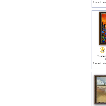
framed pai
Tuscan
framed pai