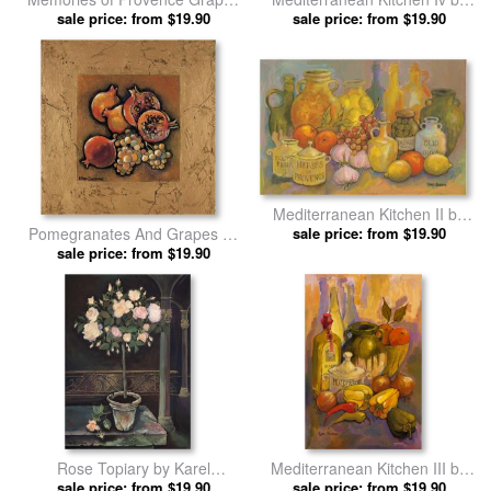
And Persimmons by Karel
sale price: from $19.90
sale price: from $19.90
Karel Burrows prints
Burrows prints
Mediterranean Kitchen II by
Pomegranates And Grapes by
sale price: from $19.90
Karel Burrows prints
sale price: from $19.90
Karel Burrows prints
Rose Topiary by Karel
Mediterranean Kitchen III by
sale price: from $19.90
Burrows prints
sale price: from $19.90
Karel Burrows prints