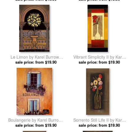
Le Limon by Karel Burrows
Vibrant Simplicity II by Karel
sale price: from $19.90
prints
sale price: from $19.90
Burrows prints
Boulangerie by Karel Burrows
Sorrento Still Life II by Karel
sale price: from $19.90
prints
sale price: from $19.90
Burrows prints