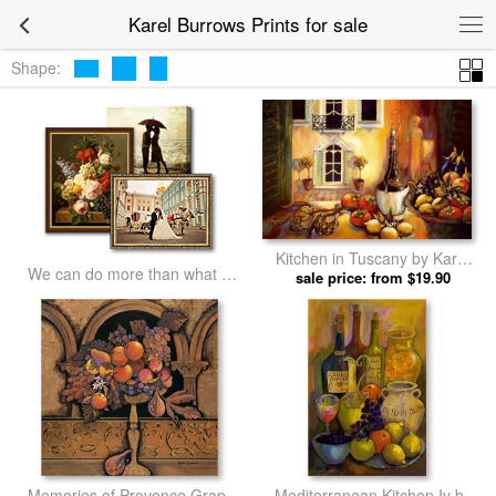
Karel Burrows Prints for sale
Shape:
Kitchen in Tuscany by Karel
We can do more than what we
sale price: from $19.90
Burrows prints
listed
Memories of Provence Grapes
Mediterranean Kitchen Iv by