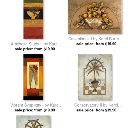
Casablanca I by Karel Burrows
Artichoke Study II by Karel
sale price: from $19.90
prints
sale price: from $19.90
Burrows prints
Vibrant Simplicity I by Karel
Conservatory II by Karel
sale price: from $19.90
Burrows prints
sale price: from $19.90
Burrows prints