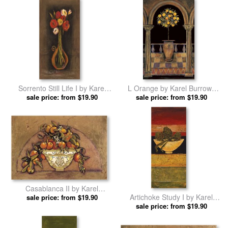
Sorrento Still Life I by Karel
L Orange by Karel Burrows
sale price: from $19.90
Burrows prints
sale price: from $19.90
prints
Casablanca II by Karel
Artichoke Study I by Karel
sale price: from $19.90
Burrows prints
sale price: from $19.90
Burrows prints