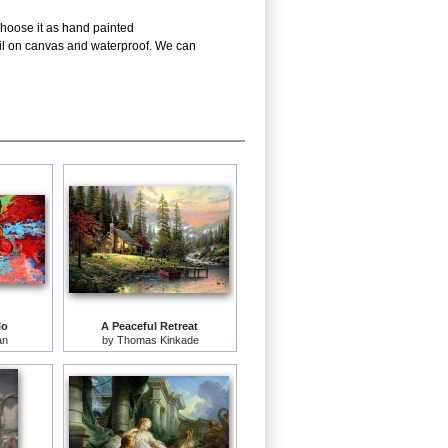
choose it as hand painted
oil on canvas and waterproof. We can
lo
A Peaceful Retreat
an
by
Thomas Kinkade