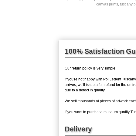
canvas prints
,
tuscany p
100% Satisfaction G
Our return policy is very simple:
If you're not happy with
Pol Ledent Tuscany
arrives, we'll issue a full refund for the en
due to a defect in quality.
We sell
thousands of pieces of artwork ea
If you want to purchase museum quality Tusc
Delivery