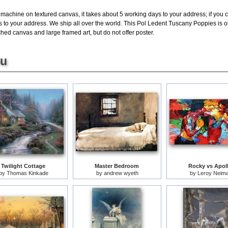
 machine on textured canvas, it takes about 5 working days to your address; if you 
s to your address. We ship all over the world. This Pol Ledent Tuscany Poppies is 
hed canvas and large framed art, but do not offer poster.
ou
Twilight Cottage
Master Bedroom
Rocky vs Apol
by
Thomas Kinkade
by
andrew wyeth
by
Leroy Neim