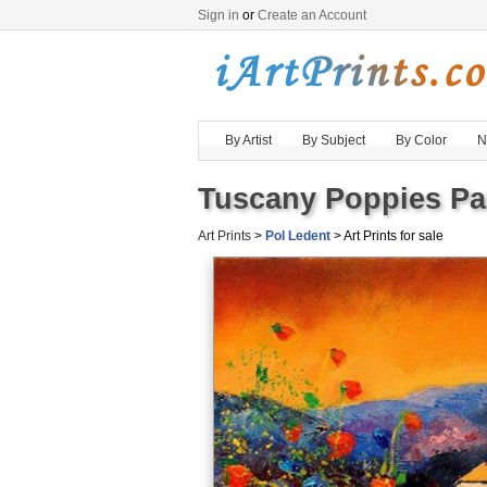
Sign in
or
Create an Account
By Artist
By Subject
By Color
N
Tuscany Poppies Pai
Art Prints
>
Pol Ledent
> Art Prints for sale