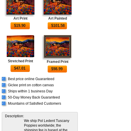
Art Print
Art Painted
$
19.90
$
101.58
Stretched Print
Framed Print
$
47.01
$
98.99
Best price online Guaranteed
√
Giclee print on cotton canvas
√
Ships within 1 business Day
√
50-Day Money Back Guaranteed
√
Mountains of Satisfied Customers
√
Description:
We ship Pol Ledent Tuscany
Poppies worldwide; the
shipping fee is based at the