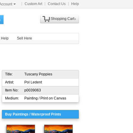
Custom Art
Contact Us
Help
Account
Shopping Cart
h
Help
Sell Here
Title:
Tuscany Poppies
Artist:
Pol Ledent
Item No:
p0039063
Medium:
Painting / Print on Canvas
Buy Paintings / Waterproof Prints