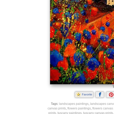
T
Favorite
Tags:
landscapes paintings
,
landscapes canva
canvas prints
,
flowers paintings
,
flowers canvas 
prints
,
tuscany paintings
,
tuscany canvas prints