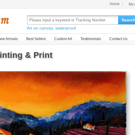
Home
My 
Searc
Art on canvas, waterproof.
ew Arrivals
Best Sellers
Custom Art
Testimonials
Contact Us
nting & Print