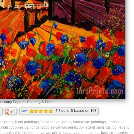
uscany Poppies Painting & Print
4.7
out of
5
based on
163
Vote
ratings.
s prints
,
floral paintings
,
floral canvas prints
,
landscape paintings
,
landscape
prints
,
poppies paintings
,
poppies canvas prints
,
pol ledent paintings
,
pol ledent
,
ledent paintings
,
ledent canvas prints
,
tuscany poppies prints
,
tuscany poppies