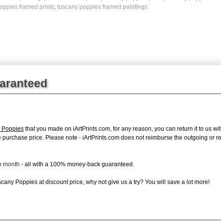
oppies framed prints
,
tuscany poppies framed paintings
uaranteed
 Poppies
that you made on iArtPrints.com, for any reason, you can return it to us wit
tire purchase price. Please note - iArtPrints.com does not reimburse the outgoing or 
ch month
- all with a 100% money-back guaranteed.
any Poppies at discount price, why not give us a try? You will save a lot more!