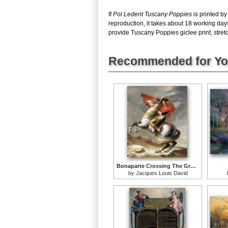
If
Pol Ledent Tuscany Poppies
is printed by
reproduction, it takes about 18 working day
provide Tuscany Poppies giclee print, stretc
Recommended for Y
Bonaparte Crossing The Grand Saint-bernard Pass
by
Jacques Louis David