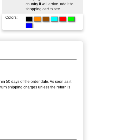
country it will arrive. add it to
shopping cart to see.
Colors:
hin 50 days of the order date. As soon as it
return shipping charges unless the return is