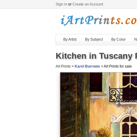
Sign in
or
Create an Account
By Artist
By Subject
By Color
N
Kitchen in Tuscany 
Art Prints
>
Karel Burrows
> Art Prints for sale