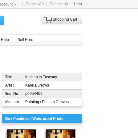
Custom Art
Contact Us
Help
Account
Shopping Cart
h
Help
Sell Here
Title:
Kitchen in Tuscany
Artist:
Karel Burrows
Item No:
p0054452
Medium:
Painting / Print on Canvas
Buy Paintings / Waterproof Prints