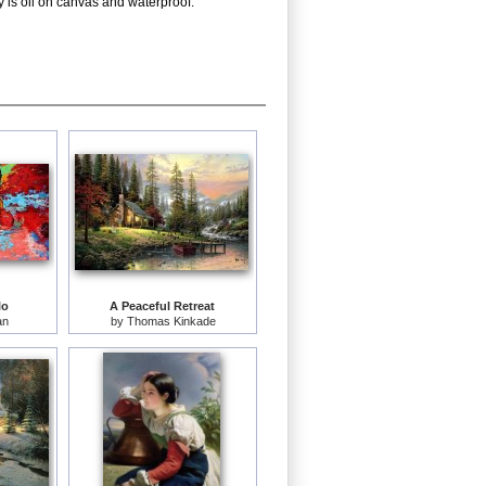
y is oil on canvas and waterproof.
lo
A Peaceful Retreat
an
by
Thomas Kinkade