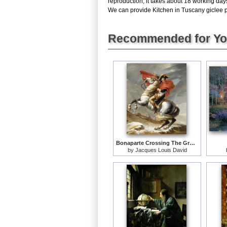
reproduction, it takes about 18 working day
We can provide Kitchen in Tuscany giclee pri
Recommended for Y
Bonaparte Crossing The Grand Saint-bernard Pass
by
Jacques Louis David