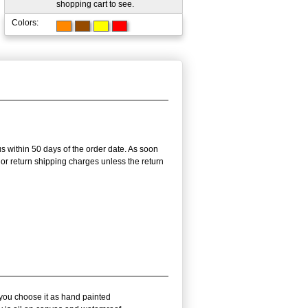
shopping cart to see.
Colors:
us within 50 days of the order date. As soon
g or return shipping charges unless the return
 you choose it as hand painted