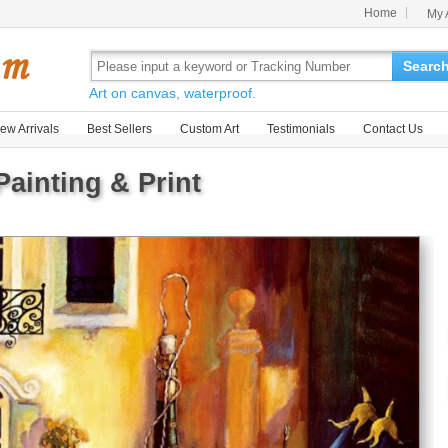
Home
My 
Searc
Art on canvas, waterproof.
ew Arrivals
Best Sellers
Custom Art
Testimonials
Contact Us
Painting & Print