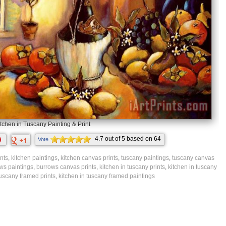
tchen in Tuscany Painting & Print
4.7
out of
5
based on
64
Vote
ratings.
nts
,
kitchen paintings
,
kitchen canvas prints
,
tuscany paintings
,
tuscany canvas
ws paintings
,
burrows canvas prints
,
kitchen in tuscany prints
,
kitchen in tuscany
tuscany framed prints
,
kitchen in tuscany framed paintings