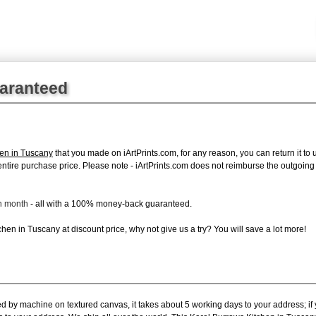
uaranteed
hen in Tuscany
that you made on iArtPrints.com, for any reason, you can return it to 
the entire purchase price. Please note - iArtPrints.com does not reimburse the outgoin
ch month
- all with a 100% money-back guaranteed.
hen in Tuscany at discount price, why not give us a try? You will save a lot more!
ed by machine on textured canvas, it takes about 5 working days to your address; if