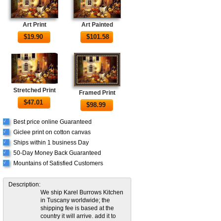
Art Print
Art Painted
$
19.90
$
101.58
Stretched Print
Framed Print
$
47.01
$
98.99
Best price online Guaranteed
√
Giclee print on cotton canvas
√
Ships within 1 business Day
√
50-Day Money Back Guaranteed
√
Mountains of Satisfied Customers
√
Description:
We ship Karel Burrows Kitchen
in Tuscany worldwide; the
shipping fee is based at the
country it will arrive. add it to