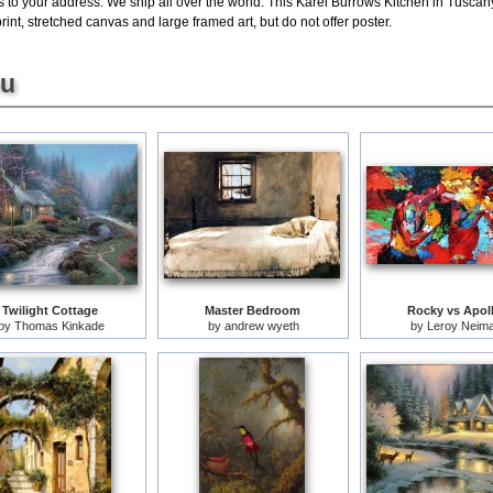
s to your address. We ship all over the world. This Karel Burrows Kitchen in Tuscan
nt, stretched canvas and large framed art, but do not offer poster.
ou
Twilight Cottage
Master Bedroom
Rocky vs Apol
by
Thomas Kinkade
by
andrew wyeth
by
Leroy Neim