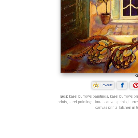
Ki
Favorite
Tags:
karel burrows paintings
,
karel burrows pri
prints
,
karel paintings
,
karel canvas prints
,
burro
canvas prints
,
kitchen in 