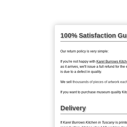
100% Satisfaction G
Our return policy is very simple:
If you're not happy with
Karel Burrows Kitc
as it arrives, we'll issue a full refund for 
is due to a defect in quality.
We sell
thousands of pieces of artwork ea
If you want to purchase museum quality Kitc
Delivery
If
Karel Burrows Kitchen in Tuscany
is print