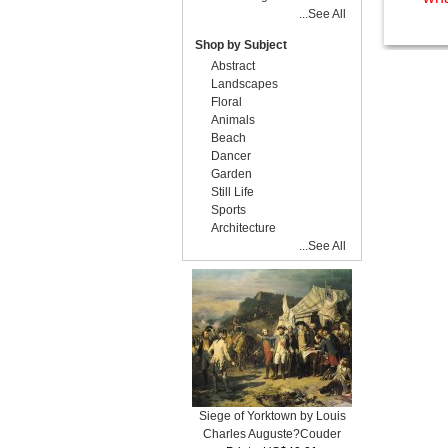
...See All
Shop by Subject
Abstract
Landscapes
Floral
Animals
Beach
Dancer
Garden
Still Life
Sports
Architecture
...See All
Siege of Yorktown by Louis
Charles Auguste?Couder