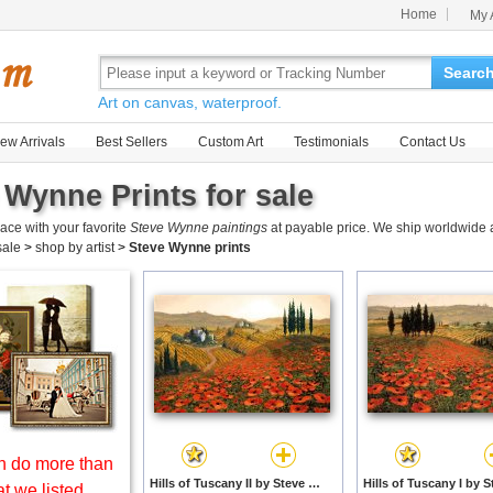
Home
My 
Searc
Art on canvas, waterproof.
ew Arrivals
Best Sellers
Custom Art
Testimonials
Contact Us
 Wynne Prints for sale
ace with your favorite
Steve Wynne paintings
at payable price. We ship worldwide a
 sale
>
shop by artist
>
Steve Wynne prints
 do more than
Hills of Tuscany II by Steve Wynne prints
t we listed.