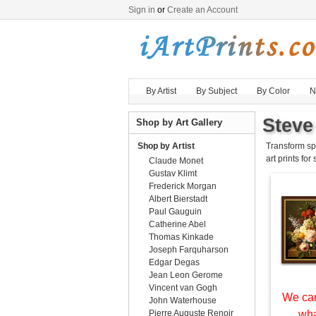
Sign in
or
Create an Account
By Artist
By Subject
By Color
N
Steve
Shop by Art Gallery
Shop by Artist
Transform sp
art prints for
Claude Monet
Gustav Klimt
Frederick Morgan
Albert Bierstadt
Paul Gauguin
Catherine Abel
Thomas Kinkade
Joseph Farquharson
Edgar Degas
Jean Leon Gerome
Vincent van Gogh
We can
John Waterhouse
Pierre Auguste Renoir
wha