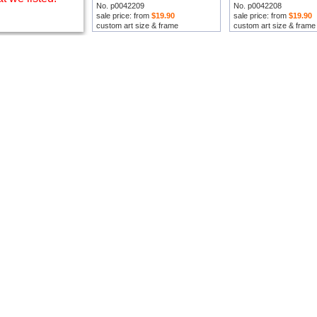
No. p0042209
No. p0042208
sale price: from
$19.90
sale price: from
$19.90
custom art size & frame
custom art size & frame