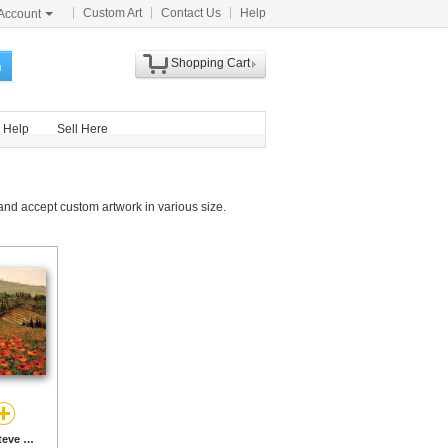
Custom Art
Contact Us
Help
Account
Shopping Cart
h
Help
Sell Here
nd accept custom artwork in various size.
Hills of Tuscany I by Steve Wynne prints