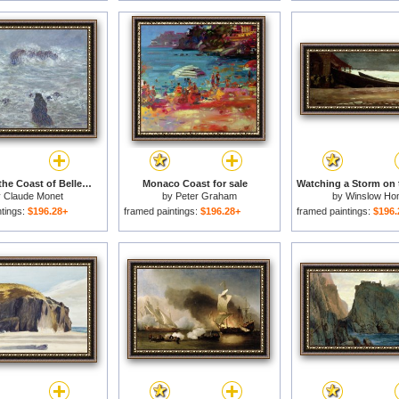
Storm off the Coast of Belle Ile for sale
Monaco Coast for sale
y
Claude Monet
by
Peter Graham
by
Winslow Ho
ntings:
$196.28+
framed paintings:
$196.28+
framed paintings:
$196.