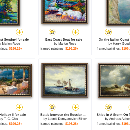
t Sentinel for sale
East Coast Boat for sale
On the Italian Coast 
y
Marion Rose
by
Marion Rose
by
Harry Good
ntings:
$196.28+
framed paintings:
$196.28+
framed paintings:
$196.
Holiday II for sale
Battle between the Russian ship Opyt and a British frigate off the coast of Nargen Island for sale
by
T. C. Chiu
by
Leonid Demyanovich Blinov
by
Andreas Ache
ntings:
$196.28+
framed paintings:
$196.28+
framed paintings:
$196.