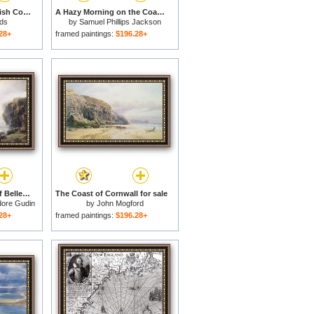
Tintagel On The Cornish Coast for sale
A Hazy Morning on the Coast of Devon for sale
ds
by
Samuel Phillips Jackson
28+
framed paintings:
$196.28+
Storm off the Coast of Belle Ile for sale
The Coast of Cornwall for sale
dore Gudin
by
John Mogford
28+
framed paintings:
$196.28+