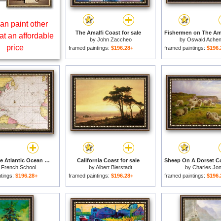
an paint other
The Amalfi Coast for sale
at an affordable
by
John Zaccheo
by
Oswald Ache
price
framed paintings:
$196.28+
framed paintings:
$196.
Map Of The Atlantic Ocean Showing The East Coast Of North America The Caribbean And Central America for sale
California Coast for sale
y
French School
by
Albert Bierstadt
by
Charles Jo
ntings:
$196.28+
framed paintings:
$196.28+
framed paintings:
$196.