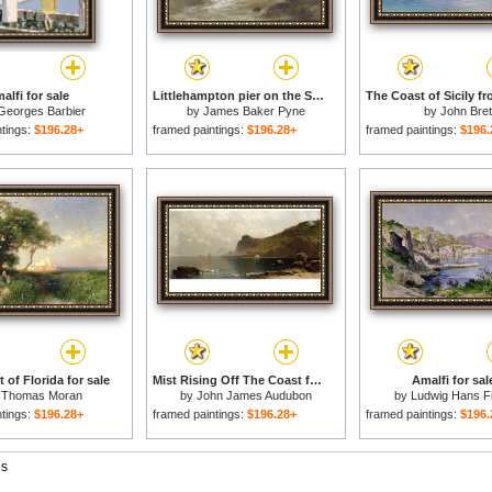
alfi for sale
Littlehampton pier on the Sussex Coast for sale
Georges Barbier
by
James Baker Pyne
by
John Bret
ntings:
$196.28+
framed paintings:
$196.28+
framed paintings:
$196.
 of Florida for sale
Mist Rising Off The Coast for sale
Amalfi for sal
y
Thomas Moran
by
John James Audubon
by
Ludwig Hans F
ntings:
$196.28+
framed paintings:
$196.28+
framed paintings:
$196.
gs