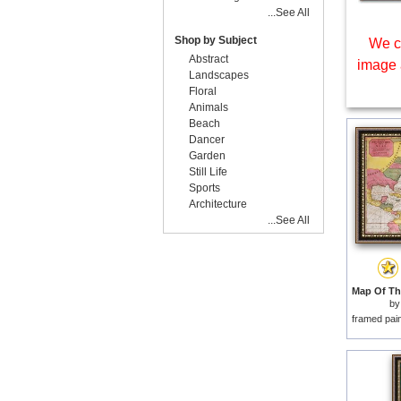
...See All
Shop by Subject
We c
Abstract
image 
Landscapes
Floral
Animals
Beach
Dancer
Garden
Still Life
Sports
Architecture
...See All
b
framed pai