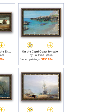
Watching a Storm on the English Coast for sale
On the Capri Coast for sale
mer
by
Paul von Spaun
28+
framed paintings:
$196.28+