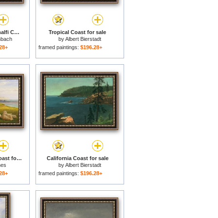
Fishermen on The Amalfi Coast for sale
Tropical Coast for sale
nbach
by
Albert Bierstadt
28+
framed paintings:
$196.28+
Sheep On A Dorset Coast for sale
California Coast for sale
nes
by
Albert Bierstadt
28+
framed paintings:
$196.28+