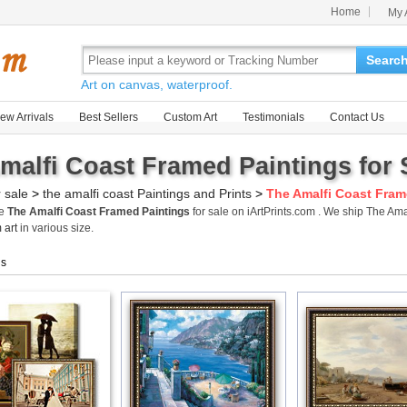
Home
My 
Searc
Art on canvas, waterproof.
ew Arrivals
Best Sellers
Custom Art
Testimonials
Contact Us
malfi Coast Framed Paintings for 
r sale
>
the amalfi coast Paintings and Prints
>
The Amalfi Coast Fram
me
The Amalfi Coast Framed Paintings
for sale on iArtPrints.com . We ship The A
 art
in various size.
gs