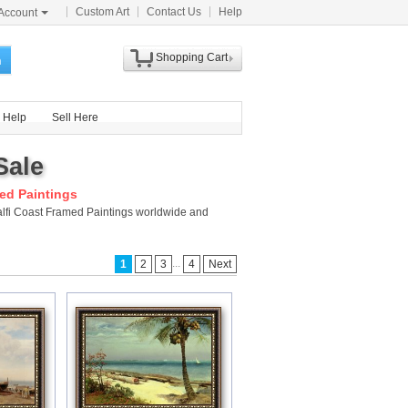
Custom Art
Contact Us
Help
Account
Shopping Cart
h
Help
Sell Here
Sale
ed Paintings
malfi Coast Framed Paintings worldwide and
...
1
2
3
4
Next