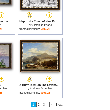
The Coast of Sicily from the Taormina Cliffs for sale
Map of the Coast of New England for sale
t
by
Simon de Passe
28+
framed paintings:
$196.28+
e
A Busy Town on The Levantine Coast for sale
ischer
by
Andreas Achenbach
28+
framed paintings:
$196.28+
...
1
2
3
4
Next