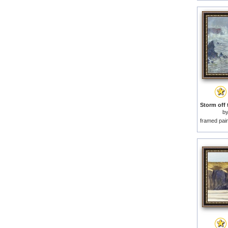
b
framed pai