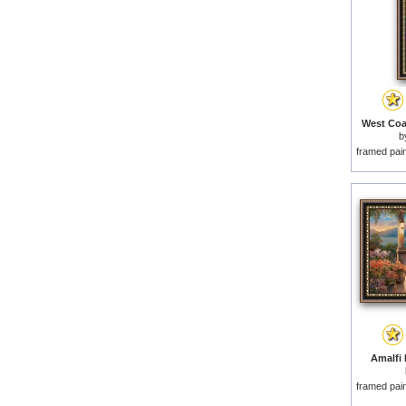
West Coas
b
framed pai
Amalfi 
framed pai