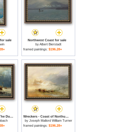
for sale
Northwest Coast for sale
win
by
Albert Bierstadt
28+
framed paintings:
$196.28+
Ships In A Storm On The Dutch Coast for sale
Wreckers - Coast of Northumberland for sale
nbach
by
Joseph Mallord William Turner
28+
framed paintings:
$196.28+