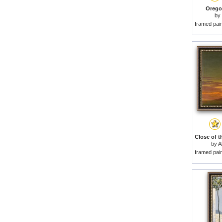
Orego
by
framed pai
by
A
framed pai