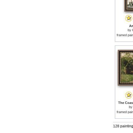
Am
by
framed pai
The Coast
b
framed pai
128 paintin