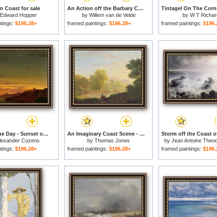
n Coast for sale
An Action off the Barbary Coast with Galleys and English Ships for sale
Edward Hopper
by
Willem van de Velde
by
W T Richar
ntings:
$196.28+
framed paintings:
$196.28+
framed paintings:
$196.
Close of the Day - Sunset on the Coast for sale
An Imaginary Coast Scene - with the Temple of Venus at Baiae for sale
lexander Cozens
by
Thomas Jones
by
Jean Antoine Theo
ntings:
$196.28+
framed paintings:
$196.28+
framed paintings:
$196.