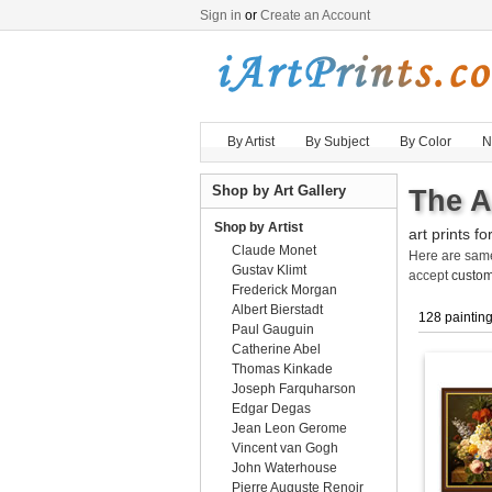
Sign in
or
Create an Account
By Artist
By Subject
By Color
N
Shop by Art Gallery
The A
Shop by Artist
art prints fo
Claude Monet
Here are sa
Gustav Klimt
accept
custom
Frederick Morgan
Albert Bierstadt
128 paintin
Paul Gauguin
Catherine Abel
Thomas Kinkade
Joseph Farquharson
Edgar Degas
Jean Leon Gerome
Vincent van Gogh
John Waterhouse
Pierre Auguste Renoir