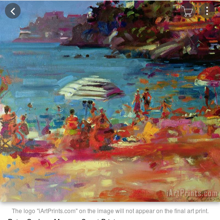
The logo "iArtPrints.com" on the image will not appear on the final art print.