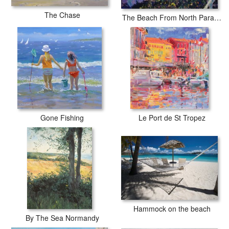
The Chase
The Beach From North Parade Southwold
Gone Fishing
Le Port de St Tropez
Hammock on the beach
By The Sea Normandy