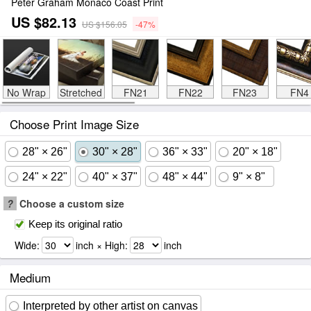
Peter Graham Monaco Coast Print
US $82.13
US $156.05
-47%
No Wrap
Stretched
FN21
FN22
FN23
FN4
Choose Print Image Size
28" × 26"
30" × 28"
36" × 33"
20" × 18"
24" × 22"
40" × 37"
48" × 44"
9" × 8"
?
Choose a custom size
Keep its original ratio
Wide:
inch × High:
inch
Medium
Interpreted by other artist on canvas