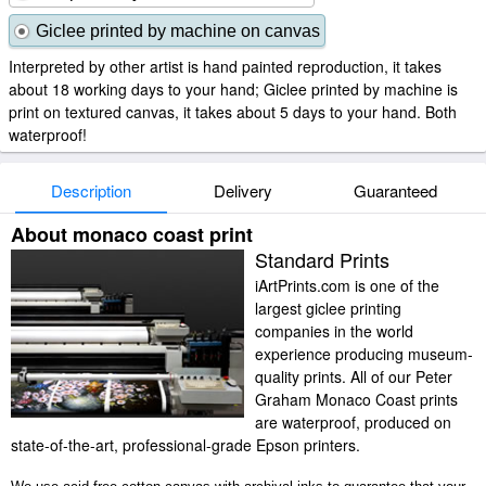
Giclee printed by machine on canvas
Interpreted by other artist is hand painted reproduction, it takes
about 18 working days to your hand; Giclee printed by machine is
print on textured canvas, it takes about 5 days to your hand. Both
waterproof!
Description
Delivery
Guaranteed
About monaco coast print
Standard Prints
iArtPrints.com is one of the
largest giclee printing
companies in the world
experience producing museum-
quality prints. All of our Peter
Graham Monaco Coast prints
are waterproof, produced on
state-of-the-art, professional-grade Epson printers.