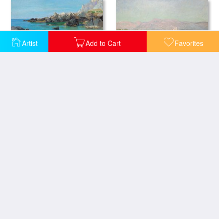
Artist
Add to Cart
Favorites
Gulf of Antibes
On the Capri Coast
Beach At Trouville
Beach Walk