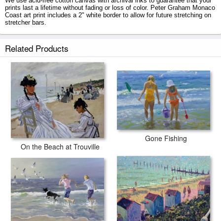
We use acid-free cotton canvas with archival inks to guarantee that your
prints last a lifetime without fading or loss of color. Peter Graham Monaco
Coast art print includes a 2" white border to allow for future stretching on
stretcher bars.
Monaco Coast prints ship within 2 - 3 business days with secured tubes.
Related Products
Gone Fishing
On the Beach at Trouville