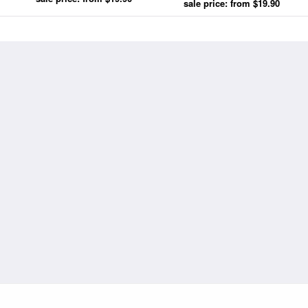
Breezy Day by Abraham Hulk
sale price: from $19.90
Snr prints