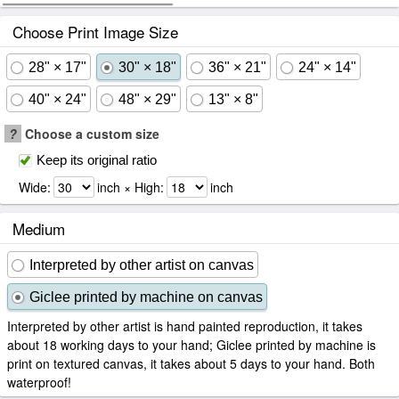
Choose Print Image Size
28" × 17"
30" × 18"
36" × 21"
24" × 14"
40" × 24"
48" × 29"
13" × 8"
?
Choose a custom size
Keep its original ratio
Wide:
inch × High:
inch
Medium
Interpreted by other artist on canvas
Giclee printed by machine on canvas
Interpreted by other artist is hand painted reproduction, it takes
about 18 working days to your hand; Giclee printed by machine is
print on textured canvas, it takes about 5 days to your hand. Both
waterproof!