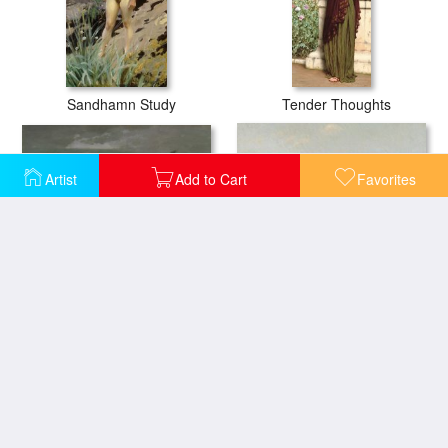
Sandhamn Study
Tender Thoughts
Artist
Add to Cart
Favorites
Summer Squall
Isles Of Shoals