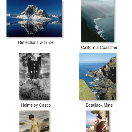
Reflections with ice
California Coastline
Helmsley Castle
Botallack Mine