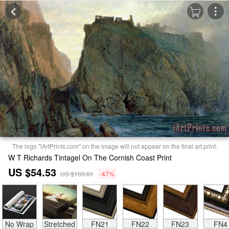
The logo "iArtPrints.com" on the image will not appear on the final art print.
W T Richards Tintagel On The Cornish Coast Print
US $54.53
US $103.61
-47%
No Wrap
Stretched
FN21
FN22
FN23
FN4