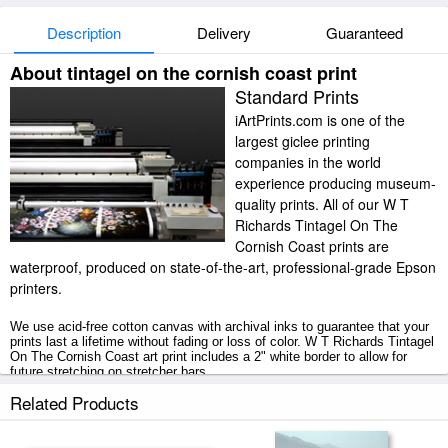
Description
Delivery
Guaranteed
About tintagel on the cornish coast print
Standard Prints
iArtPrints.com is one of the
largest giclee printing
companies in the world
experience producing museum-
quality prints. All of our W T
Richards Tintagel On The
Cornish Coast prints are
waterproof, produced on state-of-the-art, professional-grade Epson
printers.
We use acid-free cotton canvas with archival inks to guarantee that your
prints last a lifetime without fading or loss of color. W T Richards Tintagel
On The Cornish Coast art print includes a 2" white border to allow for
future stretching on stretcher bars.
Related Products
Tintagel On The Cornish Coast prints ship within 2 - 3 business days with
secured tubes.