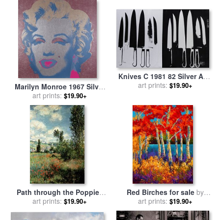
Knives C 1981 82 Silver And
Black for sale
art prints:
by
Andy
$19.90+
Marilyn Monroe 1967 Silver
Warhol
for sale
art prints:
by
Andy Warhol
$19.90+
Path through the Poppies
Red Birches for sale
by
for sale
art prints:
by
Claude Monet
art prints:
Marion Rose
$19.90+
$19.90+