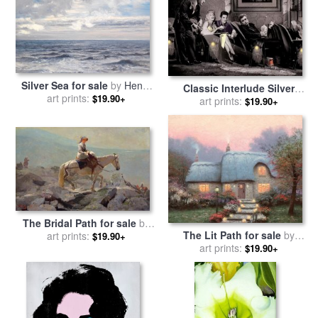
Silver Sea for sale
by
Henry
Classic Interlude Silver
art prints:
Moore
$19.90+
Series for sale
art prints:
by
chris
$19.90+
consani
The Bridal Path for sale
by
The Lit Path for sale
by
art prints:
Winslow Homer
$19.90+
art prints:
Thomas Kinkade
$19.90+