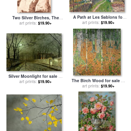
A Path at Les Sablons for
Two Silver Birches, The
sale
art prints:
by
Alfred Sisley
$19.90+
Front One Fallen, C. 1629
art prints:
$19.90+
for sale
by
Nicolas Poussin
Silver Moonlight for sale
by
The Birch Wood for sale
by
John Atkinson Grimshaw
art prints:
$19.90+
art prints:
Gustav Klimt
$19.90+