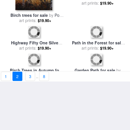
A Stand of Birch Trees Show
Birch trees for sale
by
Pol
Their Autumn Color in The
art prints:
$19.90+
art prints:
Ledent
$19.90+
Boreal Forest for sale
by
Raymond Gehman
Highway Fifty One Silver
1
2
3
..
8
Path in the Forest for sale
Series for sale
art prints:
by
chris
$19.90+
by
Henri Joseph Constant
art prints:
$19.90+
consani
Dutilleux