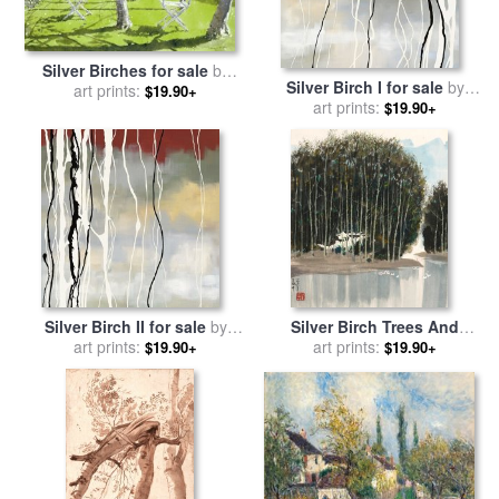
Silver Birches for sale
by
Silver Birch I for sale
by
art prints:
Lucy Willis
$19.90+
art prints:
laurie maitland
$19.90+
Silver Birch II for sale
by
Silver Birch Trees And
art prints:
laurie maitland
Goose Pond, 1978 for sale
art prints:
$19.90+
$19.90+
by
Wu Guanzhong