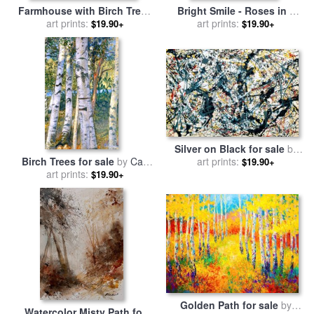
Farmhouse with Birch Trees
Bright Smile - Roses in a
for sale
art prints:
by
Gustav Klimt
Silver Vase for sale
art prints:
by
Albert
$19.90+
$19.90+
Williams
Silver on Black for sale
by
Birch Trees for sale
by
Carl
art prints:
Jackson Pollock
$19.90+
art prints:
Larsson
$19.90+
Golden Path for sale
by
Watercolor Misty Path for