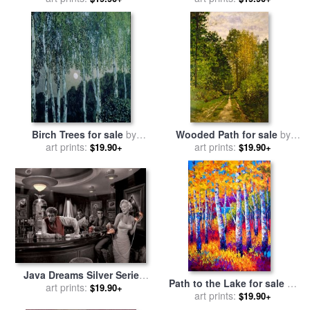
Birch Trees for sale
by
Wooded Path for sale
by
Aleksandr Jakovlevic Golovin
art prints:
art prints:
Claude Monet
$19.90+
$19.90+
Java Dreams Silver Series
Path to the Lake for sale
by
for sale
art prints:
by
chris consani
$19.90+
art prints:
Marion Rose
$19.90+