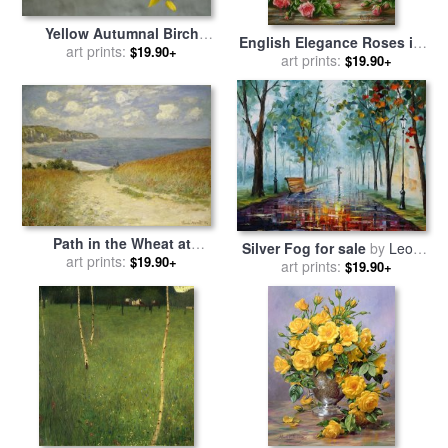
Yellow Autumnal Birch
English Elegance Roses in a
Betula Tree Limbs Against
art prints:
$19.90+
Silver Vase for sale
art prints:
by
Albert
$19.90+
Gray Stucco Wall for sale
by
Williams
Collection
Path in the Wheat at
Silver Fog for sale
by
Leonid
Pourville for sale
art prints:
by
Claude
$19.90+
art prints:
Afremov
$19.90+
Monet