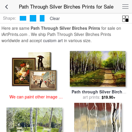
art prints for sale
>
path through silver birches Paintings and Prints
>
Path Through Silver Birches Prints for Sale
Path Through Silver Birches Prints
Shape:
Clear
Here are same
Path Through Silver Birches Prints
for sale on
iArtPrints.com . We ship Path Through Silver Birches Prints
worldwide and accept
custom art
in various size.
Path through Silver Birches
We can paint other image at
for sale
art prints:
by
Paul Dene Marlor
$19.90+
an affordable price