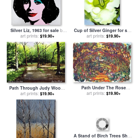
Silver Liz, 1963 for sale
by
Cup of Silver Ginger for sale
art prints:
Andy Warhol
by
art prints:
Georgia O'keeffe
$19.90+
$19.90+
Path Under The Rose
Path Through Judy Woods
Trellises Giverny for sale
art prints:
by
for sale
art prints:
by
Paul Dene Marlor
$19.90+
$19.90+
Claude Monet