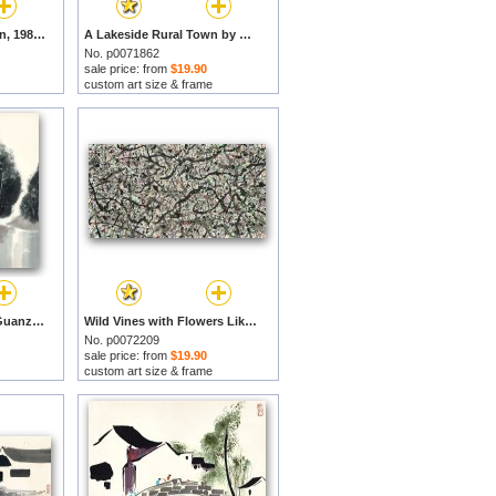
Water Alley in Jiangnan, 1987 by Wu Guanzhong prints
A Lakeside Rural Town by Wu Guanzhong prints
No. p0071862
sale price: from
$19.90
custom art size & frame
Dahuo Spring by Wu Guanzhong prints
Wild Vines with Flowers Like Pearls by Wu Guanzhong prints
No. p0072209
sale price: from
$19.90
custom art size & frame