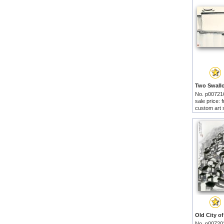
No. p00721
sale price:
custom art 
No. p00720