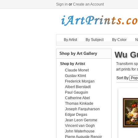
Sign in
or
Create an Account
By Artist
By Subject
By Color
N
Wu Gu
Shop by Art Gallery
Shop by Artist
Transform sp
art prints for
Claude Monet
Gustav Klimt
Sort By:
Frederick Morgan
Albert Bierstadt
Paul Gauguin
Catherine Abel
Thomas Kinkade
Joseph Farquharson
Edgar Degas
Jean Leon Gerome
Vincent van Gogh
John Waterhouse
Pierre Auguste Renoir