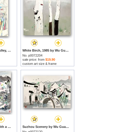
Wing on Street Cloth Alley, 1990 by Wu Guanzhong prints
White Birch, 1985 by Wu Guanzhong prints
No. p0072204
sale price: from
$19.90
custom art size & frame
A Thatched Cottage with a Bamboo Fence by Wu Guanzhong prints
Suzhou Scenery by Wu Guanzhong prints
No. p0072120