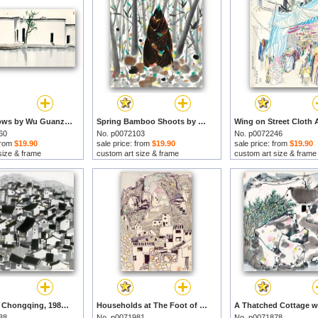
Two Swallows by Wu Guanzhong prints
Spring Bamboo Shoots by Wu Guanzhong prints
60
No. p0072103
No. p0072246
 from
$19.90
sale price: from
$19.90
sale price: from
$19.90
size & frame
custom art size & frame
custom art size & frame
Old City of Chongqing, 1989 by Wu Guanzhong prints
Households at The Foot of The Shitang Mountain by Wu Guanzhong prints
38
No. p0071981
No. p0071878