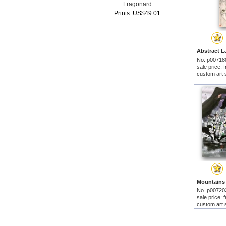
Fragonard
Prints: US$49.01
No. p00718
sale price:
custom art 
No. p00720
sale price:
custom art 