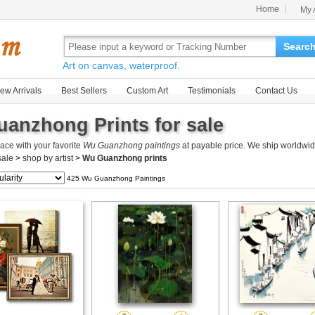
Home
My 
Searc
Art on canvas, waterproof.
ew Arrivals
Best Sellers
Custom Art
Testimonials
Contact Us
anzhong Prints for sale
ace with your favorite
Wu Guanzhong paintings
at payable price. We ship worldwid
 sale
>
shop by artist
>
Wu Guanzhong prints
425 Wu Guanzhong Paintings