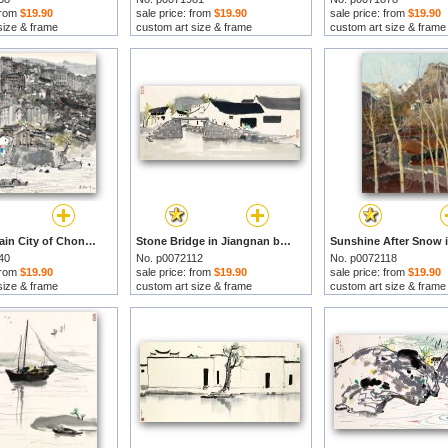
 from
$19.90
sale price: from
$19.90
sale price: from
$19.90
size & frame
custom art size & frame
custom art size & frame
The Mountain City of Chongqing, 1979 by Wu Guanzhong prints
Stone Bridge in Jiangnan by Wu Guanzhong prints
40
No. p0072112
No. p0072118
 from
$19.90
sale price: from
$19.90
sale price: from
$19.90
size & frame
custom art size & frame
custom art size & frame