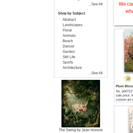
We can
...See All
wha
Shop by Subject
Abstract
Landscapes
Floral
Animals
Beach
Dancer
Garden
Still Life
Sports
Architecture
...See All
No. p00722
sale price:
custom art 
The Swing by Jean Honore