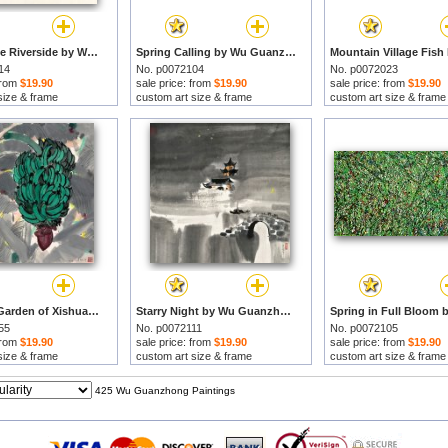
Boat by The Riverside by Wu Guanzhong prints
Spring Calling by Wu Guanzhong prints
14
No. p0072104
No. p0072023
 from
$19.90
sale price: from
$19.90
sale price: from
$19.90
size & frame
custom art size & frame
custom art size & frame
A Banana Garden of Xishuangbanna, 1978 by Wu Guanzhong prints
Starry Night by Wu Guanzhong prints
55
No. p0072111
No. p0072105
 from
$19.90
sale price: from
$19.90
sale price: from
$19.90
size & frame
custom art size & frame
custom art size & frame
425 Wu Guanzhong Paintings