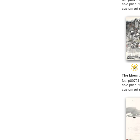
sale price:
custom art 
No. p00721
sale price:
custom art 