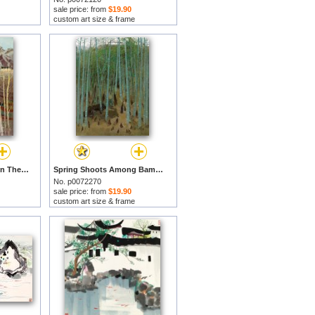
sale price: from
$19.90
custom art size & frame
Sunshine After Snow in The Mountain Village I by Wu Guanzhong prints
Spring Shoots Among Bamboos, 1975 by Wu Guanzhong prints
No. p0072270
sale price: from
$19.90
custom art size & frame