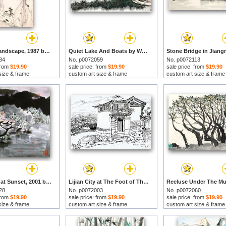
Abstract Landscape, 1987 by Wu Guanzhong prints
Quiet Lake And Boats by Wu Guanzhong prints
84
No. p0072059
No. p0072113
 from
$19.90
sale price: from
$19.90
sale price: from
$19.90
size & frame
custom art size & frame
custom art size & frame
Mountains at Sunset, 2001 by Wu Guanzhong prints
Lijian City at The Foot of The Jade Dragon Mountains, 1978 by Wu Guanzhong prints
28
No. p0072003
No. p0072060
 from
$19.90
sale price: from
$19.90
sale price: from
$19.90
size & frame
custom art size & frame
custom art size & frame