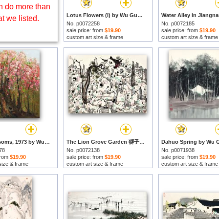
 do more than
Lotus Flowers (i) by Wu Guanzhong prints
t we listed.
No. p0072258
No. p0072185
sale price: from
$19.90
sale price: from
$19.90
custom art size & frame
custom art size & frame
Plum Blossoms, 1973 by Wu Guanzhong prints
The Lion Grove Garden 獅子林 by Wu Guanzhong prints
78
No. p0072138
No. p0071938
 from
$19.90
sale price: from
$19.90
sale price: from
$19.90
size & frame
custom art size & frame
custom art size & frame