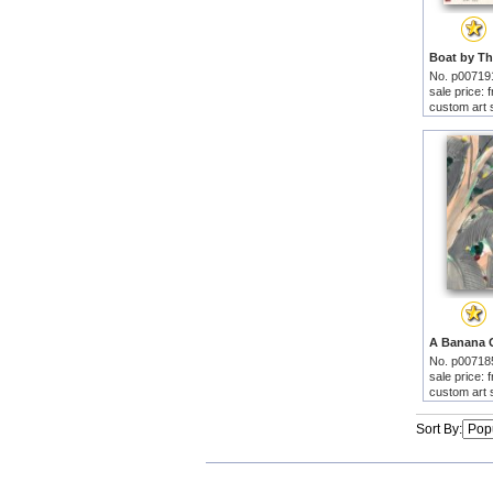
No. p00719
sale price:
custom art 
No. p00718
sale price:
custom art 
Sort By: