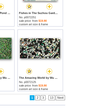
Mountain Village Fish Pond by Wu Guanzhong prints
Fishes in The Suzhou Garden by Wu Guanzhong prints
No. p0072251
sale price: from
$19.90
custom art size & frame
Spring in Full Bloom by Wu Guanzhong prints
The Amazing World by Wu Guanzhong prints
No. p0072125
sale price: from
$19.90
custom art size & frame
...
1
2
3
13
Next