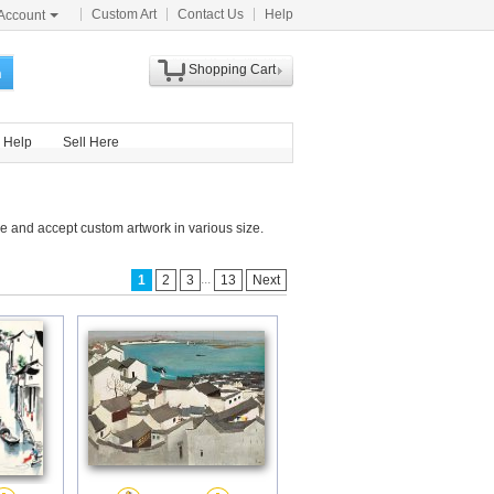
Custom Art
Contact Us
Help
Account
Shopping Cart
h
Help
Sell Here
e and accept custom artwork in various size.
...
1
2
3
13
Next