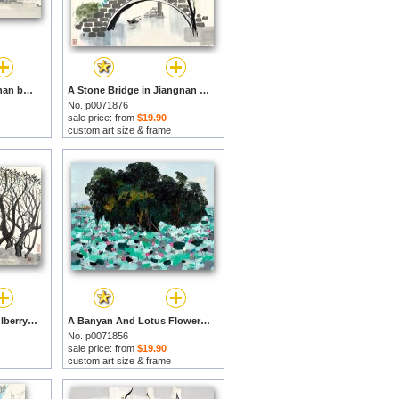
Stone Bridge in Jiangnan by Wu Guanzhong prints
A Stone Bridge in Jiangnan 水鄉石橋, 1985 by Wu Guanzhong prints
No. p0071876
sale price: from
$19.90
custom art size & frame
Recluse Under The Mulberry Tree, 1978 by Wu Guanzhong prints
A Banyan And Lotus Flowers, 1994 by Wu Guanzhong prints
No. p0071856
sale price: from
$19.90
custom art size & frame