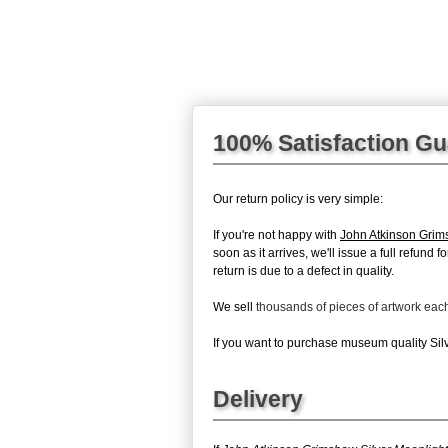
100% Satisfaction G
Our return policy is very simple:
If you're not happy with
John Atkinson Grim
soon as it arrives, we'll issue a full refun
return is due to a defect in quality.
We sell
thousands of pieces of artwork ea
If you want to purchase museum quality Silve
Delivery