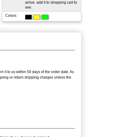
arrive. add it to shopping cart to
see.
Colors:
n it to us within 50 days of the order date. As
utgoing or return shipping charges unless the