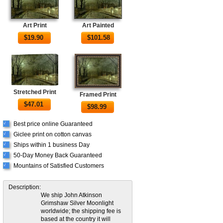
Art Print
Art Painted
$
19.90
$
101.58
Stretched Print
Framed Print
$
47.01
$
98.99
Best price online Guaranteed
√
Giclee print on cotton canvas
√
Ships within 1 business Day
√
50-Day Money Back Guaranteed
√
Mountains of Satisfied Customers
√
Description:
We ship John Atkinson
Grimshaw Silver Moonlight
worldwide; the shipping fee is
based at the country it will