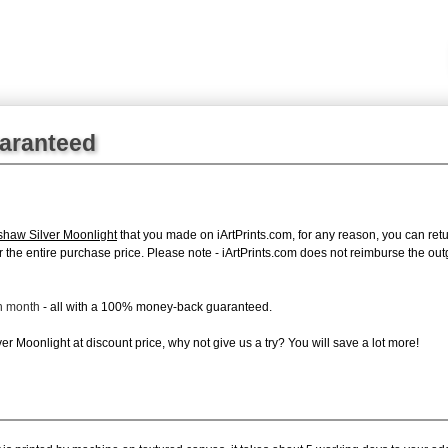
uaranteed
shaw Silver Moonlight
that you made on iArtPrints.com, for any reason, you can retur
d for the entire purchase price. Please note - iArtPrints.com does not reimburse the o
ch month
- all with a 100% money-back guaranteed.
r Moonlight at discount price, why not give us a try? You will save a lot more!