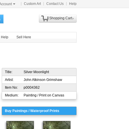
Custom Art
Contact Us
Help
Account
Shopping Cart
h
Help
Sell Here
Title:
Silver Moonlight
Artist:
John Atkinson Grimshaw
Item No:
p0004362
Medium:
Painting / Print on Canvas
Buy Paintings / Waterproof Prints