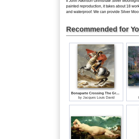
If
John Atkinson Grimshaw Silver Moonlight
painted reproduction, it takes about 18 wor
and waterproof. We can provide Silver Moonli
Recommended for Y
Bonaparte Crossing The Grand Saint-bernard Pass
by
Jacques Louis David