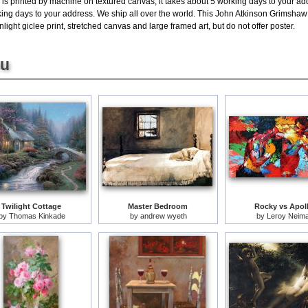
is printed by machine on textured canvas, it takes about 5 working days to your add
king days to your address. We ship all over the world. This John Atkinson Grimshaw 
ght giclee print, stretched canvas and large framed art, but do not offer poster.
ou
Twilight Cottage
Master Bedroom
Rocky vs Apol
by
Thomas Kinkade
by
andrew wyeth
by
Leroy Neim