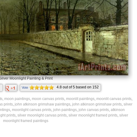
Silver Moonlight Painting & Print
4.8
out of
5
based on
152
Vote
ratings.
ts
,
moon paintings
,
moon canvas prints
,
moonlit paintings
,
moonlit canvas prints
,
s prints
,
john atkinson grimshaw paintings
,
john atkinson grimshaw prints
,
silver
ntings
,
moonlight canvas prints
,
john paintings
,
john canvas prints
,
atkinson
ght prints
,
silver moonlight canvas prints
,
silver moonlight framed prints
,
silver
moonlight framed paintings