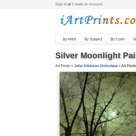
Sign in
or
Create an Account
By Artist
By Subject
By Color
N
Silver Moonlight Pai
Art Prints
>
John Atkinson Grimshaw
> Art Prints