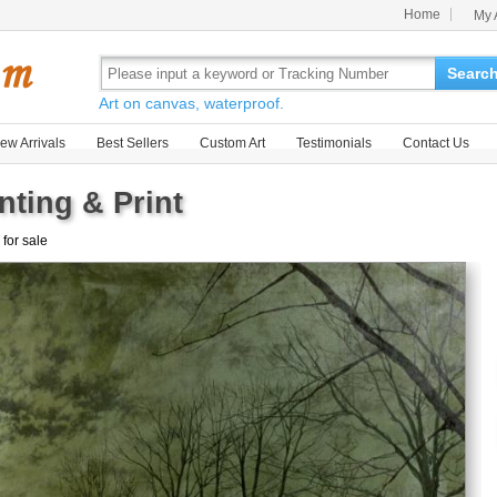
Home
My 
Searc
Art on canvas, waterproof.
ew Arrivals
Best Sellers
Custom Art
Testimonials
Contact Us
nting & Print
 for sale