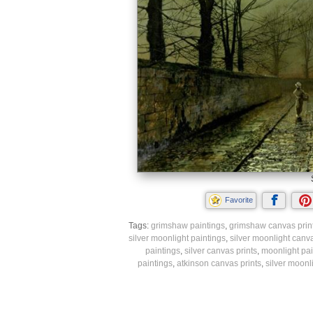
Favorite
Tags:
grimshaw paintings
,
grimshaw canvas prin
silver moonlight paintings
,
silver moonlight canva
paintings
,
silver canvas prints
,
moonlight pai
paintings
,
atkinson canvas prints
,
silver moonli