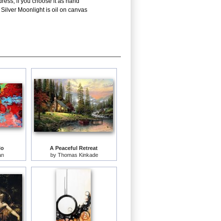
ress; if you choose it as hand
Silver Moonlight is oil on canvas
lo
A Peaceful Retreat
an
by
Thomas Kinkade