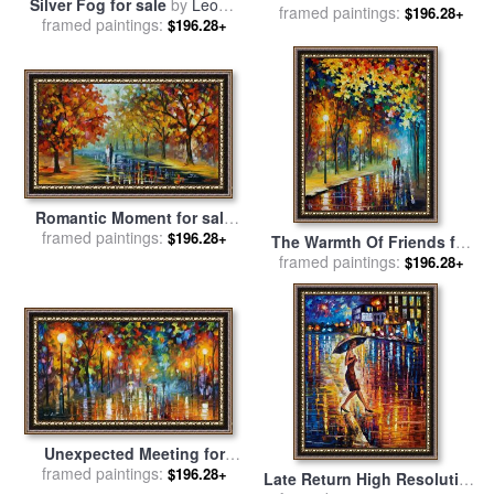
Silver Fog for sale
by
Leonid
framed paintings:
by
Leonid Afremov
$196.28+
framed paintings:
Afremov
$196.28+
Romantic Moment for sale
framed paintings:
by
Leonid Afremov
$196.28+
The Warmth Of Friends for
framed paintings:
sale
by
Leonid Afremov
$196.28+
Unexpected Meeting for
framed paintings:
sale
by
Leonid Afremov
$196.28+
Late Return High Resolution