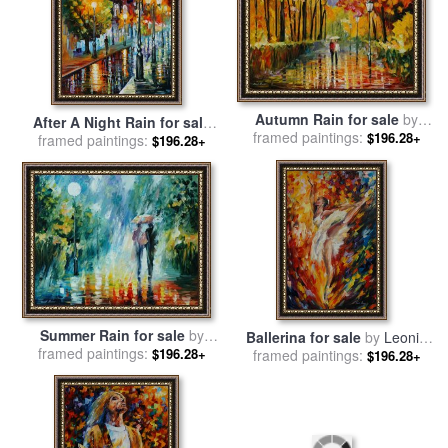
Autumn Rain for sale
by
After A Night Rain for sale
framed paintings:
Leonid Afremov
$196.28+
framed paintings:
by
Leonid Afremov
$196.28+
Summer Rain for sale
by
Ballerina for sale
by
Leonid
framed paintings:
Leonid Afremov
$196.28+
framed paintings:
Afremov
$196.28+