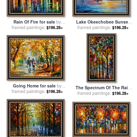
Lake Okeechobee Sunset
Rain Of Fire for sale
by
Fishing for sale
framed paintings:
by
Leonid
framed paintings:
Leonid Afremov
$196.28+
$196.28+
Afremov
Going Home for sale
by
The Spectrum Of The Rain
framed paintings:
Leonid Afremov
$196.28+
for sale
framed paintings:
by
Leonid Afremov
$196.28+