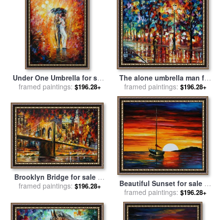
Under One Umbrella for sale
The alone umbrella man for
framed paintings:
by
Leonid Afremov
framed paintings:
sale
by
Leonid Afremov
$196.28+
$196.28+
Brooklyn Bridge for sale
by
Beautiful Sunset for sale
by
framed paintings:
Leonid Afremov
$196.28+
framed paintings:
Leonid Afremov
$196.28+