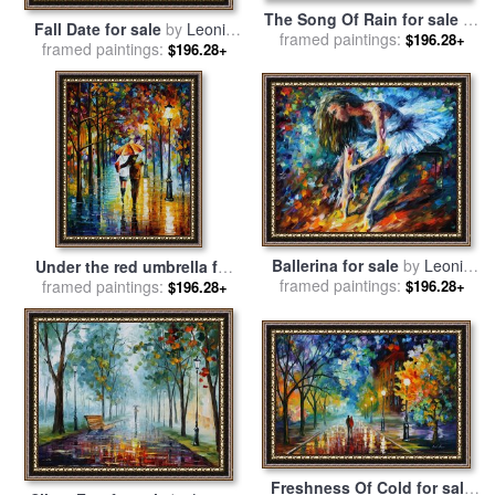
The Song Of Rain for sale
by
Fall Date for sale
by
Leonid
framed paintings:
Leonid Afremov
$196.28+
framed paintings:
Afremov
$196.28+
Ballerina for sale
by
Leonid
Under the red umbrella for
framed paintings:
Afremov
$196.28+
framed paintings:
sale
by
Leonid Afremov
$196.28+
Freshness Of Cold for sale