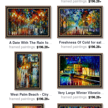
framed paintings:
Image for sale
by
Leonid
$196.28+
Afremov
Freshness Of Cold for sale
A Date With The Rain for
framed paintings:
by
Leonid Afremov
framed paintings:
sale
by
Leonid Afremov
$196.28+
$196.28+
Very Large Winter Vibrations
West Palm Beach - City
for sale
framed paintings:
by
Leonid Afremov
$196.28+
framed paintings:
Place for sale
by
Leonid
$196.28+
Afremov