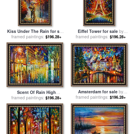
Kiss Under The Rain for sale
Eiffel Tower for sale
by
framed paintings:
by
Leonid Afremov
framed paintings:
Leonid Afremov
$196.28+
$196.28+
Amsterdam for sale
by
Scent Of Rain High
framed paintings:
Leonid Afremov
$196.28+
framed paintings:
Resolution for sale
by
$196.28+
Leonid Afremov