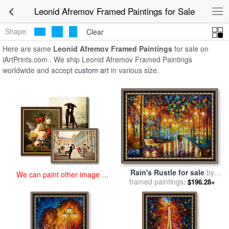
art prints for sale
>
leonid afremov Paintings and Prints
>
Leonid
Leonid Afremov Framed Paintings for Sale
Afremov Framed Paintings
Shape:
Clear
Here are same
Leonid Afremov Framed Paintings
for sale on
iArtPrints.com . We ship Leonid Afremov Framed Paintings
worldwide and accept
custom art
in various size.
Rain's Rustle for sale
by
We can paint other image at
framed paintings:
Leonid Afremov
$196.28+
an affordable price