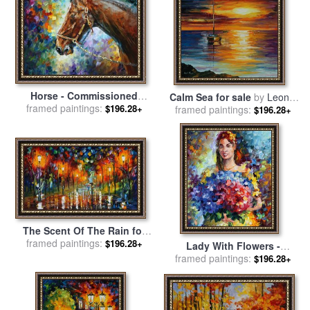
Horse - Commissioned
Calm Sea for sale
by
Leonid
Painting for sale
framed paintings:
by
Leonid
$196.28+
framed paintings:
Afremov
$196.28+
Afremov
The Scent Of The Rain for
framed paintings:
sale
by
Leonid Afremov
$196.28+
Lady With Flowers -
Commissioned Painting for
framed paintings:
$196.28+
sale
by
Leonid Afremov