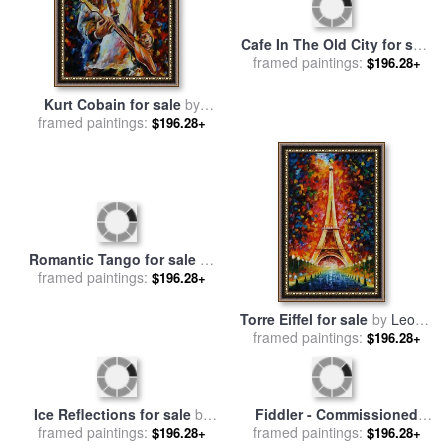
Cafe In The Old City for sale
Kurt Cobain for sale
by
framed paintings:
by
Leonid Afremov
$196.28+
framed paintings:
Leonid Afremov
$196.28+
Romantic Tango for sale
by
Torre Eiffel for sale
by
Leonid
framed paintings:
Leonid Afremov
framed paintings:
Afremov
$196.28+
$196.28+