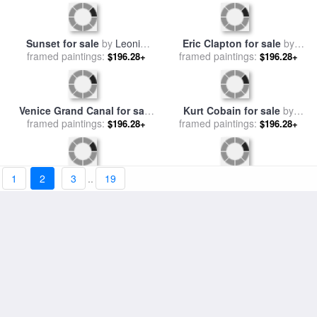
Ice Reflections for sale
by
framed paintings:
Leonid Afremov
$196.28+
Fiddler - Commissioned
painting for sale
framed paintings:
by
Leonid
$196.28+
Afremov
1
2
3
..
19
Sunset for sale
by
Leonid
Eric Clapton for sale
by
framed paintings:
Afremov
$196.28+
framed paintings:
Leonid Afremov
$196.28+