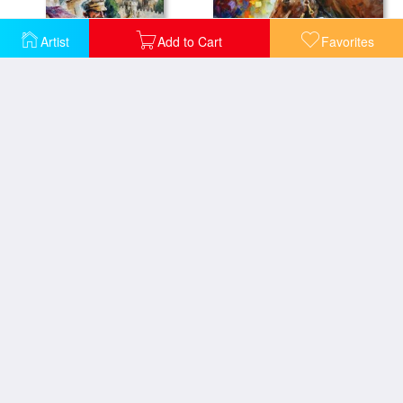
Artist
Add to Cart
Favorites
Horse - Commissioned Painting
Fiddler - Commissioned painting
Lady With Flowers - Commissioned Painting
West Palm Beach - City Place