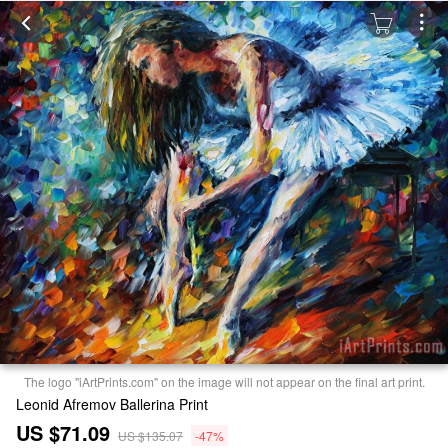
The logo "iArtPrints.com" on the image will not appear on the final art print.
Leonid Afremov Ballerina Print
US $71.09
US $135.07
-47%