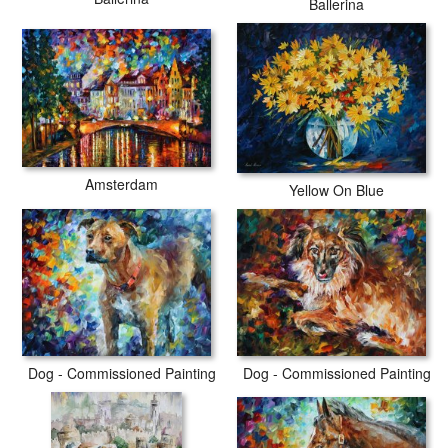
Ballerina
Amsterdam
Yellow On Blue
Dog - Commissioned Painting
Dog - Commissioned Painting