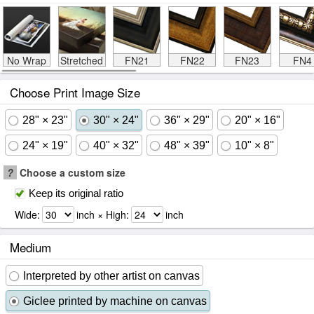
No Wrap
Stretched
FN21
FN22
FN23
FN4
Choose Print Image Size
28" × 23"
30" × 24"
36" × 29"
20" × 16"
24" × 19"
40" × 32"
48" × 39"
10" × 8"
?
Choose a custom size
Keep its original ratio
Wide:
inch × High:
inch
Medium
Interpreted by other artist on canvas
Giclee printed by machine on canvas