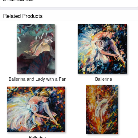
Ballerina prints ship within 2 - 3 business days with secured tubes.
Related Products
Ballerina and Lady with a Fan
Ballerina
Ballerina