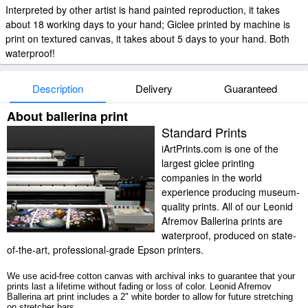
Interpreted by other artist is hand painted reproduction, it takes
about 18 working days to your hand; Giclee printed by machine is
print on textured canvas, it takes about 5 days to your hand. Both
waterproof!
Description
Delivery
Guaranteed
About ballerina print
Standard Prints
iArtPrints.com is one of the
largest giclee printing
companies in the world
experience producing museum-
quality prints. All of our Leonid
Afremov Ballerina prints are
waterproof, produced on state-
of-the-art, professional-grade Epson printers.
We use acid-free cotton canvas with archival inks to guarantee that your
prints last a lifetime without fading or loss of color. Leonid Afremov
Ballerina art print includes a 2" white border to allow for future stretching
on stretcher bars.