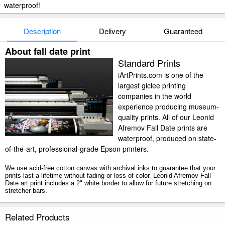
waterproof!
Description
Delivery
Guaranteed
About fall date print
Standard Prints
iArtPrints.com is one of the
largest giclee printing
companies in the world
experience producing museum-
quality prints. All of our Leonid
Afremov Fall Date prints are
waterproof, produced on state-
of-the-art, professional-grade Epson printers.
We use acid-free cotton canvas with archival inks to guarantee that your
prints last a lifetime without fading or loss of color. Leonid Afremov Fall
Date art print includes a 2" white border to allow for future stretching on
stretcher bars.
Fall Date prints ship within 2 - 3 business days with secured tubes.
Related Products