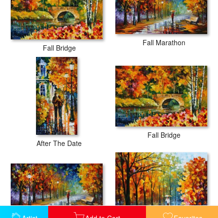
Fall Marathon
Fall Bridge
Fall Bridge
After The Date