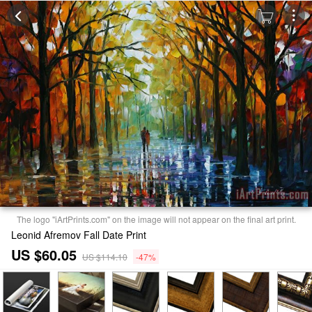
The logo "iArtPrints.com" on the image will not appear on the final art print.
Leonid Afremov Fall Date Print
US $60.05
US $114.10
-47%