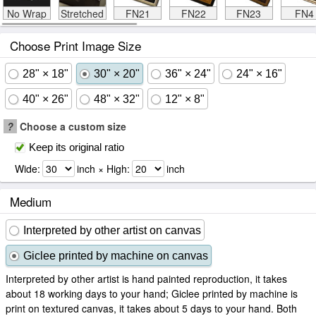
No Wrap
Stretched
FN21
FN22
FN23
FN4
Choose Print Image Size
28" × 18"
30" × 20"
36" × 24"
24" × 16"
40" × 26"
48" × 32"
12" × 8"
?
Choose a custom size
Keep its original ratio
Wide:
inch × High:
inch
Medium
Interpreted by other artist on canvas
Giclee printed by machine on canvas
Interpreted by other artist is hand painted reproduction, it takes
about 18 working days to your hand; Giclee printed by machine is
print on textured canvas, it takes about 5 days to your hand. Both