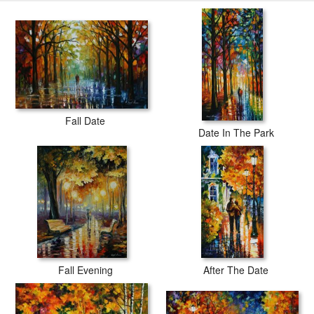
Fall Date
Date In The Park
Fall Evening
After The Date