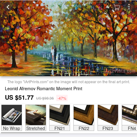
The logo "iArtPrints.com" on the image will not appear on the final art print.
Leonid Afremov Romantic Moment Print
US $51.77
US $98.36
-47%
No Wrap
Stretched
FN21
FN22
FN23
FN4