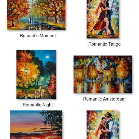
Romantic Moment
Romantic Tango
Romantic Amsterdam
Romantic Night