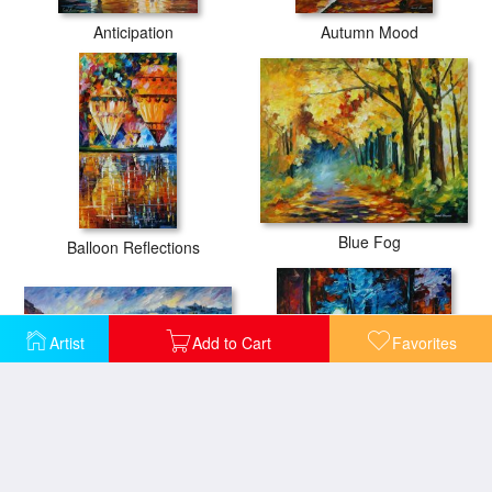
Anticipation
Autumn Mood
Blue Fog
Balloon Reflections
Artist
Add to Cart
Favorites
Blue Harbor
Blue Reflections