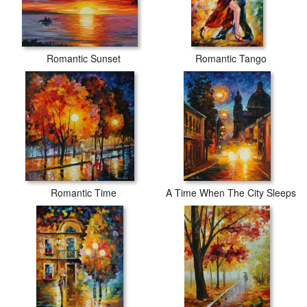
Romantic Sunset
Romantic Tango
Romantic Time
A Time When The City Sleeps