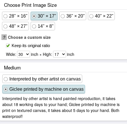
Choose Print Image Size
28" × 16"
30" × 17"
36" × 20"
40" × 22"
48" × 27"
14" × 8"
?
Choose a custom size
Keep its original ratio
Wide:
inch × High:
inch
Medium
Interpreted by other artist on canvas
Giclee printed by machine on canvas
Interpreted by other artist is hand painted reproduction, it takes
about 18 working days to your hand; Giclee printed by machine is
print on textured canvas, it takes about 5 days to your hand. Both
waterproof!