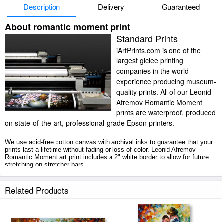
Description
Delivery
Guaranteed
About romantic moment print
Standard Prints
iArtPrints.com is one of the
largest giclee printing
companies in the world
experience producing museum-
quality prints. All of our Leonid
Afremov Romantic Moment
prints are waterproof, produced
on state-of-the-art, professional-grade Epson printers.
We use acid-free cotton canvas with archival inks to guarantee that your
prints last a lifetime without fading or loss of color. Leonid Afremov
Romantic Moment art print includes a 2" white border to allow for future
stretching on stretcher bars.
Romantic Moment prints ship within 2 - 3 business days with secured
Related Products
tubes.