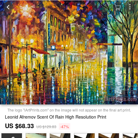
The logo "iArtPrints.com" on the image will not appear on the final art print.
Leonid Afremov Scent Of Rain High Resolution Print
US $68.33
US $129.83
-47%