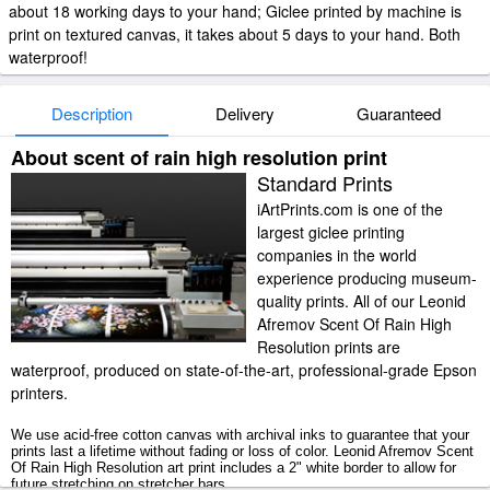
about 18 working days to your hand; Giclee printed by machine is
print on textured canvas, it takes about 5 days to your hand. Both
waterproof!
Description
Delivery
Guaranteed
About scent of rain high resolution print
Standard Prints
iArtPrints.com is one of the
largest giclee printing
companies in the world
experience producing museum-
quality prints. All of our Leonid
Afremov Scent Of Rain High
Resolution prints are
waterproof, produced on state-of-the-art, professional-grade Epson
printers.
We use acid-free cotton canvas with archival inks to guarantee that your
prints last a lifetime without fading or loss of color. Leonid Afremov Scent
Of Rain High Resolution art print includes a 2" white border to allow for
future stretching on stretcher bars.