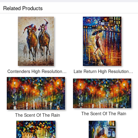
Related Products
Scent Of Rain High Resolution prints ship within 2 - 3 business days with
secured tubes.
Contenders High Resolution Image
Late Return High Resolution Image
The Scent Of The Rain
The Scent Of The Rain