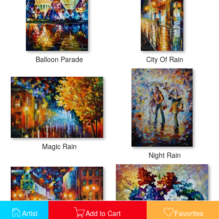
Balloon Parade
City Of Rain
Magic Rain
Night Rain
Artist
Add to Cart
Favorites