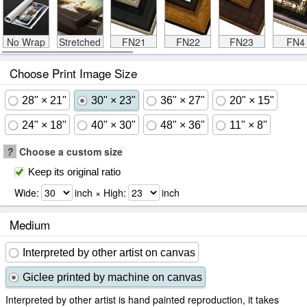
No Wrap
Stretched
FN21
FN22
FN23
FN4
Choose Print Image Size
28" × 21"
30" × 23"
36" × 27"
20" × 15"
24" × 18"
40" × 30"
48" × 36"
11" × 8"
?
Choose a custom size
Keep its original ratio
Wide:
inch × High:
inch
Medium
Interpreted by other artist on canvas
Giclee printed by machine on canvas
Interpreted by other artist is hand painted reproduction, it takes