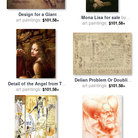
Design for a Giant
Mona Lisa for sale
by
Crossbow for sale
art paintings:
by
$101.58+
art paintings:
Leonardo da Vinci
$101.58+
Leonardo Da Vinci
Delian Problem Or Doubling
Detail of the Angel from The
Cube Equivalence Among
art paintings:
$101.58+
Virgin of the Rocks for sale
art paintings:
$101.58+
Various Parts Of Circle From
by
Leonardo Da Vinci
Atlantic Codex for sale
by
Leonardo da Vinci