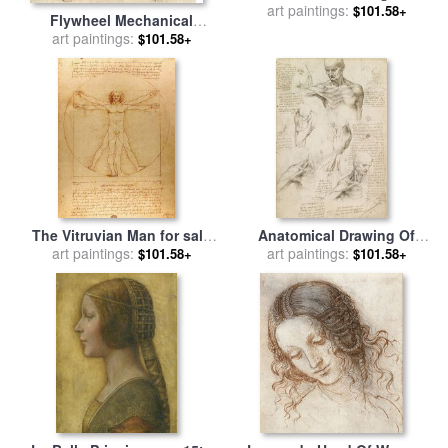
for sale
art paintings:
by
Leonardo da Vinci
$101.58+
Flywheel Mechanical
Drawing for sale
art paintings:
by
Leonardo
$101.58+
da Vinci
The Vitruvian Man for sale
Anatomical Drawing Of
art paintings:
by
Leonardo da Vinci
Shoulder And Neck for sale
art paintings:
$101.58+
$101.58+
by
Leonardo da Vinci