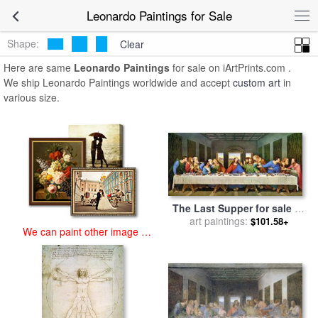
art prints for sale
>
leonardo Paintings and Prints
>
Leonardo
Leonardo Paintings for Sale
Paintings
Shape:
Clear
Here are same
Leonardo Paintings
for sale on iArtPrints.com .
We ship Leonardo Paintings worldwide and accept
custom art
in
various size.
The Last Supper for sale
by
art paintings:
Leonardo da Vinci
$101.58+
We can paint other image at
an affordable price