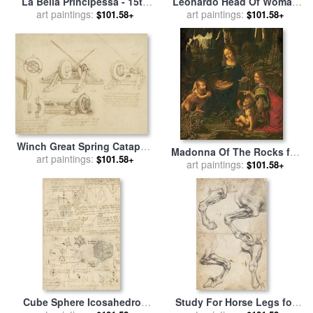
La Bella Principessa - 15th
Leonardo Head Of Woman
Century for sale
art paintings:
by
Leonardo
Drawing for sale
art paintings:
by
Leonardo
$101.58+
$101.58+
da Vinci
da Vinci
Winch Great Spring Catapult
Madonna Of The Rocks for
And Ladder From Atlantic
art paintings:
$101.58+
sale
art paintings:
by
Leonardo da Vinci
$101.58+
Codex for sale
by
Leonardo
da Vinci
Cube Sphere Icosahedron
Study For Horse Legs for