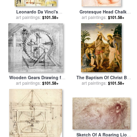
Leonardo Da Vinci's
Grotesque Head Chalk
Greatest Hits for sale
art paintings:
by
Drawing for sale
art paintings:
by
Leonardo
$101.58+
$101.58+
Jean-michel Basquiat
da Vinci
Wooden Gears Drawing for
The Baptism Of Christ By
sale
art paintings:
by
Leonardo da Vinci
John The Baptist for sale
art paintings:
by
$101.58+
$101.58+
Leonardo da Vinci
Sketch Of A Roaring Lion