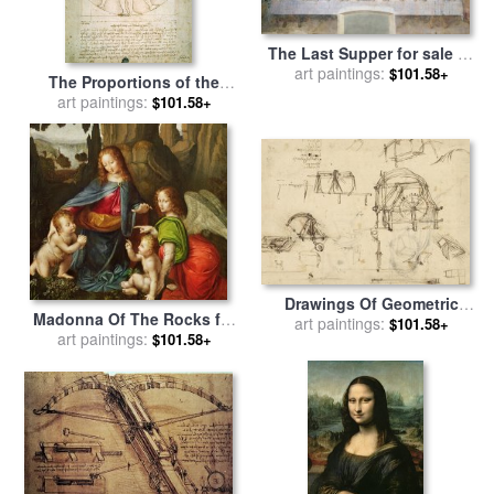
The Last Supper for sale
by
art paintings:
Leonardo da Vinci
$101.58+
The Proportions of the
human figure for sale
art paintings:
by
$101.58+
Leonardo da Vinci
Drawings Of Geometric
Madonna Of The Rocks for
Figures List Of Botanical
art paintings:
$101.58+
sale
art paintings:
by
Leonardo da Vinci
$101.58+
Terms Sketches Of
Construction Of Onager for
sale
by
Leonardo da Vinci