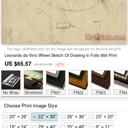
The logo "iArtPrints.com" on the image will not appear on the final art print.
Leonardo da Vinci Wheel Sketch Of Drawing In Folio 956 Print
US $65.57
US $124.58
-47%
No Wrap
Stretched
FN21
FN22
FN23
FN4
Choose Print Image Size
20" × 28"
22" × 30"
26" × 36"
15" × 20"
18" × 24"
29" × 40"
35" × 48"
8" × 11"