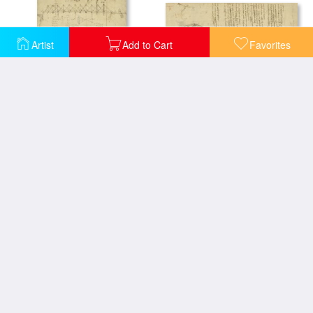
Artist
Add to Cart
Favorites
Aircraft Machine Has Been Reduced To Simplest Shape Wings Directly Put On Human Body By Straps
Three Kinds Of Movable Bridge
Aircraft The Machine Has Been Reduced To The Simplest Shape
Alteration Of Annulus Without Changing Its Quantity Below Right Study Of Bird Flight From Atlantic