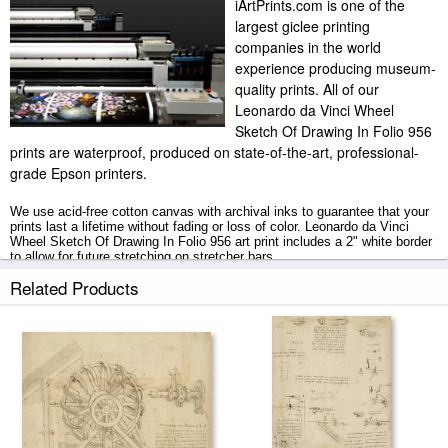
iArtPrints.com is one of the
largest giclee printing
companies in the world
experience producing museum-
quality prints. All of our
Leonardo da Vinci Wheel
Sketch Of Drawing In Folio 956
prints are waterproof, produced on state-of-the-art, professional-
grade Epson printers.
We use acid-free cotton canvas with archival inks to guarantee that your
prints last a lifetime without fading or loss of color. Leonardo da Vinci
Wheel Sketch Of Drawing In Folio 956 art print includes a 2" white border
to allow for future stretching on stretcher bars.
Related Products
Wheel Sketch Of Drawing In Folio 956 prints ship within 2 - 3 business
days with secured tubes.