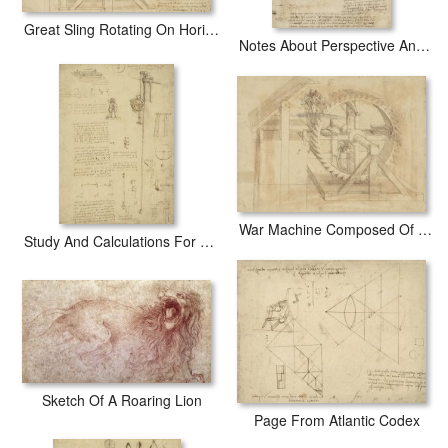
Great Sling Rotating On Horizontal Plane Great Wheel And Crossbows Devices From Atlantic Codex
Notes About Perspective And Sketch Of Devices For Textile Machinery From Atlantic Codex
War Machine Composed Of Big Wheel With 44 Steps Set In Motion By Weight Of Ten Men And By Soldier
Study And Calculations For Determining Friction Drawing With Notes On Gardens Of Milanese Palace
Sketch Of A Roaring Lion
Page From Atlantic Codex