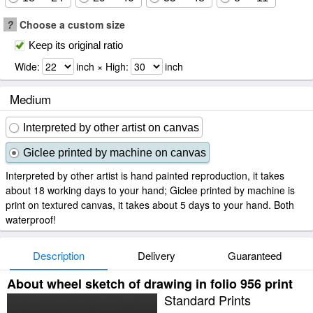
?
Choose a custom size
Keep its original ratio
Wide:
inch × High:
inch
Medium
Interpreted by other artist on canvas
Giclee printed by machine on canvas
Interpreted by other artist is hand painted reproduction, it takes
about 18 working days to your hand; Giclee printed by machine is
print on textured canvas, it takes about 5 days to your hand. Both
waterproof!
Description
Delivery
Guaranteed
About wheel sketch of drawing in folio 956 print
Standard Prints