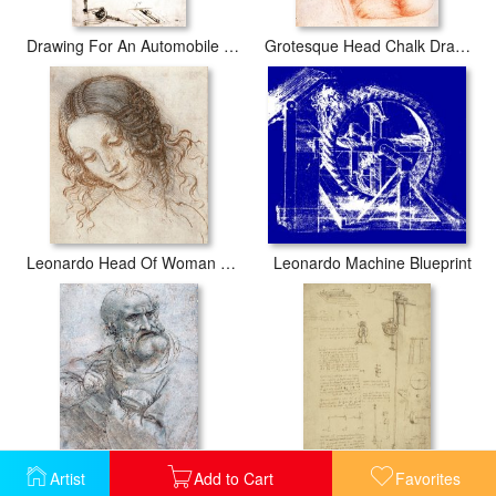
Drawing For An Automobile Mechanisms
Grotesque Head Chalk Drawing
Leonardo Head Of Woman Drawing
Leonardo Machine Blueprint
Artist
Add to Cart
Favorites
Study For Last Supper Drawing
Study And Calculations For Determining Friction Drawing With Notes On Gardens Of Milanese Palace