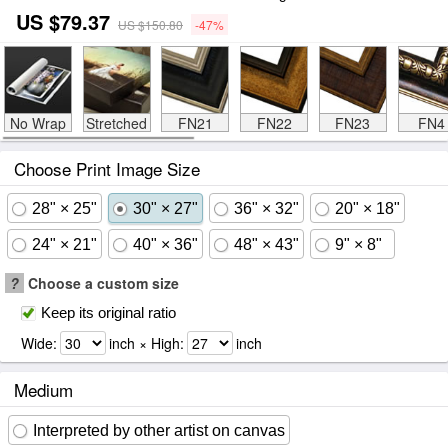
US $79.37
US $150.80
-47%
No Wrap
Stretched
FN21
FN22
FN23
FN4
Choose Print Image Size
28" × 25"
30" × 27"
36" × 32"
20" × 18"
24" × 21"
40" × 36"
48" × 43"
9" × 8"
?
Choose a custom size
Keep its original ratio
Wide:
inch × High:
inch
Medium
Interpreted by other artist on canvas