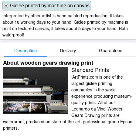
Giclee printed by machine on canvas
Interpreted by other artist is hand painted reproduction, it takes
about 18 working days to your hand; Giclee printed by machine is
print on textured canvas, it takes about 5 days to your hand. Both
waterproof!
Description
Delivery
Guaranteed
About wooden gears drawing print
Standard Prints
iArtPrints.com is one of the
largest giclee printing
companies in the world
experience producing museum-
quality prints. All of our
Leonardo da Vinci Wooden
Gears Drawing prints are
waterproof, produced on state-of-the-art, professional-grade Epson
printers.