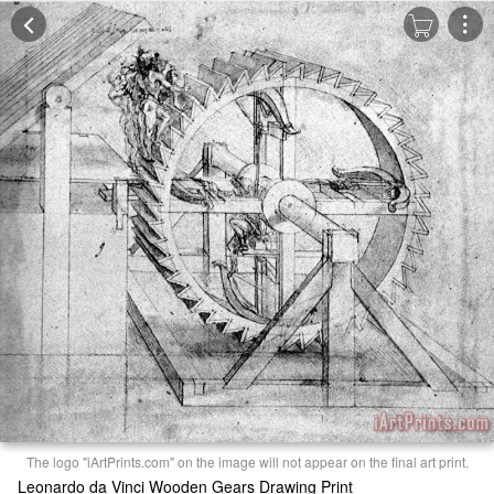
The logo "iArtPrints.com" on the image will not appear on the final art print.
Leonardo da Vinci Wooden Gears Drawing Print