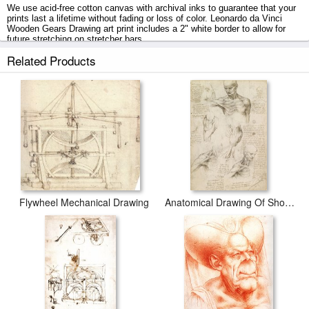
We use acid-free cotton canvas with archival inks to guarantee that your
prints last a lifetime without fading or loss of color. Leonardo da Vinci
Wooden Gears Drawing art print includes a 2" white border to allow for
future stretching on stretcher bars.
Related Products
Wooden Gears Drawing prints ship within 2 - 3 business days with
secured tubes.
Flywheel Mechanical Drawing
Anatomical Drawing Of Shoulder And Neck