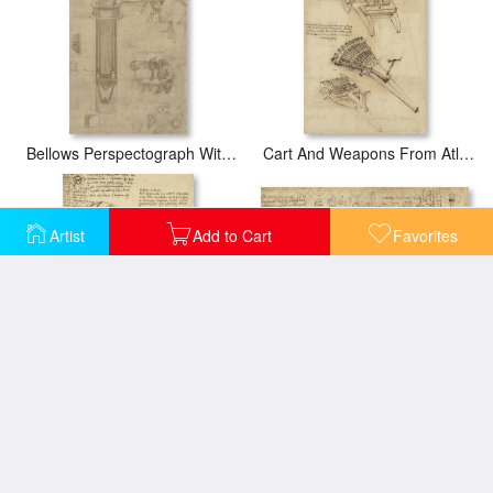
Bellows Perspectograph With Man Examining Inside From Atlantic Codex
Cart And Weapons From Atlantic Codex
Artist
Add to Cart
Favorites
Delian Problem Or Doubling Cube Equivalence Among Various Parts Of Circle From Atlantic Codex
Decomposition Of Circle Into Bisangles From Atlantic Codex