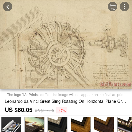
The logo "iArtPrints.com" on the image will not appear on the final art print.
Leonardo da Vinci Great Sling Rotating On Horizontal Plane Great Wheel And Crossbows Devices From Atlantic Codex Print
US $60.05
US $114.10
-47%