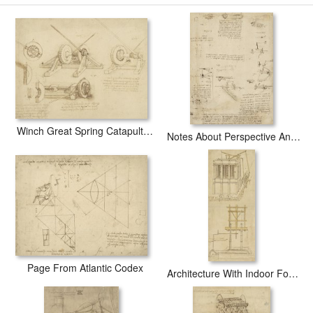
Great Sling Rotating On Horizontal Plane Great Wheel And Crossbows
Devices From Atlantic Codex art print includes a 2" white border to allow
for future stretching on stretcher bars.
Great Sling Rotating On Horizontal Plane Great Wheel And Crossbows
Devices From Atlantic Codex prints ship within 2 - 3 business days with
secured tubes.
Winch Great Spring Catapult And Ladder From Atlantic Codex
Notes About Perspective And Sketch Of Devices For Textile Machinery From Atlantic Codex
Page From Atlantic Codex
Architecture With Indoor Fountain From Atlantic Codex