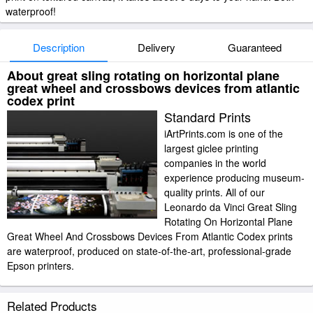
waterproof!
Description
Delivery
Guaranteed
About great sling rotating on horizontal plane
great wheel and crossbows devices from atlantic
codex print
Standard Prints
iArtPrints.com is one of the
largest giclee printing
companies in the world
experience producing museum-
quality prints. All of our
Leonardo da Vinci Great Sling
Rotating On Horizontal Plane
Great Wheel And Crossbows Devices From Atlantic Codex prints
are waterproof, produced on state-of-the-art, professional-grade
Epson printers.
We use acid-free cotton canvas with archival inks to guarantee that your
Related Products
prints last a lifetime without fading or loss of color. Leonardo da Vinci