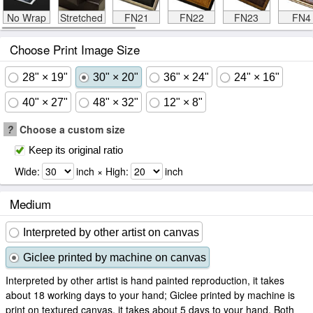
No Wrap
Stretched
FN21
FN22
FN23
FN4
Choose Print Image Size
28" × 19"
30" × 20"
36" × 24"
24" × 16"
40" × 27"
48" × 32"
12" × 8"
?
Choose a custom size
Keep its original ratio
Wide:
inch × High:
inch
Medium
Interpreted by other artist on canvas
Giclee printed by machine on canvas
Interpreted by other artist is hand painted reproduction, it takes
about 18 working days to your hand; Giclee printed by machine is
print on textured canvas, it takes about 5 days to your hand. Both