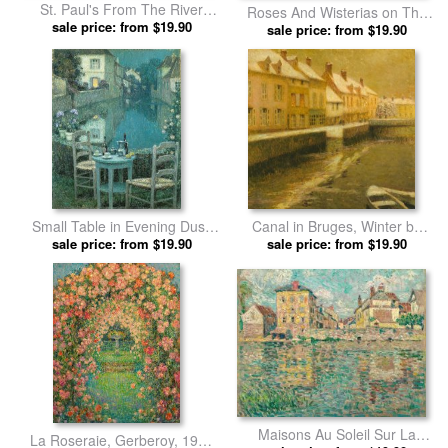
St. Paul's From The River
Roses And Wisterias on The
Morning Sun in Winter by
sale price: from $19.90
House by Henri Le Sidaner
sale price: from $19.90
Henri Le Sidaner prints
prints
Small Table in Evening Dusk
Canal in Bruges, Winter by
by Henri Le Sidaner prints
sale price: from $19.90
Henri Le Sidaner prints
sale price: from $19.90
Maisons Au Soleil Sur La
La Roseraie, Gerberoy, 1926