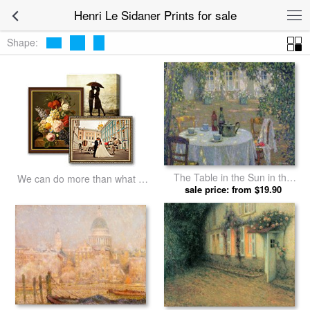
Henri Le Sidaner Prints for sale
Shape:
The Table in the Sun in the
We can do more than what we
Garden by Henri Le Sidaner
sale price: from $19.90
listed
prints