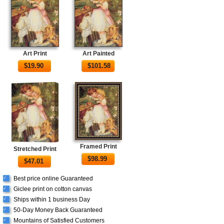
Art Print
Art Painted
$
19.90
$
101.58
Framed Print
Stretched Print
$
98.99
$
47.01
Best price online Guaranteed
√
Giclee print on cotton canvas
√
Ships within 1 business Day
√
50-Day Money Back Guaranteed
√
Mountains of Satisfied Customers
√