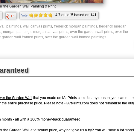
r the Garden Wall Painting & Print
4.7
out of
5
based on
141
Vote
ratings.
wall paintings
,
wall canvas prints
,
frederick morgan paintings
,
frederick morgan
s
,
morgan paintings
,
morgan canvas prints
,
over the garden wall prints
,
over the
e garden wall framed prints
,
over the garden wall framed paintings
uaranteed
ver the Garden Wall
that you made on iArtPrints.com, for any reason, you can return 
d for the entire purchase price. Please note - iArtPrints.com does not reimburse the o
ch month
- all with a 100% money-back guaranteed.
 the Garden Wall at discount price, why not give us a try? You will save a lot more!