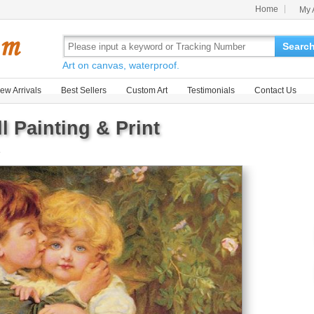
Home
My 
Searc
Art on canvas, waterproof.
ew Arrivals
Best Sellers
Custom Art
Testimonials
Contact Us
l Painting & Print
e