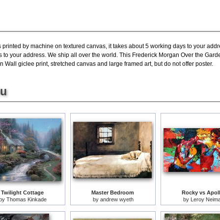
s printed by machine on textured canvas, it takes about 5 working days to your addr
s to your address. We ship all over the world. This Frederick Morgan Over the Gard
Wall giclee print, stretched canvas and large framed art, but do not offer poster.
ou
Twilight Cottage
Master Bedroom
Rocky vs Apol
by
Thomas Kinkade
by
andrew wyeth
by
Leroy Neim