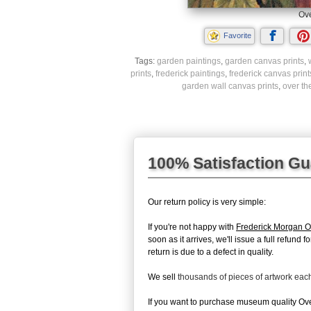
Ove
Favorite
Tags:
garden paintings
,
garden canvas prints
,
prints
,
frederick paintings
,
frederick canvas print
garden wall canvas prints
,
over th
100% Satisfaction G
Our return policy is very simple:
If you're not happy with
Frederick Morgan O
soon as it arrives, we'll issue a full refun
return is due to a defect in quality.
We sell
thousands of pieces of artwork ea
If you want to purchase museum quality Over