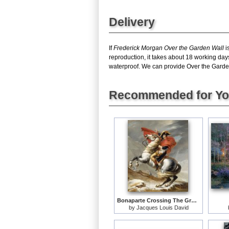
Delivery
If
Frederick Morgan Over the Garden Wall
i
reproduction, it takes about 18 working day
waterproof. We can provide Over the Garden 
Recommended for Y
Bonaparte Crossing The Grand Saint-bernard Pass
by
Jacques Louis David