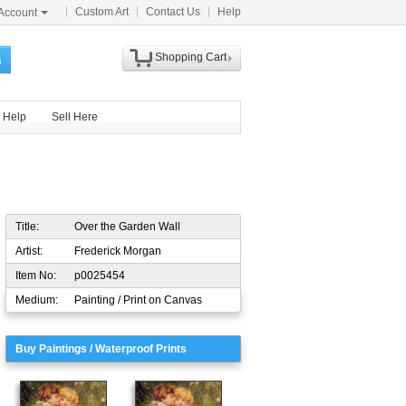
Custom Art
Contact Us
Help
Account
Shopping Cart
h
Help
Sell Here
Title:
Over the Garden Wall
Artist:
Frederick Morgan
Item No:
p0025454
Medium:
Painting / Print on Canvas
Buy Paintings / Waterproof Prints