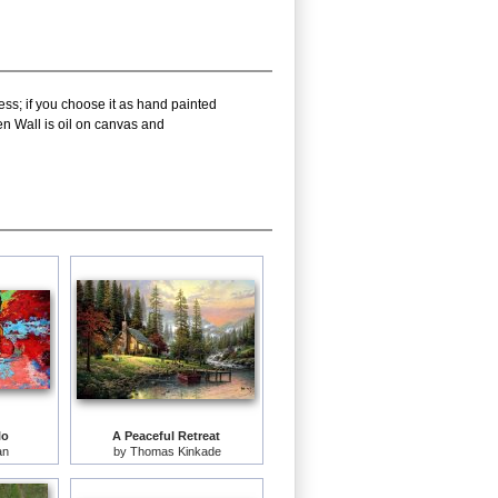
ess; if you choose it as hand painted
en Wall is oil on canvas and
lo
A Peaceful Retreat
an
by
Thomas Kinkade