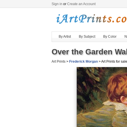
Sign in
or
Create an Account
By Artist
By Subject
By Color
N
Over the Garden Wal
Art Prints
>
Frederick Morgan
> Art Prints for sal