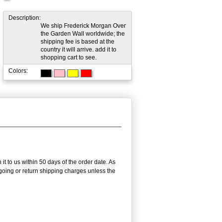
Description:
We ship Frederick Morgan Over
the Garden Wall worldwide; the
shipping fee is based at the
country it will arrive. add it to
shopping cart to see.
Colors:
it to us within 50 days of the order date. As
utgoing or return shipping charges unless the