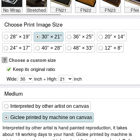
No Wrap
Stretched
FN21
FN22
FN23
FN4
Choose Print Image Size
28" × 19"
30" × 21"
36" × 25"
20" × 14"
24" × 17"
40" × 28"
48" × 33"
12" × 8"
?
Choose a custom size
Keep its original ratio
Wide:
inch × High:
inch
Medium
Interpreted by other artist on canvas
Giclee printed by machine on canvas
Interpreted by other artist is hand painted reproduction, it takes
about 18 working days to your hand; Giclee printed by machine is