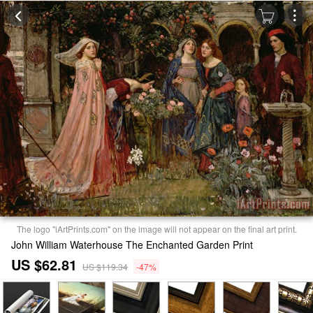
The logo "iArtPrints.com" on the image will not appear on the final art print.
John William Waterhouse The Enchanted Garden Print
US $62.81
US $119.34
-47%