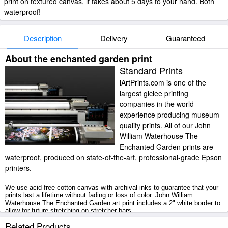
print on textured canvas, it takes about 5 days to your hand. Both
waterproof!
Description
Delivery
Guaranteed
About the enchanted garden print
Standard Prints
iArtPrints.com is one of the
largest giclee printing
companies in the world
experience producing museum-
quality prints. All of our John
William Waterhouse The
Enchanted Garden prints are
waterproof, produced on state-of-the-art, professional-grade Epson
printers.
We use acid-free cotton canvas with archival inks to guarantee that your
prints last a lifetime without fading or loss of color. John William
Waterhouse The Enchanted Garden art print includes a 2" white border to
allow for future stretching on stretcher bars.
Related Products