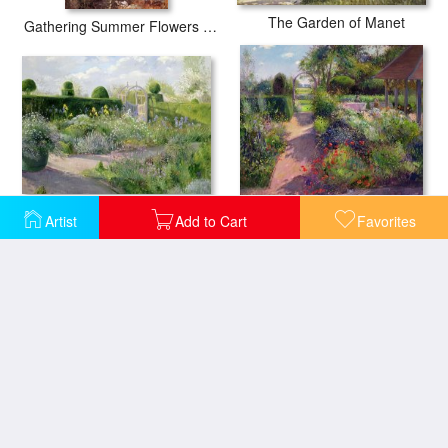
The Garden of Manet
Gathering Summer Flowers in a Devonshire Garden
Artist
Add to Cart
Favorites
Irises in the Herb Garden
Morning Break in the Garden