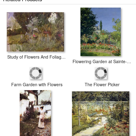
The Enchanted Garden prints ship within 2 - 3 business days with
secured tubes.
Study of Flowers And Foliage for The Enchanted Garden Oil on Canvas See 190595
Flowering Garden at Sainte-Adresse
Farm Garden with Flowers
The Flower Picker