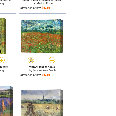
Gogh
by
Marion Rose
1+
stretched prints:
$47.01+
Young Peasant Woman with Straw Hat Sitting in Front of a Wheat Field for sale
Poppy Field for sale
Gogh
by
Vincent van Gogh
1+
stretched prints:
$47.01+