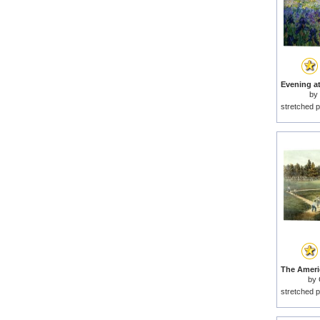
by
stretched p
by
stretched p