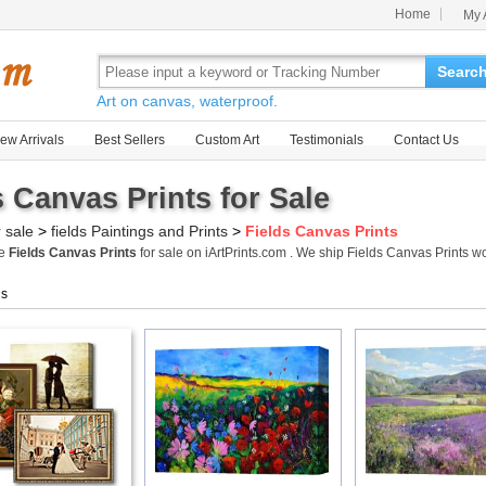
Home
My 
Searc
Art on canvas, waterproof.
ew Arrivals
Best Sellers
Custom Art
Testimonials
Contact Us
s Canvas Prints for Sale
r sale
>
fields Paintings and Prints
>
Fields Canvas Prints
me
Fields Canvas Prints
for sale on iArtPrints.com . We ship Fields Canvas Prints 
gs