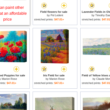
an paint other
Field flowers for sale
at an affordable
by
Pol Ledent
by
Timothy Eas
price
stretched prints:
$47.01+
stretched prints:
$47.0
Red Poppies for sale
Iris Field for sale
y
Marion Rose
by
Marion Rose
by
Claude Mon
rints:
$47.01+
stretched prints:
$47.01+
stretched prints:
$47.0