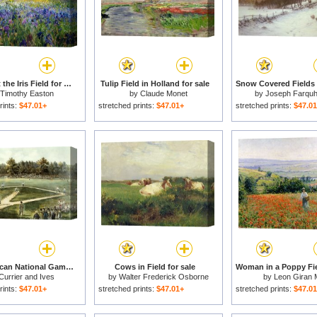
Evening at the Iris Field for sale
Tulip Field in Holland for sale
Timothy Easton
by
Claude Monet
by
Joseph Farqu
rints:
$47.01+
stretched prints:
$47.01+
stretched prints:
$47.0
The American National Game of Baseball Grand Match at Elysian Fields for sale
Cows in Field for sale
Currier and Ives
by
Walter Frederick Osborne
by
Leon Giran 
rints:
$47.01+
stretched prints:
$47.01+
stretched prints:
$47.0