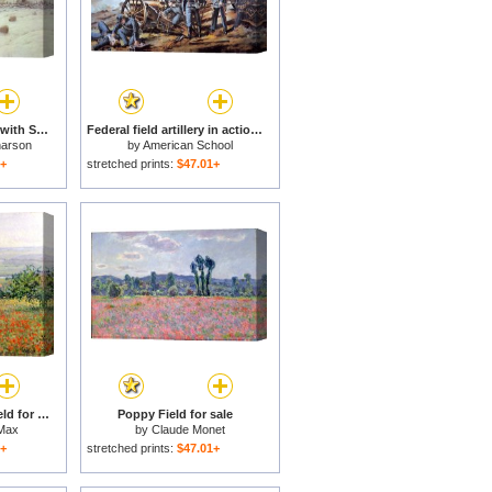
Snow Covered Fields with Sheep for sale
Federal field artillery in action during the American Civil War for sale
harson
by
American School
1+
stretched prints:
$47.01+
Woman in a Poppy Field for sale
Poppy Field for sale
Max
by
Claude Monet
1+
stretched prints:
$47.01+