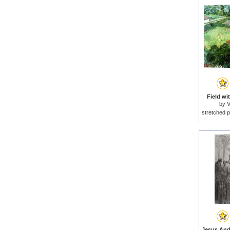
Field wi
by
V
stretched p