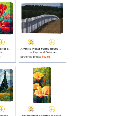
Field Of Red Poppies II for sale
A White Picket Fence Recedes Down a Field for sale
se
by
Raymond Gehman
1+
stretched prints:
$47.01+
Wheat Field with Cypresses for sale
Yellow Field poppies for sale