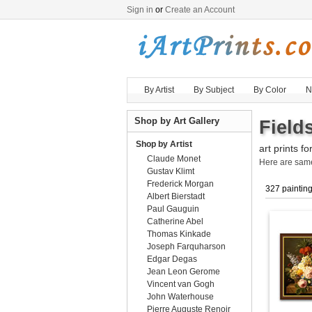
Sign in
or
Create an Account
By Artist
By Subject
By Color
N
Shop by Art Gallery
Field
Shop by Artist
art prints fo
Claude Monet
Here are sa
Gustav Klimt
Frederick Morgan
327 paintin
Albert Bierstadt
Paul Gauguin
Catherine Abel
Thomas Kinkade
Joseph Farquharson
Edgar Degas
Jean Leon Gerome
Vincent van Gogh
John Waterhouse
Pierre Auguste Renoir