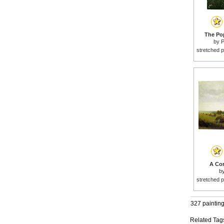
The Pop
by
P
stretched p
A Cor
b
stretched p
327 paintin
Related Tag