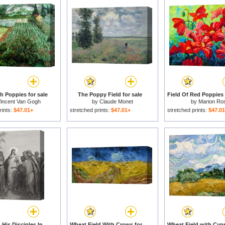
th Poppies for sale
The Poppy Field for sale
incent Van Gogh
by
Claude Monet
by
Marion Ro
rints:
$47.01+
stretched prints:
$47.01+
stretched prints:
$47.0
Jesus And His Disciples In The Corn Field for sale
Wheat Field With Crows for sale