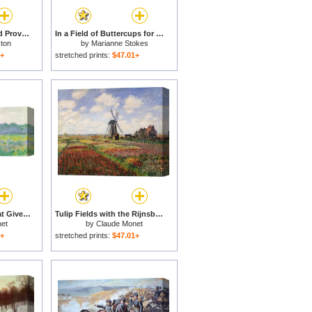
Lavender Fields in Old Provence for sale
In a Field of Buttercups for sale
ton
by
Marianne Stokes
1+
stretched prints:
$47.01+
Field of Yellow Irises at Giverny for sale
Tulip Fields with the Rijnsburg Windmill for sale
et
by
Claude Monet
1+
stretched prints:
$47.01+