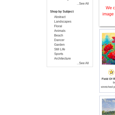
...See All
We c
Shop by Subject
image 
Abstract
Landscapes
Floral
Animals
Beach
Dancer
Garden
Still Life
Sports
Architecture
...See All
Field Of 
b
stretched p