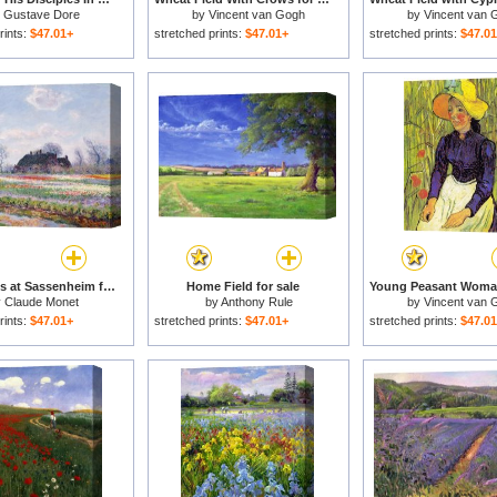
y
Gustave Dore
by
Vincent van Gogh
by
Vincent van 
rints:
$47.01+
stretched prints:
$47.01+
stretched prints:
$47.0
Tulip Fields at Sassenheim for sale
Home Field for sale
y
Claude Monet
by
Anthony Rule
by
Vincent van 
rints:
$47.01+
stretched prints:
$47.01+
stretched prints:
$47.0