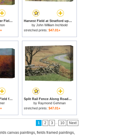
Buddleia And Lavender Field Montclus for sale
Harvest Field at Stratford upon Avon for sale
ton
by
John William Inchbold
1+
stretched prints:
$47.01+
The Veteran in a New Field for sale
Split Rail Fence Along Roadside Fields Humpback Rocks for sale
mer
by
Raymond Gehman
1+
stretched prints:
$47.01+
...
1
2
3
10
Next
ields canvas paintings
,
fields framed paintings
,