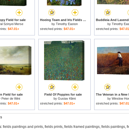
py Field for sale
Hoeing Team and Iris Fields for sale
al Szinyei Merse
by
Timothy Easton
by
Timothy Eas
rints:
$47.01+
stretched prints:
$47.01+
stretched prints:
$47.0
n Field for sale
Field Of Poppies for sale
y
Peter de Wint
by
Gustav Klimt
by
Winslow Ho
rints:
$47.01+
stretched prints:
$47.01+
stretched prints:
$47.0
gs
s:
fields paintings and prints
,
fields prints
,
fields framed paintings
,
fields paintings
,
f