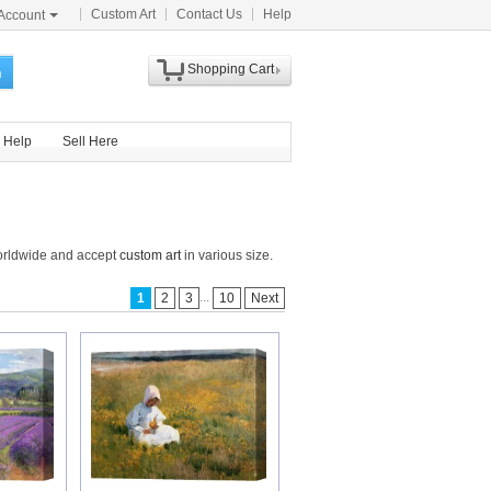
Custom Art
Contact Us
Help
Account
Shopping Cart
h
Help
Sell Here
worldwide and accept
custom art
in various size.
...
1
2
3
10
Next