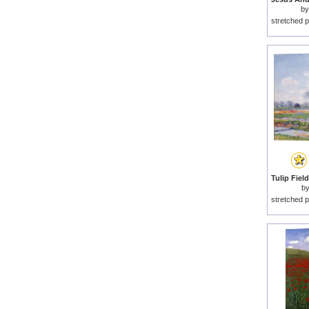
b
stretched p
b
stretched p