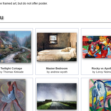
e framed art, but do not offer poster.
ou
Twilight Cottage
Master Bedroom
Rocky vs Apol
by
Thomas Kinkade
by
andrew wyeth
by
Leroy Neim