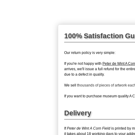
100% Satisfaction G
Our return policy is very simple:
If you're not happy with
Peter de Wint A Cor
arrives, we'll issue a full refund for the en
due to a defect in quality.
We sell
thousands of pieces of artwork ea
If you want to purchase museum quality A Cor
Delivery
If
Peter de Wint A Corn Field
is printed by m
it takes about 18 working days to your addr