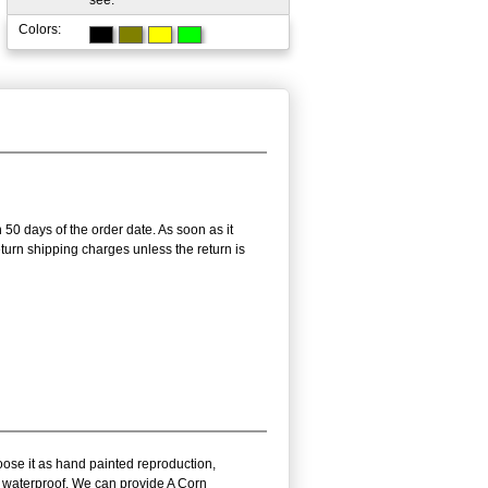
see.
Colors:
 50 days of the order date. As soon as it
return shipping charges unless the return is
oose it as hand painted reproduction,
nd waterproof. We can provide A Corn