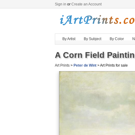
Sign in
or
Create an Account
By Artist
By Subject
By Color
N
A Corn Field Paintin
Art Prints
>
Peter de Wint
> Art Prints for sale