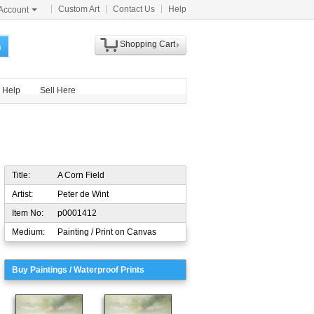
Custom Art
Contact Us
Help
Account
Shopping Cart
h
Help
Sell Here
Title:
A Corn Field
Artist:
Peter de Wint
Item No:
p0001412
Medium:
Painting / Print on Canvas
Buy Paintings / Waterproof Prints