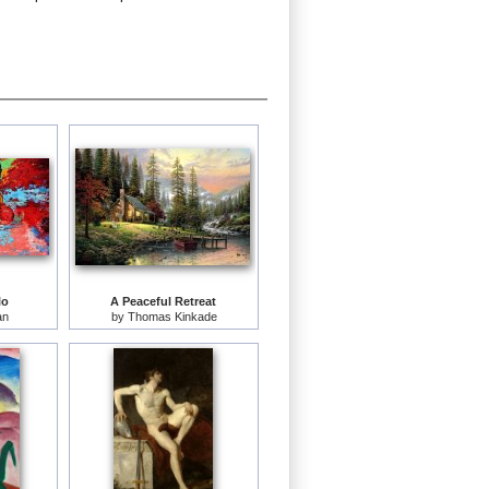
lo
A Peaceful Retreat
an
by
Thomas Kinkade