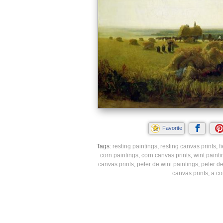
Favorite
Tags:
resting paintings
,
resting canvas prints
,
f
corn paintings
,
corn canvas prints
,
wint painti
canvas prints
,
peter de wint paintings
,
peter de
canvas prints
,
a co