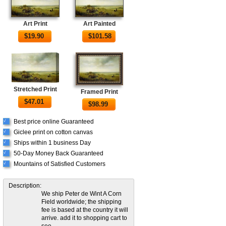
Art Print
Art Painted
$
19.90
$
101.58
Stretched Print
Framed Print
$
47.01
$
98.99
Best price online Guaranteed
√
Giclee print on cotton canvas
√
Ships within 1 business Day
√
50-Day Money Back Guaranteed
√
Mountains of Satisfied Customers
√
Description:
We ship Peter de Wint A Corn
Field worldwide; the shipping
fee is based at the country it will
arrive. add it to shopping cart to