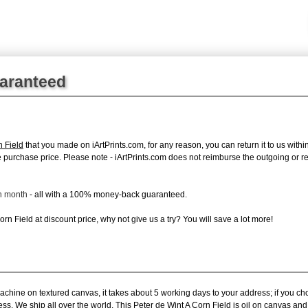
uaranteed
n Field
that you made on iArtPrints.com, for any reason, you can return it to us within
tire purchase price. Please note - iArtPrints.com does not reimburse the outgoing or 
ch month
- all with a 100% money-back guaranteed.
n Field at discount price, why not give us a try? You will save a lot more!
achine on textured canvas, it takes about 5 working days to your address; if you ch
ess. We ship all over the world. This Peter de Wint A Corn Field is oil on canvas a