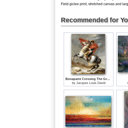
Field giclee print, stretched canvas and larg
Recommended for Y
Bonaparte Crossing The Grand Saint-bernard Pass
by
Jacques Louis David