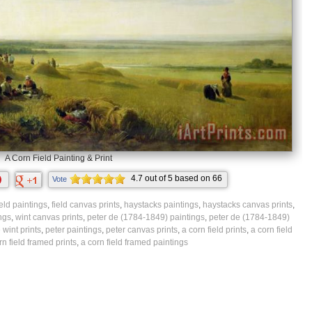
A Corn Field Painting & Print
4.7
out of
5
based on
66
Vote
ratings.
ield paintings
,
field canvas prints
,
haystacks paintings
,
haystacks canvas prints
,
ngs
,
wint canvas prints
,
peter de (1784-1849) paintings
,
peter de (1784-1849)
 wint prints
,
peter paintings
,
peter canvas prints
,
a corn field prints
,
a corn field
rn field framed prints
,
a corn field framed paintings