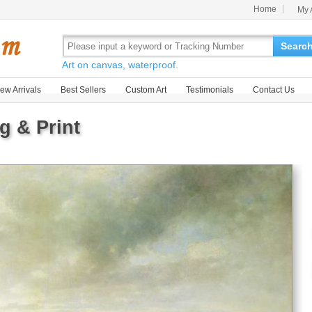
Home
My 
Searc
Art on canvas, waterproof.
ew Arrivals
Best Sellers
Custom Art
Testimonials
Contact Us
g & Print