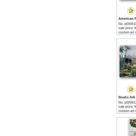
No. p00061
sale price:
custom art 
No. p00061
sale price:
custom art 