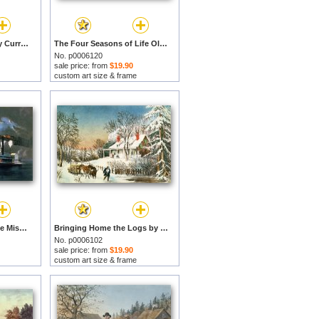
City of New Orleans by Currier and Ives prints
The Four Seasons of Life Old Age by Currier and Ives prints
No. p0006120
sale price: from
$19.90
custom art size & frame
A Midnight Race on the Mississippi by Currier and Ives prints
Bringing Home the Logs by Currier and Ives prints
No. p0006102
sale price: from
$19.90
custom art size & frame