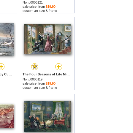
No. p0006121
sale price: from
$19.90
custom art size & frame
Winter in the Country by Currier and Ives prints
The Four Seasons of Life Middle Age by Currier and Ives prints
No. p0006119
sale price: from
$19.90
custom art size & frame