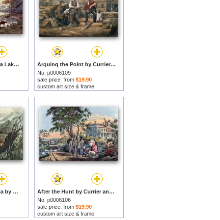
Cows on the Shore of a Lake by Currier and Ives prints
Arguing the Point by Currier and Ives prints
No. p0006109
sale price: from
$19.90
custom art size & frame
The Route To California by Currier and Ives prints
After the Hunt by Currier and Ives prints
No. p0006106
sale price: from
$19.90
custom art size & frame