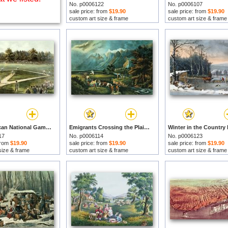
No. p0006122
No. p0006107
sale price: from
$19.90
sale price: from
$19.90
custom art size & frame
custom art size & frame
The American National Game of Baseball Grand Match at Elysian Fields by Currier and Ives prints
Emigrants Crossing the Plains by Currier and Ives prints
17
No. p0006114
No. p0006123
 from
$19.90
sale price: from
$19.90
sale price: from
$19.90
size & frame
custom art size & frame
custom art size & frame