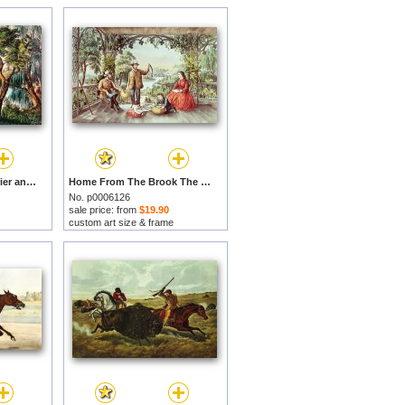
Mill Cove Lake by Currier and Ives prints
Home From The Brook The Lucky Fisherman by Currier and Ives prints
No. p0006126
sale price: from
$19.90
custom art size & frame