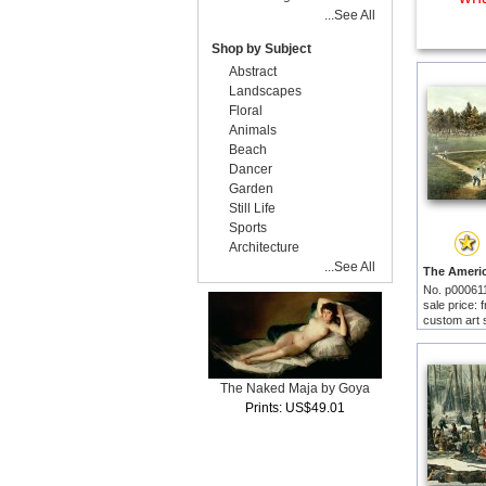
...See All
Shop by Subject
Abstract
Landscapes
Floral
Animals
Beach
Dancer
Garden
Still Life
Sports
Architecture
...See All
No. p00061
sale price:
custom art 
The Naked Maja by Goya
Prints: US$49.01