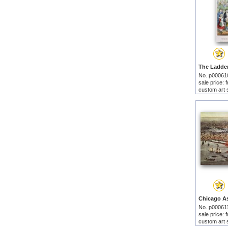
No. p00061
sale price:
custom art 
No. p00061
sale price:
custom art 