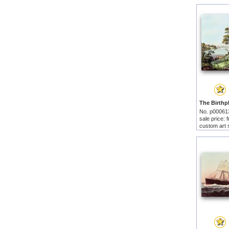
No. p00061
sale price:
custom art 