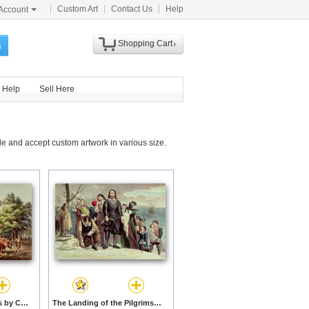
Custom Art
Contact Us
Help
Account
Shopping Cart
h
Help
Sell Here
e and accept custom artwork in various size.
American Farm Scenes by Currier and Ives prints
The Landing of the Pilgrims at Plymouth by Currier and Ives prints