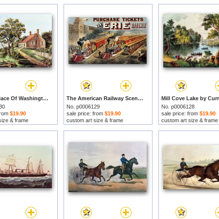
The Birthplace Of Washington At Bridges Creek by Currier and Ives prints
The American Railway Scene by Currier and Ives prints
30
No. p0006129
No. p0006128
 from
$19.90
sale price: from
$19.90
sale price: from
$19.90
size & frame
custom art size & frame
custom art size & frame