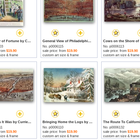
The Ladder of Fortune by Currier and Ives prints
General View of Philadelphia by Currier and Ives prints
03
No. p0006115
No. p0006113
 from
$19.90
sale price: from
$19.90
sale price: from
$19.90
size & frame
custom art size & frame
custom art size & frame
Chicago As It Was by Currier and Ives prints
Bringing Home the Logs by Currier and Ives prints
11
No. p0006110
No. p0006132
 from
$19.90
sale price: from
$19.90
sale price: from
$19.90
size & frame
custom art size & frame
custom art size & frame