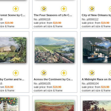
American Forest Scene by Currier and Ives prints
The Four Seasons of Life Childhood by Currier and Ives prints
08
No. p0006118
No. p0006112
 from
$19.90
sale price: from
$19.90
sale price: from
$19.90
size & frame
custom art size & frame
custom art size & frame
Noahs Ark by Currier and Ives prints
Across the Continent by Currier and Ives prints
16
No. p0006105
No. p0006104
 from
$19.90
sale price: from
$19.90
sale price: from
$19.90
size & frame
custom art size & frame
custom art size & frame