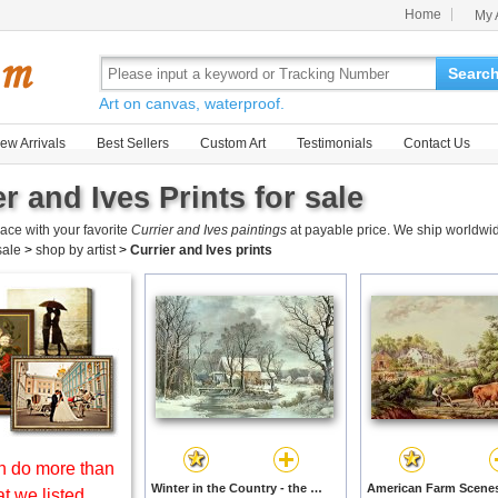
Home
My 
Searc
Art on canvas, waterproof.
ew Arrivals
Best Sellers
Custom Art
Testimonials
Contact Us
r and Ives Prints for sale
ace with your favorite
Currier and Ives paintings
at payable price. We ship worldwid
 sale
>
shop by artist
>
Currier and Ives prints
 do more than
Winter in the Country - the Old Grist Mill by Currier and Ives prints
t we listed.