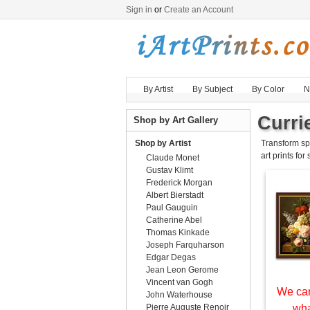
Sign in
or
Create an Account
By Artist
By Subject
By Color
N
Currie
Shop by Art Gallery
Shop by Artist
Transform sp
art prints for
Claude Monet
Gustav Klimt
Frederick Morgan
Albert Bierstadt
Paul Gauguin
Catherine Abel
Thomas Kinkade
Joseph Farquharson
Edgar Degas
Jean Leon Gerome
Vincent van Gogh
We can
John Waterhouse
Pierre Auguste Renoir
wha