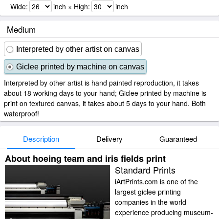
Wide:
inch × High:
inch
Medium
Interpreted by other artist on canvas
Giclee printed by machine on canvas
Interpreted by other artist is hand painted reproduction, it takes
about 18 working days to your hand; Giclee printed by machine is
print on textured canvas, it takes about 5 days to your hand. Both
waterproof!
Description
Delivery
Guaranteed
About hoeing team and iris fields print
Standard Prints
iArtPrints.com is one of the
largest giclee printing
companies in the world
experience producing museum-