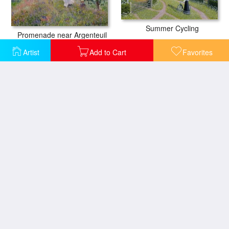
Summer Cycling
Promenade near Argenteuil
Artist
Add to Cart
Favorites
Springtime at the Mill
Kuznetsky Alatau
The Iris Bed
Woman with Child on a Donkey