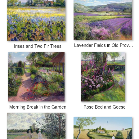
Lavender Fields in Old Provence
Irises and Two Fir Trees
Morning Break in the Garden
Rose Bed and Geese