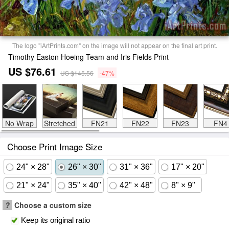
The logo "iArtPrints.com" on the image will not appear on the final art print.
Timothy Easton Hoeing Team and Iris Fields Print
US $76.61
US $145.56
-47%
No Wrap
Stretched
FN21
FN22
FN23
FN4
Choose Print Image Size
24" × 28"
26" × 30"
31" × 36"
17" × 20"
21" × 24"
35" × 40"
42" × 48"
8" × 9"
?
Choose a custom size
Keep its original ratio