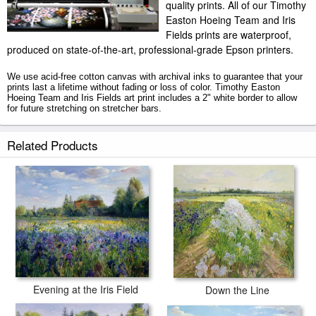
quality prints. All of our Timothy
Easton Hoeing Team and Iris
Fields prints are waterproof,
produced on state-of-the-art, professional-grade Epson printers.
We use acid-free cotton canvas with archival inks to guarantee that your
prints last a lifetime without fading or loss of color. Timothy Easton
Hoeing Team and Iris Fields art print includes a 2" white border to allow
for future stretching on stretcher bars.
Hoeing Team and Iris Fields prints ship within 2 - 3 business days with
Related Products
secured tubes.
Evening at the Iris Field
Down the Line