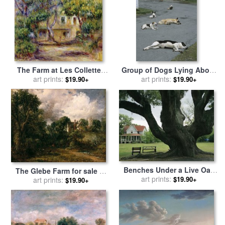
The Farm at Les Collettes
Group of Dogs Lying About
for sale
art prints:
by
Pierre Auguste
on The Paved Driveway of a
art prints:
$19.90+
$19.90+
Renoir
Farm Building for sale
by
Raymond Gehman
Benches Under a Live Oak
The Glebe Farm for sale
by
Tree on The Grounds of an
art prints:
$19.90+
art prints:
John Constable
$19.90+
Old Farm House for sale
by
Raymond Gehman