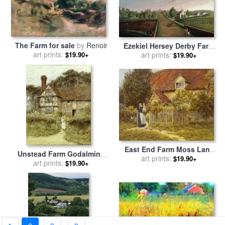
The Farm for sale
by
Renoir
Ezekiel Hersey Derby Farm
art prints:
for sale
art prints:
by
Michele Felice
$19.90+
$19.90+
Corne
East End Farm Moss Lane
Unstead Farm Godalming
Pinner for sale
art prints:
by
Helen
$19.90+
for sale
art prints:
by
Helen Allingham
$19.90+
Allingham