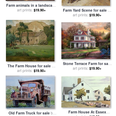
Farm animals in a landscape
for sale
art prints:
by
Johann Heinrich
Farm Yard Scene for sale
by
$19.90+
Roos
Henry Herbert La Thangue
art prints:
$19.90+
Stone Terrace Farm for sale
The Farm House for sale
by
art prints:
by
Chuck Pinson
$19.90+
Jean-Francois Millet
art prints:
$19.90+
Farm House At Essex
Old Farm Truck for sale
by