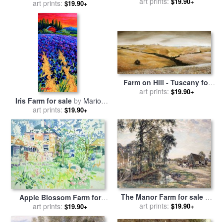
Massachusetts for sale
art prints:
by
$19.90+
art prints:
Anthony Butera
$19.90+
Edward Hopper
Farm on Hill - Tuscany for
sale
art prints:
by
Trevor Neal
$19.90+
Iris Farm for sale
by
Marion
art prints:
Rose
$19.90+
The Manor Farm for sale
by
Apple Blossom Farm for
art prints:
Mark Fisher
sale
by
art prints:
Elizabeth Jane Lloyd
$19.90+
$19.90+