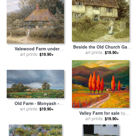
Beside the Old Church Gate
Valewood Farm under
Farm Smarden Kent for sale
art prints:
$19.90+
Blackwood Surrey for sale
art prints:
$19.90+
by
Helen Allingham
by
Helen Allingham
Old Farm - Monyash -
Derbyshire for sale
art prints:
by
Trevor
$19.90+
Valley Farm for sale
by
Neal
art prints:
Marion Rose
$19.90+