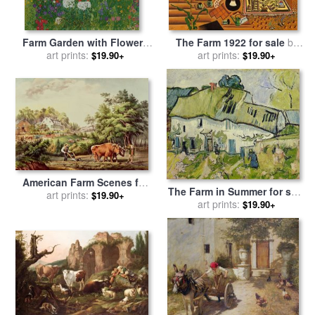
Farm Garden with Flowers
The Farm 1922 for sale
by
for sale
art prints:
by
Gustav Klimt
art prints:
Joan Miro
$19.90+
$19.90+
American Farm Scenes for
The Farm in Summer for sale
sale
art prints:
by
Currier and Ives
$19.90+
by
art prints:
Vincent van Gogh
$19.90+