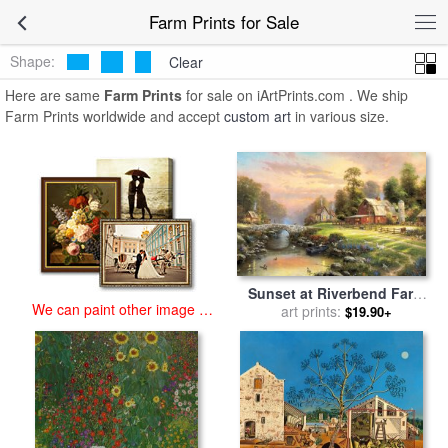
art prints for sale
>
farm Paintings and Prints
>
Farm Prints
Farm Prints for Sale
Shape:
Clear
Here are same
Farm Prints
for sale on iArtPrints.com . We ship
Farm Prints worldwide and accept
custom art
in various size.
Sunset at Riverbend Farm
We can paint other image at
for sale
art prints:
by
Thomas Kinkade
$19.90+
an affordable price