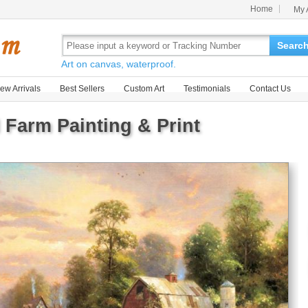
Home
My 
Searc
Art on canvas, waterproof.
ew Arrivals
Best Sellers
Custom Art
Testimonials
Contact Us
 Farm Painting & Print