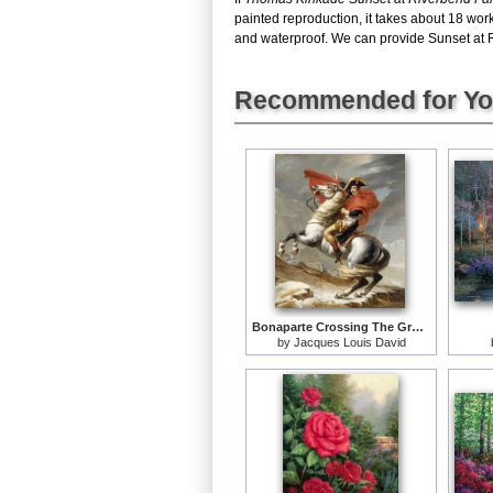
painted reproduction, it takes about 18 wo
and waterproof. We can provide Sunset at Ri
Recommended for Y
Bonaparte Crossing The Grand Saint-bernard Pass
by
Jacques Louis David