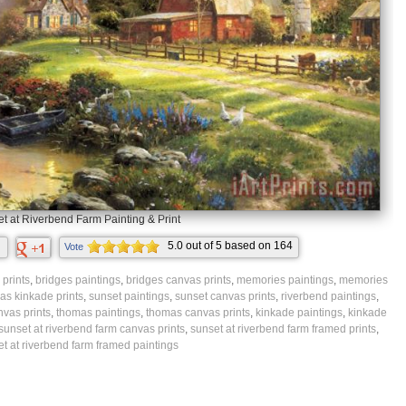
t at Riverbend Farm Painting & Print
5.0
out of
5
based on
164
Vote
ratings.
prints
,
bridges paintings
,
bridges canvas prints
,
memories paintings
,
memories
as kinkade prints
,
sunset paintings
,
sunset canvas prints
,
riverbend paintings
,
nvas prints
,
thomas paintings
,
thomas canvas prints
,
kinkade paintings
,
kinkade
sunset at riverbend farm canvas prints
,
sunset at riverbend farm framed prints
,
t at riverbend farm framed paintings