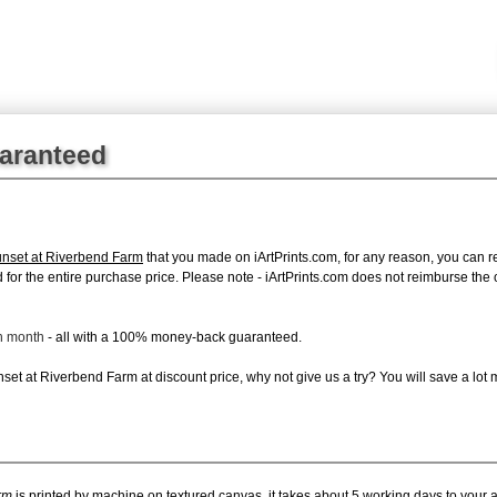
uaranteed
nset at Riverbend Farm
that you made on iArtPrints.com, for any reason, you can ret
fund for the entire purchase price. Please note - iArtPrints.com does not reimburse th
ch month
- all with a 100% money-back guaranteed.
et at Riverbend Farm at discount price, why not give us a try? You will save a lot 
rm
is printed by machine on textured canvas, it takes about 5 working days to your a