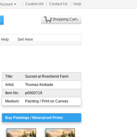
Custom Art
Contact Us
Help
Account
Shopping Cart
h
Help
Sell Here
Title:
Sunset at Riverbend Farm
Artist:
Thomas Kinkade
Item No:
p0000719
Medium:
Painting / Print on Canvas
Buy Paintings / Waterproof Prints