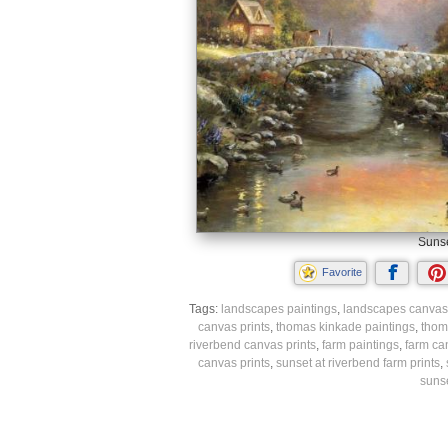
Sunse
Favorite
Tags:
landscapes paintings
,
landscapes canvas 
canvas prints
,
thomas kinkade paintings
,
thom
riverbend canvas prints
,
farm paintings
,
farm ca
canvas prints
,
sunset at riverbend farm prints
,
sunse