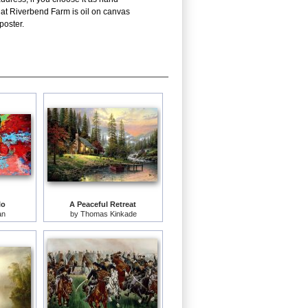
 at Riverbend Farm is oil on canvas
poster.
lo
A Peaceful Retreat
an
by
Thomas Kinkade