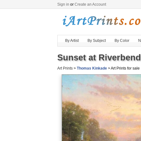
Sign in
or
Create an Account
By Artist
By Subject
By Color
N
Sunset at Riverbend
Art Prints
>
Thomas Kinkade
> Art Prints for sale