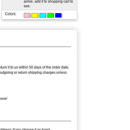
arrive. add it to shopping cart to
see.
Colors:
urn it to us within 50 days of the order date.
e outgoing or return shipping charges unless
more!
ddress; if you choose it as hand