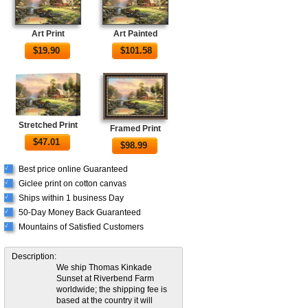
Art Print
Art Painted
$
19.90
$
101.58
Stretched Print
Framed Print
$
47.01
$
98.99
Best price online Guaranteed
√
Giclee print on cotton canvas
√
Ships within 1 business Day
√
50-Day Money Back Guaranteed
√
Mountains of Satisfied Customers
√
Description:
We ship Thomas Kinkade
Sunset at Riverbend Farm
worldwide; the shipping fee is
based at the country it will