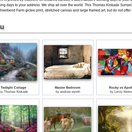
rking days to your address. We ship all over the world. This Thomas Kinkade Sunset
verbend Farm giclee print, stretched canvas and large framed art, but do not offer 
ou
Twilight Cottage
Master Bedroom
Rocky vs Apol
by
Thomas Kinkade
by
andrew wyeth
by
Leroy Neim