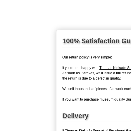
100% Satisfaction G
Our return policy is very simple:
If you're not happy with
Thomas Kinkade Su
As soon as it arrives, we'll issue a full re
the return is due to a defect in quality.
We sell
thousands of pieces of artwork ea
If you want to purchase museum quality Suns
Delivery
If
Thomas Kinkade Sunset at Riverbend Fa