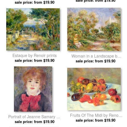
sale price: from $19.90
sale price: from $19.90
Renoir prints
Estaque by Renoir prints
Woman in a Landscape by
sale price: from $19.90
sale price: from $19.90
Renoir prints
Fruits Of The Midi by Renoir
Portrait of Jeanne Samary by
sale price: from $19.90
prints
sale price: from $19.90
Renoir prints