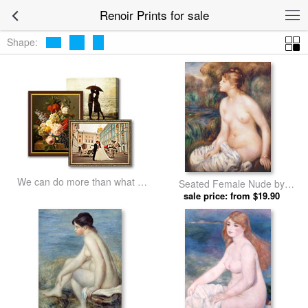
Renoir Prints for sale
Shape:
We can do more than what we
Seated Female Nude by
listed
sale price: from $19.90
Renoir prints