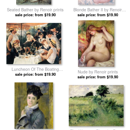
Seated Bather by Renoir prints
Blonde Bather II by Renoir
sale price: from $19.90
sale price: from $19.90
prints
Luncheon Of The Boating
Nude by Renoir prints
sale price: from $19.90
Party by Renoir prints
sale price: from $19.90