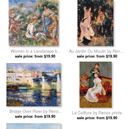
Women in a Landscape by
Au Jardin Du Moulin by Renoir
sale price: from $19.90
Renoir prints
sale price: from $19.90
prints
Bridge Over River by Renoir
La Coiffure by Renoir prints
sale price: from $19.90
prints
sale price: from $19.90