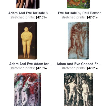
Adam And Eve for sale
by
Eve for sale
by
Paul Ranson
stretched prints:
tamara de lempicka
stretched prints:
$47.01+
$47.01+
Adam And Eve Adam for
Adam And Eve Chased From
sale
stretched prints:
by
fernando botero
stretched prints:
Paradise Copy After
$47.01+
$47.01+
Masaccio Red Chalk for sale
by
Michelangelo Buonarroti