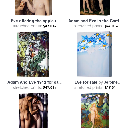
Eve offering the apple to
Adam and Eve in the Garden
Adam in the Garden of Eden
stretched prints:
of Eden for sale
stretched prints:
by
The Elder
$47.01+
$47.01+
and the serpent for sale
by
Lucas Cranach
Cranach
Adam And Eve 1912 for sale
Eve for sale
by
Jerome
stretched prints:
by
Marc Chagall
stretched prints:
Lawrence
$47.01+
$47.01+