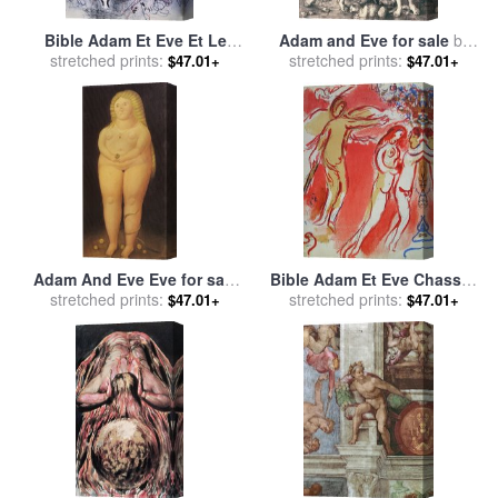
Bible Adam Et Eve Et Le
Adam and Eve for sale
by
Fruit Defendu for sale
stretched prints:
by
stretched prints:
Albrecht Durer
$47.01+
$47.01+
Marc Chagall
Adam And Eve Eve for sale
Bible Adam Et Eve Chasses
stretched prints:
by
fernando botero
Du Paradis for sale
stretched prints:
by
Marc
$47.01+
$47.01+
Chagall