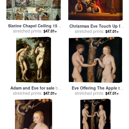
Sistine Chapel Ceiling 1508
Christmas Eve Touch Up for
12 Expulsion of Adam And
stretched prints:
stretched prints:
sale
by
Collection 2
$47.01+
$47.01+
Eve From The Garden of
Eden for sale
by
Michelangelo Buonarroti
Adam and Eve for sale
by
Eve Offering The Apple to
stretched prints:
Peter Paul Rubens
Adam In The Garden of
stretched prints:
$47.01+
$47.01+
Eden for sale
by
The Elder
Lucas Cranach