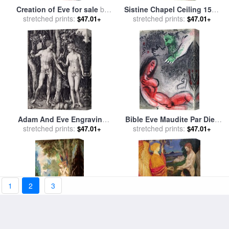
Creation of Eve for sale
by
Sistine Chapel Ceiling 1508
stretched prints:
William Blake
12 Expulsion of Adam And
stretched prints:
$47.01+
$47.01+
Eve From The Garden of
Eden Ignudo for sale
by
Michelangelo Buonarroti
Adam And Eve Engraving
Bible Eve Maudite Par Dieu
for sale
stretched prints:
by
Albrecht Durer
for sale
stretched prints:
by
Marc Chagall
$47.01+
$47.01+
1
2
3
Eve for sale
by
Gustave
The Angel offering the fruits