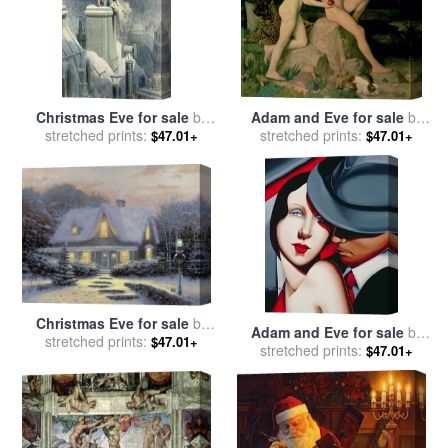
Christmas Eve for sale
by
Adam and Eve for sale
by
stretched prints:
Gustave Dore
stretched prints:
William Strang
$47.01+
$47.01+
Christmas Eve for sale
by
Adam and Eve for sale
by
stretched prints:
Thomas Kinkade
$47.01+
stretched prints:
Catherine Abel
$47.01+