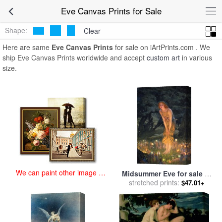
art prints for sale
>
eve Paintings and Prints
>
Eve Canvas Prints
Eve Canvas Prints for Sale
Shape:
Clear
Here are same
Eve Canvas Prints
for sale on iArtPrints.com . We
ship Eve Canvas Prints worldwide and accept
custom art
in various
size.
We can paint other image at
Midsummer Eve for sale
by
an affordable price
stretched prints:
Edward Robert Hughes
$47.01+