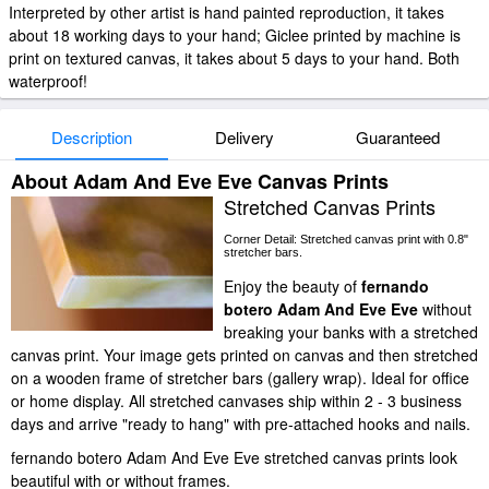
Interpreted by other artist is hand painted reproduction, it takes
about 18 working days to your hand; Giclee printed by machine is
print on textured canvas, it takes about 5 days to your hand. Both
waterproof!
Description
Delivery
Guaranteed
About Adam And Eve Eve Canvas Prints
Stretched Canvas Prints
Corner Detail: Stretched canvas print with 0.8"
stretcher bars.
Enjoy the beauty of
fernando
botero Adam And Eve Eve
without
breaking your banks with a stretched
canvas print. Your image gets printed on canvas and then stretched
on a wooden frame of stretcher bars (gallery wrap). Ideal for office
or home display. All stretched canvases ship within 2 - 3 business
days and arrive "ready to hang" with pre-attached hooks and nails.
fernando botero Adam And Eve Eve stretched canvas prints look
beautiful with or without frames.