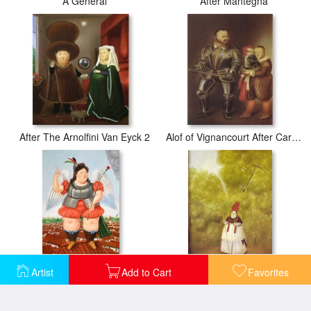
After Mantegna
A General
After The Arnolfini Van Eyck 2
Alof of Vignancourt After Caravaggio
Artist
Add to Cart
Favorites
Archangel
Archbishop Lost in The Woods