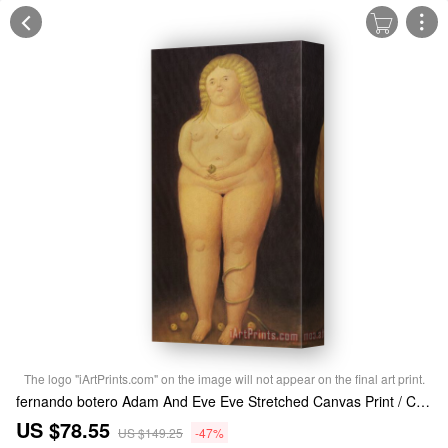
The logo "iArtPrints.com" on the image will not appear on the final art print.
fernando botero Adam And Eve Eve Stretched Canvas Print / Canvas Art
US $78.55
US $149.25
-47%