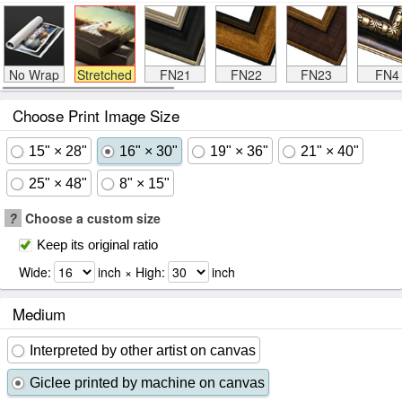
No Wrap
Stretched
FN21
FN22
FN23
FN4
Choose Print Image Size
15" × 28"
16" × 30"
19" × 36"
21" × 40"
25" × 48"
8" × 15"
?
Choose a custom size
Keep its original ratio
Wide:
inch × High:
inch
Medium
Interpreted by other artist on canvas
Giclee printed by machine on canvas