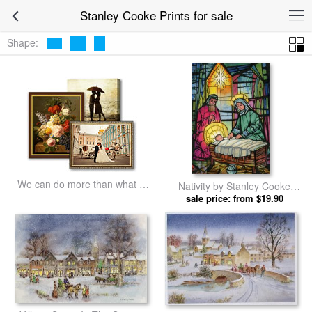
Stanley Cooke Prints for sale
Shape:
We can do more than what we
Nativity by Stanley Cooke
listed
sale price: from $19.90
prints