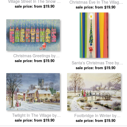
Village Street In The Snow by
Christmas Eve In The Village
sale price: from $19.90
Stanley Cooke prints
by Stanley Cooke prints
sale price: from $19.90
Christmas Greetings by
sale price: from $19.90
Stanley Cooke prints
Santa's Christmas Tree by
sale price: from $19.90
Stanley Cooke prints
Twilight In The Village by
Footbridge In Winter by
sale price: from $19.90
Stanley Cooke prints
sale price: from $19.90
Stanley Cooke prints