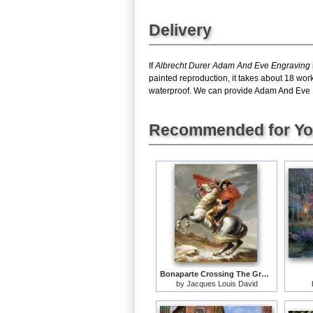
Delivery
If
Albrecht Durer Adam And Eve Engraving
painted reproduction, it takes about 18 wor
waterproof. We can provide Adam And Eve Eng
Recommended for Y
Bonaparte Crossing The Grand Saint-bernard Pass
by
Jacques Louis David