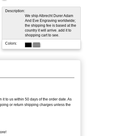
Description:
We ship Albrecht Durer Adam
And Eve Engraving worldwide;
the shipping fee is based at the
country it will arrive. add it to
shopping cart to see.
Colors:
it to us within 50 days of the order date. As
utgoing or return shipping charges unless the
ore!