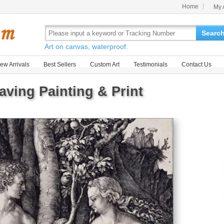
Home
My 
Searc
Art on canvas, waterproof.
ew Arrivals
Best Sellers
Custom Art
Testimonials
Contact Us
ving Painting & Print