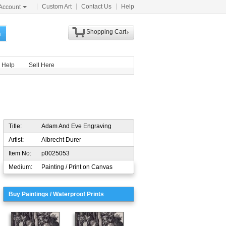
Custom Art
Contact Us
Help
Account
Shopping Cart
h
Help
Sell Here
Title:
Adam And Eve Engraving
Artist:
Albrecht Durer
Item No:
p0025053
Medium:
Painting / Print on Canvas
Buy Paintings / Waterproof Prints