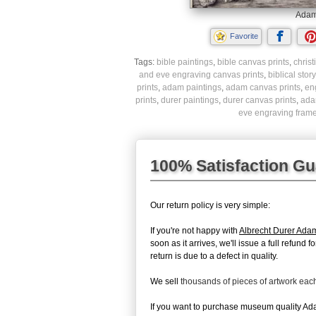
Adam 
Favorite
Tags:
bible paintings
,
bible canvas prints
,
christ
and eve engraving canvas prints
,
biblical stor
prints
,
adam paintings
,
adam canvas prints
,
en
prints
,
durer paintings
,
durer canvas prints
,
ada
eve engraving frame
100% Satisfaction G
Our return policy is very simple:
If you're not happy with
Albrecht Durer Ada
soon as it arrives, we'll issue a full refun
return is due to a defect in quality.
We sell
thousands of pieces of artwork ea
If you want to purchase museum quality Adam