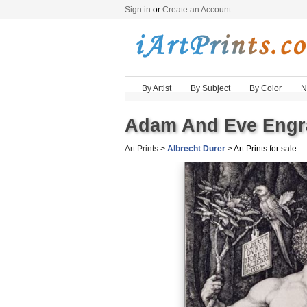
Sign in
or
Create an Account
By Artist
By Subject
By Color
N
Adam And Eve Engra
Art Prints
>
Albrecht Durer
> Art Prints for sale