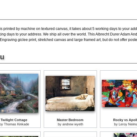
is printed by machine on textured canvas, it takes about 5 working days to your add
king days to your address. We ship all over the world. This Albrecht Durer Adam An
raving giclee print, stretched canvas and large framed art, but do not offer poste
ou
Twilight Cottage
Master Bedroom
Rocky vs Apol
by
Thomas Kinkade
by
andrew wyeth
by
Leroy Neim