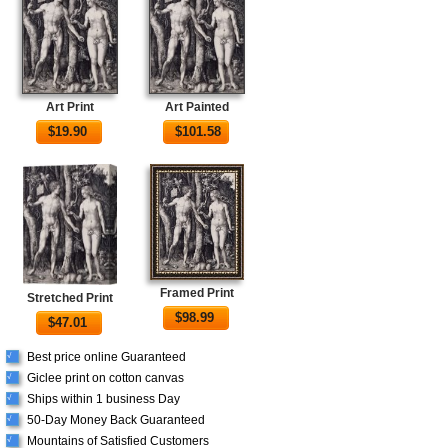
Art Print
Art Painted
$
19.90
$
101.58
Framed Print
Stretched Print
$
98.99
$
47.01
Best price online Guaranteed
√
Giclee print on cotton canvas
√
Ships within 1 business Day
√
50-Day Money Back Guaranteed
√
Mountains of Satisfied Customers
√