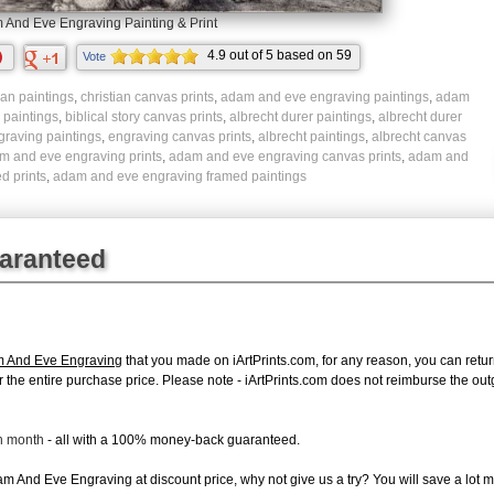
And Eve Engraving Painting & Print
4.9
out of
5
based on
59
Vote
ratings.
ian paintings
,
christian canvas prints
,
adam and eve engraving paintings
,
adam
y paintings
,
biblical story canvas prints
,
albrecht durer paintings
,
albrecht durer
graving paintings
,
engraving canvas prints
,
albrecht paintings
,
albrecht canvas
m and eve engraving prints
,
adam and eve engraving canvas prints
,
adam and
d prints
,
adam and eve engraving framed paintings
uaranteed
m And Eve Engraving
that you made on iArtPrints.com, for any reason, you can return 
d for the entire purchase price. Please note - iArtPrints.com does not reimburse the o
ch month
- all with a 100% money-back guaranteed.
 And Eve Engraving at discount price, why not give us a try? You will save a lot m