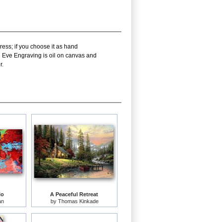
ress; if you choose it as hand
d Eve Engraving is oil on canvas and
r.
lo
A Peaceful Retreat
an
by
Thomas Kinkade