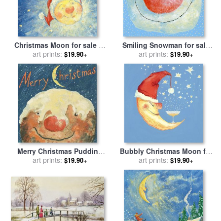
Christmas Moon for sale
by
Smiling Snowman for sale
art prints:
David Cooke
art prints:
by
David Cooke
$19.90+
$19.90+
Merry Christmas Pudding
Bubbly Christmas Moon for
for sale
art prints:
by
David Cooke
sale
art prints:
by
David Cooke
$19.90+
$19.90+