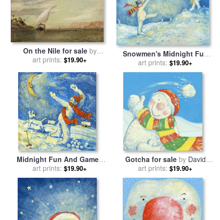
On the Nile for sale
by
Snowmen's Midnight Fun
Edward William Cooke
art prints:
$19.90+
for sale
art prints:
by
David Cooke
$19.90+
Midnight Fun And Games
Gotcha for sale
by
David
for sale
art prints:
by
David Cooke
art prints:
Cooke
$19.90+
$19.90+