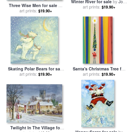
Winter River for sale
by
John
Three Wise Men for sale
by
art prints:
Cooke
$19.90+
art prints:
David Cooke
$19.90+
Skating Polar Bears for sale
Santa's Christmas Tree for
art prints:
by
David Cooke
sale
art prints:
by
Stanley Cooke
$19.90+
$19.90+
Twilight In The Village for