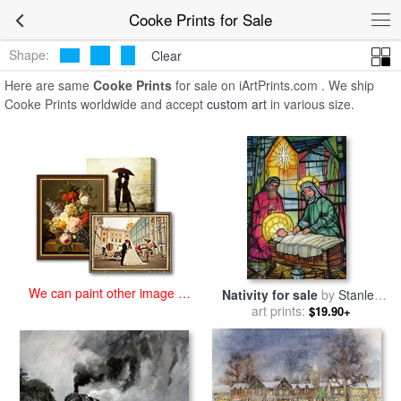
art prints for sale
>
cooke Paintings and Prints
>
Cooke Prints
Cooke Prints for Sale
Shape:
Clear
Here are same
Cooke Prints
for sale on iArtPrints.com . We ship
Cooke Prints worldwide and accept
custom art
in various size.
We can paint other image at
Nativity for sale
by
Stanley
an affordable price
art prints:
Cooke
$19.90+