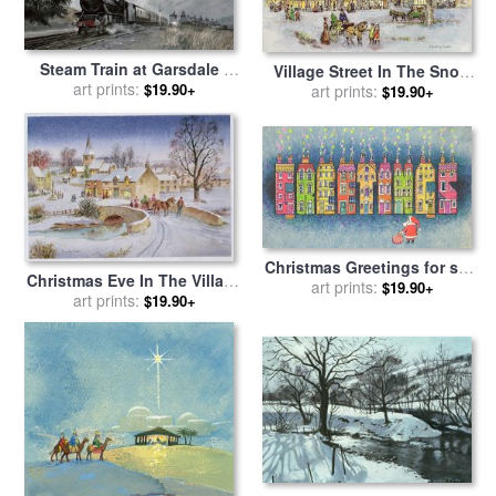
Steam Train at Garsdale -
Village Street In The Snow
Cumbria for sale
art prints:
by
John
$19.90+
for sale
art prints:
by
Stanley Cooke
$19.90+
Cooke
Christmas Greetings for sale
Christmas Eve In The Village
by
art prints:
Stanley Cooke
$19.90+
for sale
art prints:
by
Stanley Cooke
$19.90+