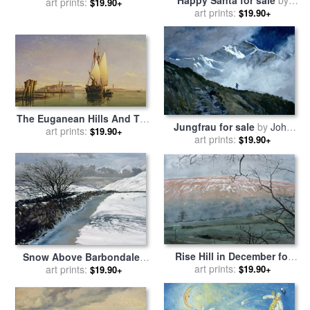
Happy Santa for sale
by
sale
art prints:
by
Stanley Cooke
$19.90+
art prints:
David Cooke
$19.90+
The Euganean Hills And The
Jungfrau for sale
by
John
Laguna Of Venice -
art prints:
$19.90+
art prints:
Cooke
$19.90+
Trabaccola Waiting For The
Tide Sunset for sale
by
Edward William Cooke
Rise Hill in December for
Snow Above Barbondale -
sale
art prints:
by
John Cooke
$19.90+
Barbon for sale
art prints:
by
John
$19.90+
Cooke