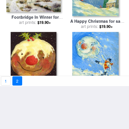
Footbridge In Winter for
A Happy Christmas for sale
sale
art prints:
by
Stanley Cooke
$19.90+
art prints:
by
David Cooke
$19.90+
1
2
Christmas Pudding for sale
Snowman And Snowball for
art prints:
by
David Cooke
sale
art prints:
by
David Cooke
$19.90+
$19.90+