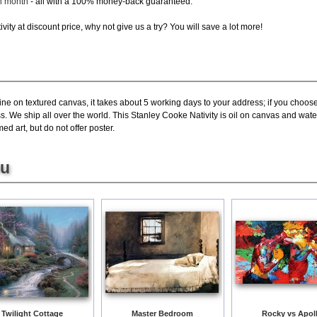
ch month
- all with a 100% money-back guaranteed.
ity at discount price, why not give us a try? You will save a lot more!
ne on textured canvas, it takes about 5 working days to your address; if you choose 
. We ship all over the world. This Stanley Cooke Nativity is oil on canvas and wate
ed art, but do not offer poster.
ou
Twilight Cottage
Master Bedroom
Rocky vs Apol