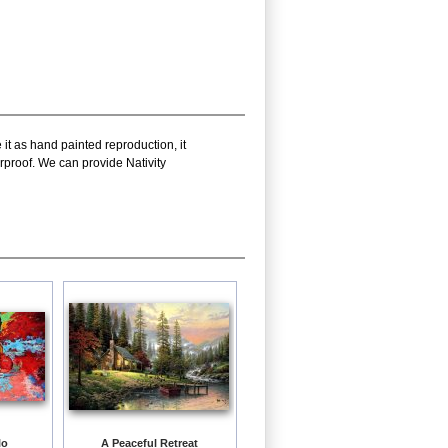
it as hand painted reproduction, it
rproof. We can provide Nativity
lo
A Peaceful Retreat