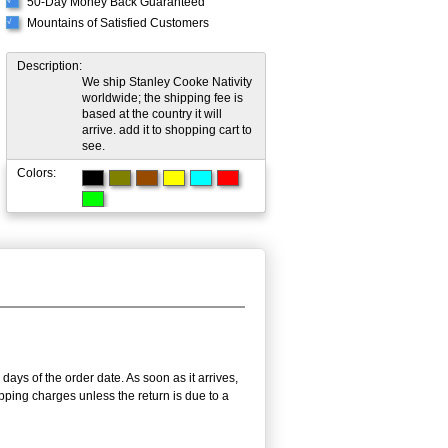
50-Day Money Back Guaranteed
√
Mountains of Satisfied Customers
√
Description:
We ship Stanley Cooke Nativity
worldwide; the shipping fee is
based at the country it will
arrive. add it to shopping cart to
see.
Colors:
days of the order date. As soon as it arrives,
ipping charges unless the return is due to a