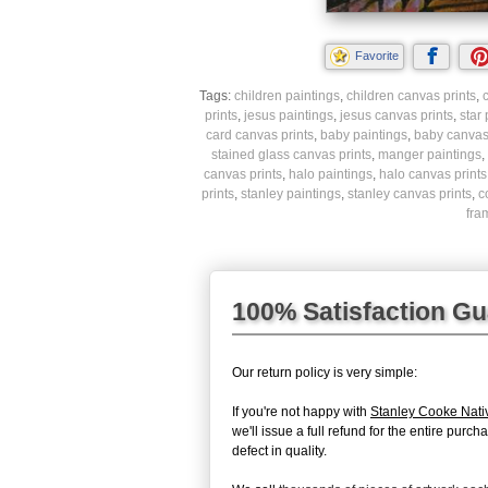
Favorite
Tags:
children paintings
,
children canvas prints
,
c
prints
,
jesus paintings
,
jesus canvas prints
,
star
card canvas prints
,
baby paintings
,
baby canvas 
stained glass canvas prints
,
manger paintings
,
canvas prints
,
halo paintings
,
halo canvas prints
prints
,
stanley paintings
,
stanley canvas prints
,
c
fra
100% Satisfaction G
Our return policy is very simple:
If you're not happy with
Stanley Cooke Nativ
we'll issue a full refund for the entire pur
defect in quality.