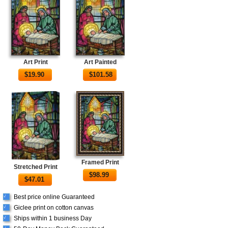
Art Print
Art Painted
$
19.90
$
101.58
Framed Print
Stretched Print
$
98.99
$
47.01
Best price online Guaranteed
√
Giclee print on cotton canvas
√
Ships within 1 business Day
√