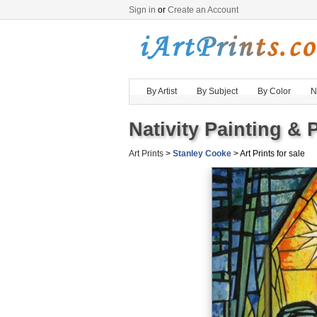
Sign in
or
Create an Account
By Artist
By Subject
By Color
N
Nativity Painting & P
Art Prints
>
Stanley Cooke
> Art Prints for sale