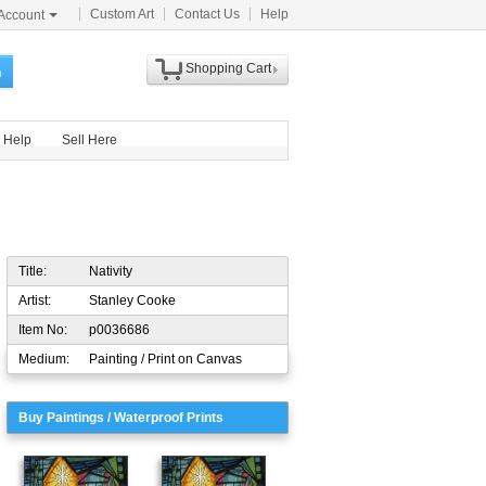
Custom Art
Contact Us
Help
Account
Shopping Cart
h
Help
Sell Here
Title:
Nativity
Artist:
Stanley Cooke
Item No:
p0036686
Medium:
Painting / Print on Canvas
Buy Paintings / Waterproof Prints