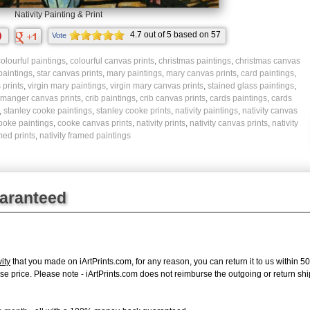
Nativity Painting & Print
4.7
out of
5
based on
57
Vote
ratings.
olourful paintings
,
colourful canvas prints
,
christmas paintings
,
christmas canvas
 paintings
,
star canvas prints
,
mary paintings
,
mary canvas prints
,
card paintings
,
prints
,
virgin mary paintings
,
virgin mary canvas prints
,
stained glass paintings
,
manger canvas prints
,
crib paintings
,
crib canvas prints
,
cards paintings
,
cards
,
stanley cooke paintings
,
stanley cooke prints
,
nativity paintings
,
nativity canvas
ooke paintings
,
cooke canvas prints
,
nativity prints
,
nativity canvas prints
,
nativity
med prints
,
nativity framed paintings
uaranteed
ity
that you made on iArtPrints.com, for any reason, you can return it to us within 50 
chase price. Please note - iArtPrints.com does not reimburse the outgoing or return sh