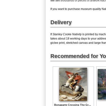
We sell
thousands of pieces of artwork ea
If you want to purchase museum quality Nativ
Delivery
If
Stanley Cooke Nativity
is printed by machi
takes about 18 working days to your address
giclee print, stretched canvas and large fram
Recommended for Y
Bonaparte Crossing The Grand Saint-bernard Pass