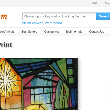
Home
My 
Searc
Art on canvas, waterproof.
ew Arrivals
Best Sellers
Custom Art
Testimonials
Contact Us
rint