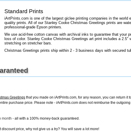
+
FN25
Standard Prints
iArtPrints.com is one of the largest giclee printing companies in the worl
quality prints. All of our Stanley Cooke Christmas Greetings prints are wate
professional-grade Epson printers.
We use acid-free cotton canvas with archival inks to guarantee that your pri
loss of color. Stanley Cooke Christmas Greetings art print includes a 2.5" w
stretching on stretcher bars.
Christmas Greetings prints ship within 2 - 3 business days with secured tu
uaranteed
stmas Greetings
that you made on iArtPrints.com, for any reason, you can return it t
the entire purchase price. Please note - iArtPrints.com does not reimburse the outgoin
ch month
- all with a 100% money-back guaranteed.
discount price, why not give us a try? You will save a lot more!