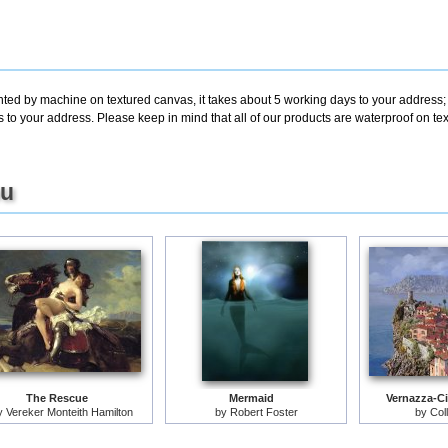
inted by machine on textured canvas, it takes about 5 working days to your address;
s to your address. Please keep in mind that all of our products are waterproof on 
ou
The Rescue
Mermaid
Vernazza-Ci
y
Vereker Monteith Hamilton
by
Robert Foster
by
Col