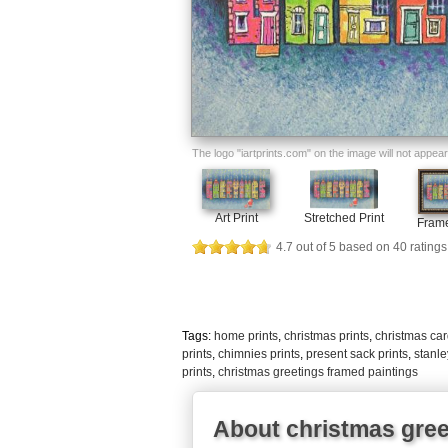
The logo "iartprints.com" on the image will not appear o
Art Print
Stretched Print
Frame
4.7
out of
5
based on
40
ratings
Tags:
home prints
,
christmas prints
,
christmas car
prints
,
chimnies prints
,
present sack prints
,
stanle
prints
,
christmas greetings framed paintings
About christmas gree