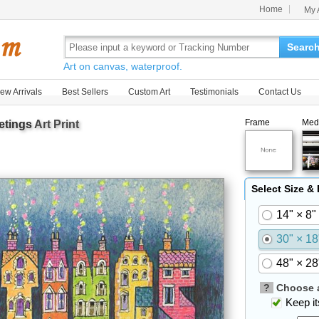
Home
My 
Searc
Art on canvas, waterproof.
ew Arrivals
Best Sellers
Custom Art
Testimonials
Contact Us
Frame
Med
etings
Art Print
Select Size &
14" × 8"
30" × 18
48" × 28
?
Choose a
Keep its