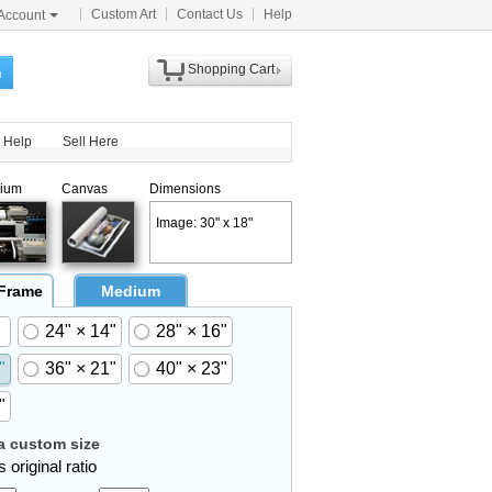
Custom Art
Contact Us
Help
Account
Shopping Cart
h
Help
Sell Here
ium
Canvas
Dimensions
Image: 30" x 18"
 Frame
Medium
24" × 14"
28" × 16"
"
36" × 21"
40" × 23"
"
 custom size
 original ratio