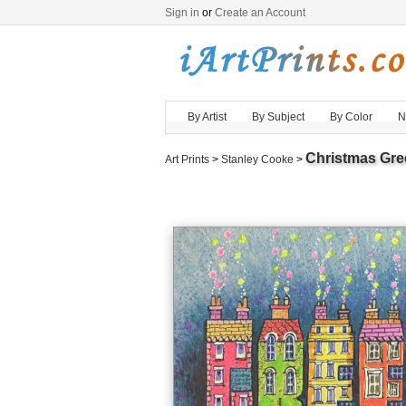
Sign in
or
Create an Account
By Artist
By Subject
By Color
N
Christmas Gre
Art Prints
>
Stanley Cooke
>