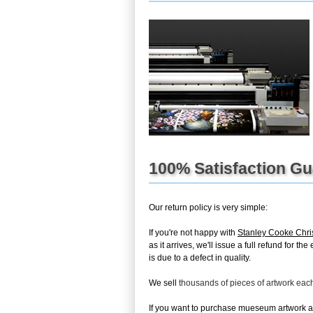
100% Satisfaction G
Our return policy is very simple:
If you're not happy with
Stanley Cooke Chri
as it arrives, we'll issue a full refund for 
is due to a defect in quality.
We sell
thousands of pieces of artwork ea
If you want to purchase mueseum artwork at 