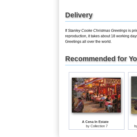
Delivery
If
Stanley Cooke Christmas Greetings
is pr
reproduction, it takes about 18 working day
Greetings all over the world.
Recommended for Y
A Cena In Estate
by
Collection 7
b