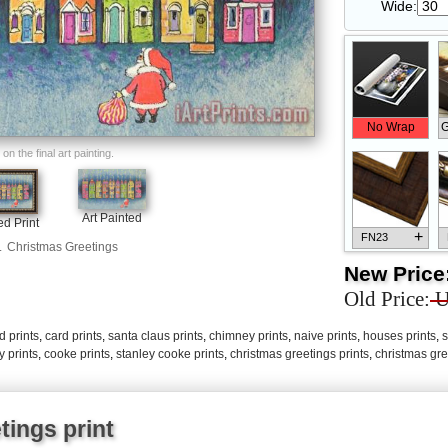
Wide:
No Wrap
G
n the final art painting.
Art Painted
d Print
+
FN23
.
Christmas Greetings
New Price
Old Price:
U
d prints
,
card prints
,
santa claus prints
,
chimney prints
,
naive prints
,
houses prints
,
s
+
FN33
y prints
,
cooke prints
,
stanley cooke prints
,
christmas greetings prints
,
christmas gre
tings print