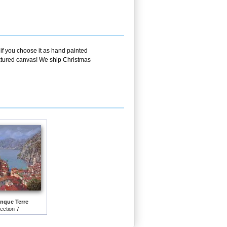
 if you choose it as hand painted
textured canvas! We ship Christmas
nque Terre
lection 7