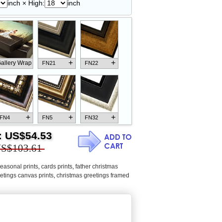
inch × High:
inch
+
+
allery Wrap
FN21
FN22
+
+
+
FN4
FN5
FN32
:
US$54.53
S$103.61
easonal prints
,
cards prints
,
father christmas
+
+
+
FN18
FN26
FN13
etings canvas prints
,
christmas greetings framed