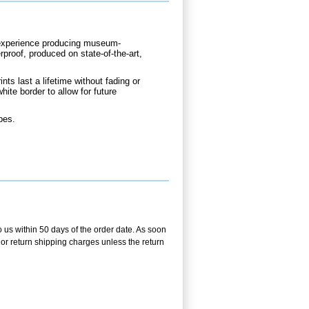
d experience producing museum-
rproof, produced on state-of-the-art,
nts last a lifetime without fading or
hite border to allow for future
bes.
o us within 50 days of the order date. As soon
g or return shipping charges unless the return